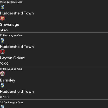
01 Dec
League One
Huddersfield Town
Stevenage
14:45
12 Dec
League One
Huddersfield Town
Leyton Orient
10:00
19 Dec
League One
Barnsley
Huddersfield Town
07:30
26 Dec
League One