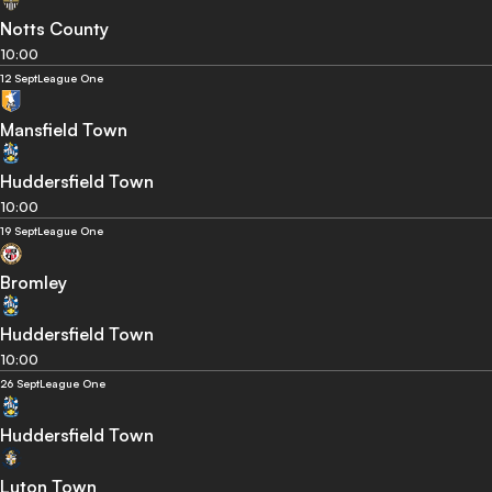
Notts County
10:00
12 Sept
League One
Mansfield Town
Huddersfield Town
10:00
19 Sept
League One
Bromley
Huddersfield Town
10:00
26 Sept
League One
Huddersfield Town
Luton Town