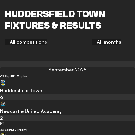
HUDDERSFIELD TOWN
FIXTURES & RESULTS
All competitions
All months
September 2025
02 Sept
EFL Trophy
Huddersfield Town
6
Newcastle United Academy
2
FT
30 Sept
EFL Trophy