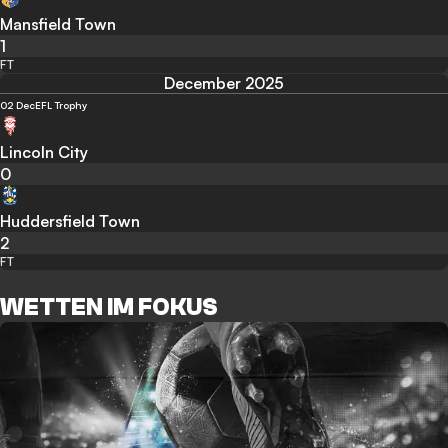
Mansfield Town
1
FT
December 2025
02 Dec
EFL Trophy
Lincoln City
0
Huddersfield Town
2
FT
WETTEN IM FOKUS