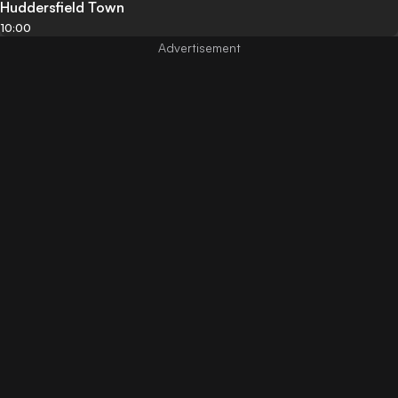
Huddersfield Town
10:00