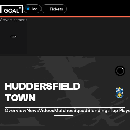
Live
Tickets
HUDDERSFIELD
TOWN
Overview
News
Videos
Matches
Squad
Standings
Top Play