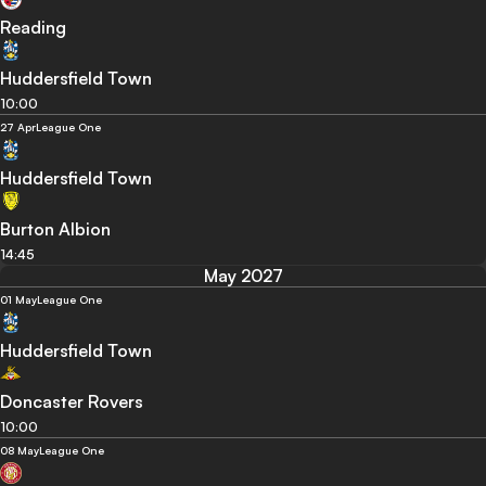
Reading
Huddersfield Town
10:00
27 Apr
League One
Huddersfield Town
Burton Albion
14:45
May 2027
01 May
League One
Huddersfield Town
Doncaster Rovers
10:00
08 May
League One