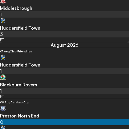
Middlesbrough
1
Huddersfield Town
3
FT
August 2026
01 Aug
Club Friendlies
Huddersfield Town
1
Blackburn Rovers
1
FT
08 Aug
Carabao Cup
Preston North End
0