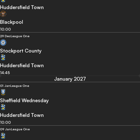
Huddersfield Town
Blackpool
10:00
29 Dec
League One
Stockport County
Huddersfield Town
14:45
January 2027
01 Jan
League One
Sheffield Wednesday
Huddersfield Town
10:00
09 Jan
League One