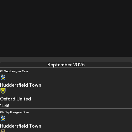
September 2026
01 Sept
League One
Huddersfield Town
Oxford United
14:45
05 Sept
League One
Huddersfield Town