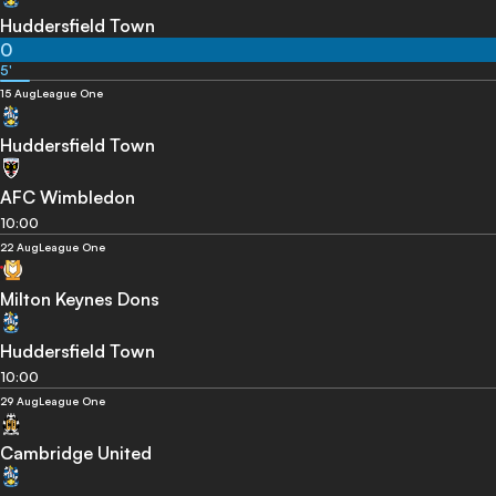
Huddersfield Town
0
5'
15 Aug
League One
Huddersfield Town
AFC Wimbledon
10:00
22 Aug
League One
Milton Keynes Dons
Huddersfield Town
10:00
29 Aug
League One
Cambridge United