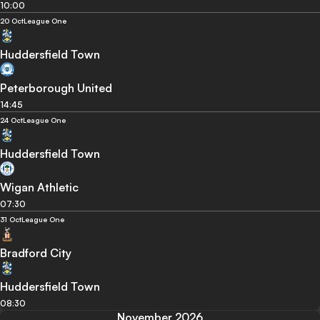
10:00
20 Oct
League One
Huddersfield Town
Peterborough United
14:45
24 Oct
League One
Huddersfield Town
Wigan Athletic
07:30
31 Oct
League One
Bradford City
Huddersfield Town
08:30
November 2026