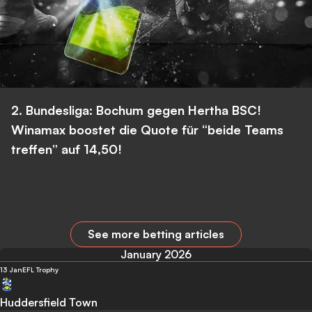
2. Bundesliga: Bochum gegen Hertha BSC!
Winamax boostet die Quote für “beide Teams
treffen” auf 14,50!
See more betting articles
January 2026
13 Jan
EFL Trophy
Huddersfield Town