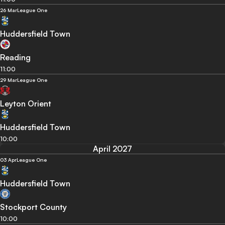
26 Mar
League One
Huddersfield Town
Reading
11:00
29 Mar
League One
Leyton Orient
Huddersfield Town
10:00
April 2027
03 Apr
League One
Huddersfield Town
Stockport County
10:00