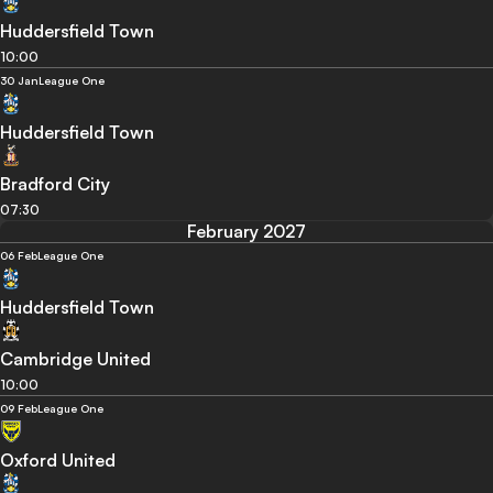
Huddersfield Town
10:00
30 Jan
League One
Huddersfield Town
Bradford City
07:30
February 2027
06 Feb
League One
Huddersfield Town
Cambridge United
10:00
09 Feb
League One
Oxford United