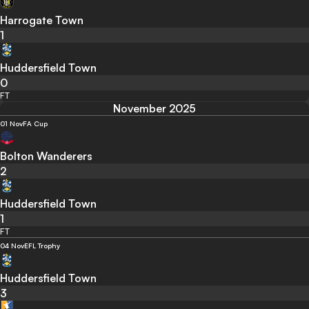
Harrogate Town
1
Huddersfield Town
0
FT
November 2025
01 Nov
FA Cup
Bolton Wanderers
2
Huddersfield Town
1
FT
04 Nov
EFL Trophy
Huddersfield Town
3