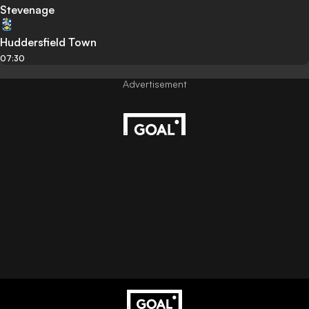
Stevenage
Huddersfield Town
07:30