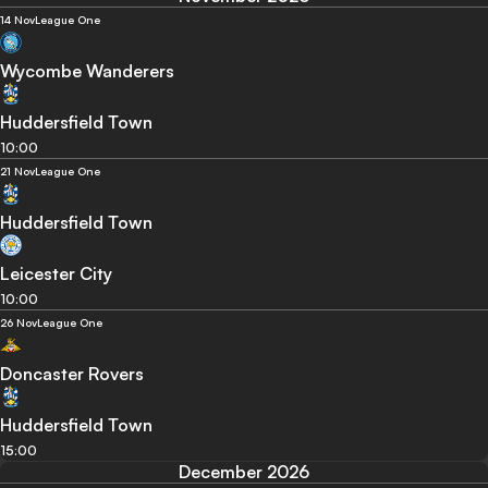
14 Nov
League One
Wycombe Wanderers
Huddersfield Town
10:00
21 Nov
League One
Huddersfield Town
Leicester City
10:00
26 Nov
League One
Doncaster Rovers
Huddersfield Town
15:00
December 2026