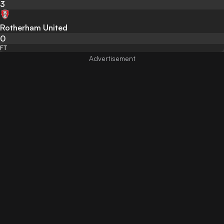
3
Rotherham United
0
FT