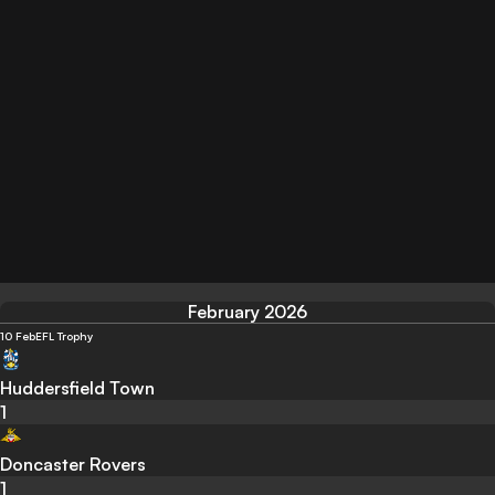
February 2026
10 Feb
EFL Trophy
Huddersfield Town
1
Doncaster Rovers
1