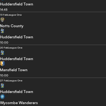
Huddersfield Town
14:45
13 Feb
League One
Notts County
Huddersfield Town
10:00
20 Feb
League One
Huddersfield Town
Mansfield Town
10:00
27 Feb
League One
Huddersfield Town
Wycombe Wanderers