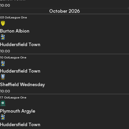
10:00
October 2026
03 Oct
League One
Burton Albion
Huddersfield Town
10:00
10 Oct
League One
Huddersfield Town
Sheffield Wednesday
10:00
17 Oct
League One
Plymouth Argyle
Huddersfield Town