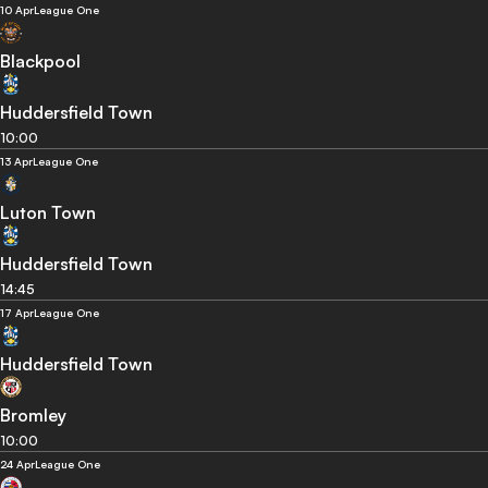
10 Apr
League One
Blackpool
Huddersfield Town
10:00
13 Apr
League One
Luton Town
Huddersfield Town
14:45
17 Apr
League One
Huddersfield Town
Bromley
10:00
24 Apr
League One