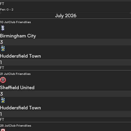
FT
Pen 0 - 2
July 2026
10 Jul
Club Friendlies
Birmingham City
3
Huddersfield Town
1
FT
21 Jul
Club Friendlies
Sheffield United
3
Huddersfield Town
1
FT
25 Jul
Club Friendlies