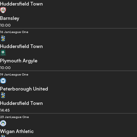
Huddersfield Town
Barnsley
10:00
16 Jan
League One
Huddersfield Town
Plymouth Argyle
10:00
19 Jan
League One
Peterborough United
Huddersfield Town
14:45
23 Jan
League One
Wigan Athletic