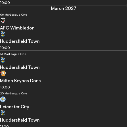
10:00
March 2027
06 Mar
League One
AFC Wimbledon
Huddersfield Town
10:00
13 Mar
League One
Huddersfield Town
Milton Keynes Dons
10:00
20 Mar
League One
Leicester City
Huddersfield Town
11:00