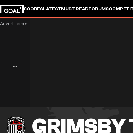
SCORES
LATEST
MUST READ
FORUMS
COMPETIT
GRIMSBY