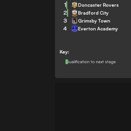
1
Doncaster Rovers
2
Bradford City
3
Grimsby Town
4
Everton Academy
Key:
Qualification to next stage