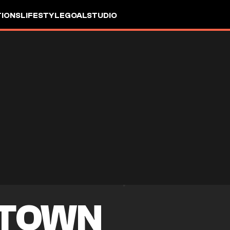
IONS
LIFESTYLE
GOALSTUDIO
 TOWN