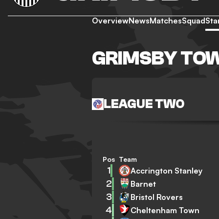
Overview
News
Matches
Squad
Sta
GRIMSBY TO
LEAGUE TWO
Pos
Team
1
Accrington Stanley
2
Barnet
3
Bristol Rovers
4
Cheltenham Town