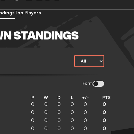
ndings
Top Players
WN STANDINGS
Form
P
W
D
L
+/-
PTS
0
0
0
0
0
0
0
0
0
0
0
0
0
0
0
0
0
0
0
0
0
0
0
0