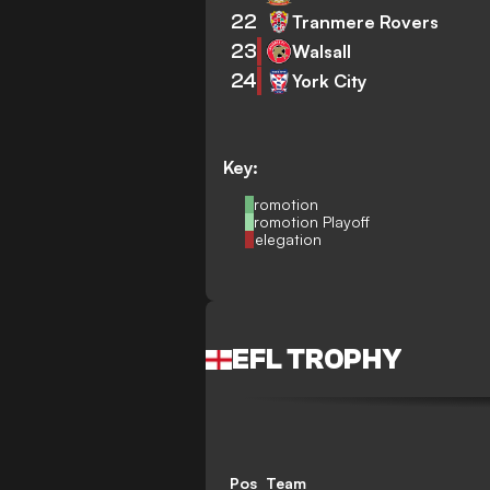
22
Tranmere Rovers
23
Walsall
24
York City
Key:
Promotion
Promotion Playoff
Relegation
EFL TROPHY
Pos
Team