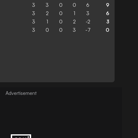
3
3
0
0
6
9
3
2
0
1
3
6
3
1
0
2
-2
3
3
0
0
3
-7
0