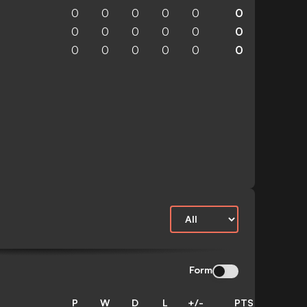
0
0
0
0
0
0
0
0
0
0
0
0
0
0
0
0
0
0
Form
P
W
D
L
+/-
PTS