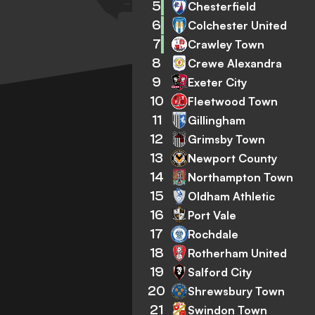
5
Chesterfield
6
Colchester United
7
Crawley Town
8
Crewe Alexandra
9
Exeter City
10
Fleetwood Town
11
Gillingham
12
Grimsby Town
13
Newport County
14
Northampton Town
15
Oldham Athletic
16
Port Vale
17
Rochdale
18
Rotherham United
19
Salford City
20
Shrewsbury Town
21
Swindon Town