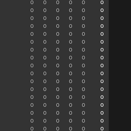
0
0
0
0
0
0
0
0
0
0
0
0
0
0
0
0
0
0
0
0
0
0
0
0
0
0
0
0
0
0
0
0
0
0
0
0
0
0
0
0
0
0
0
0
0
0
0
0
0
0
0
0
0
0
0
0
0
0
0
0
0
0
0
0
0
0
0
0
0
0
0
0
0
0
0
0
0
0
0
0
0
0
0
0
0
0
0
0
0
0
0
0
0
0
0
0
0
0
0
0
0
0