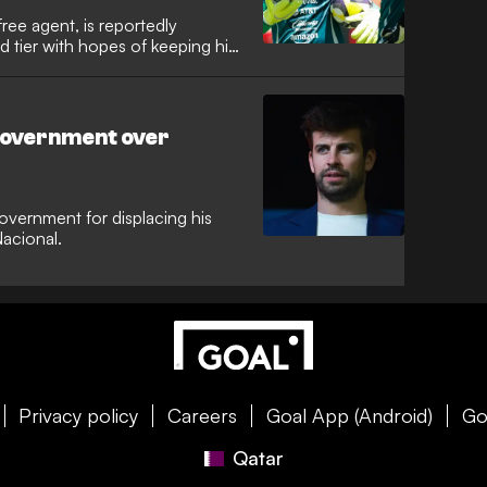
ree agent, is reportedly
 tier with hopes of keeping his
 government over
vernment for displacing his
acional.
Privacy policy
Careers
Goal App (Android)
Go
Qatar