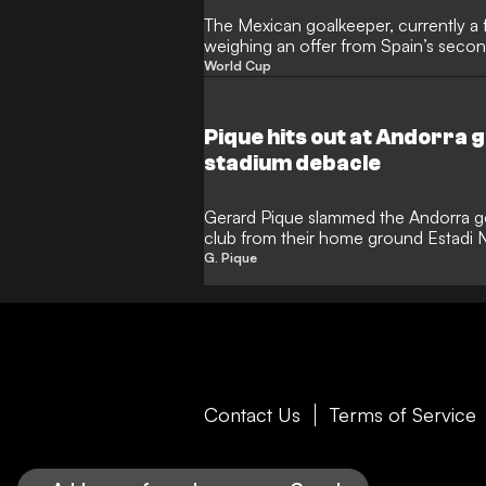
The Mexican goalkeeper, currently a f
weighing an offer from Spain’s second
World Cup dream alive
World Cup
Pique hits out at Andorra
stadium debacle
Gerard Pique slammed the Andorra go
club from their home ground Estadi N
G. Pique
Contact Us
Terms of Service