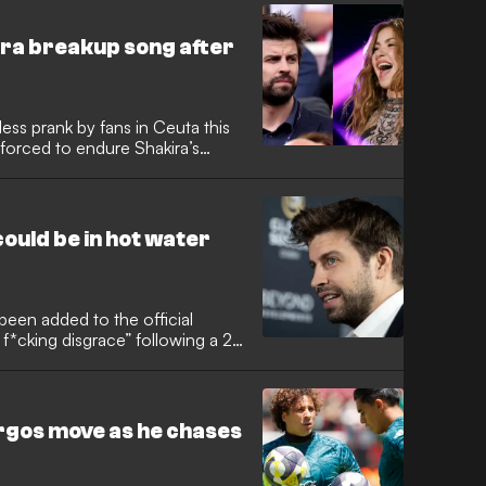
akira breakup song after
ess prank by fans in Ceuta this
forced to endure Shakira’s
ssing car moments after watching
l defeat.
could be in hot water
een added to the official
a f*cking disgrace” following a 2-
t of a string of recent
tensions within the club as
d a challenging La Liga
rgos move as he chases