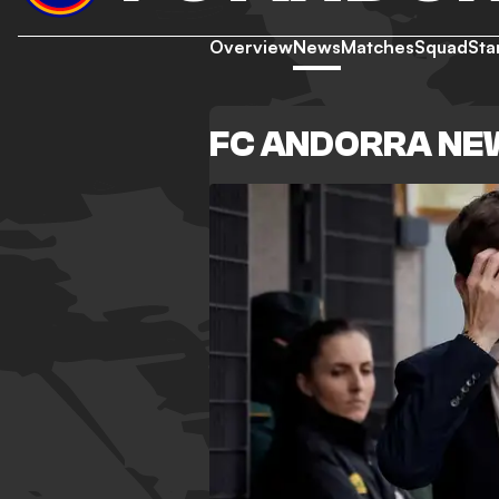
Overview
News
Matches
Squad
Sta
FC ANDORRA NE