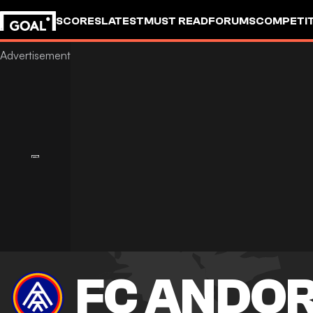
SCORES
LATEST
MUST READ
FORUMS
COMPETIT
FC ANDO