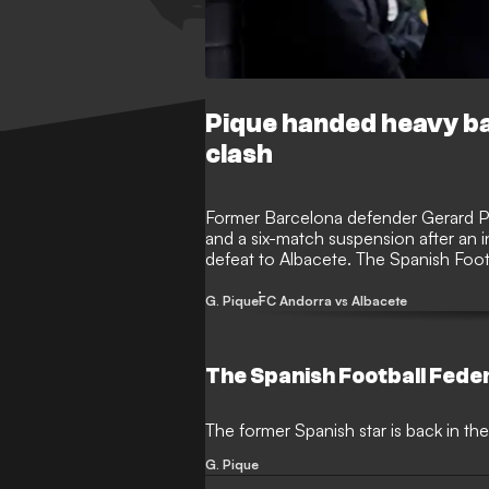
Pique handed heavy ba
clash
Former Barcelona defender Gerard P
and a six-match suspension after an i
defeat to Albacete. The Spanish Foot
referee’s report from the Segunda Div
G. Pique
FC Andorra vs Albacete
The Spanish Football Fede
The former Spanish star is back in the
G. Pique