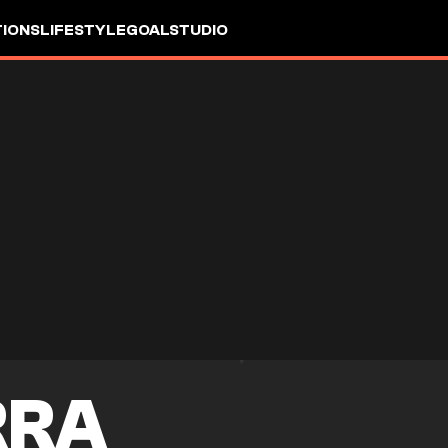
IONS
LIFESTYLE
GOALSTUDIO
RRA