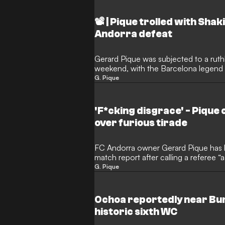
📽️ | Pique trolled with Sh
Andorra defeat
Gerard Pique was subjected to a ruthl
weekend, with the Barcelona legend 
brutal 'diss track' blasting from a pa
G. Pique
his FC Andorra side slump to a painfu
'F*cking disgrace' - Pique 
over furious tirade
FC Andorra owner Gerard Pique has b
match report after calling a referee “
1 defeat to Leganes. The incident, par
G. Pique
controversies, underscores mounting 
they navigate disciplinary scrutiny an
Hypermotion season.
Ochoa reportedly near Bu
historic sixth WC