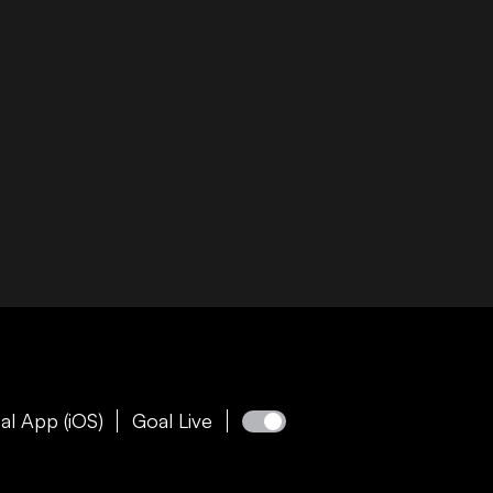
al App (iOS)
Goal Live