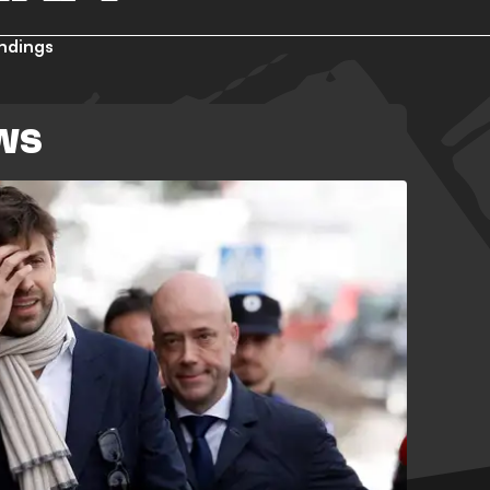
ndings
WS