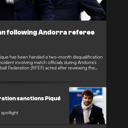
n following Andorra referee
ique has been handed a two-month disqualification
ncident involving match officials during Andorra’s
ball Federation (RFEF) acted after reviewing the
ision clash.
ration sanctions Piqué
 spotlight