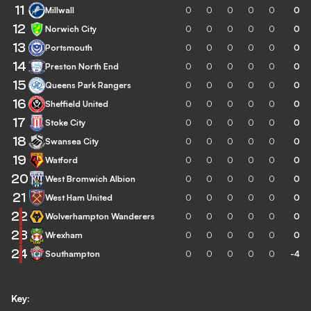
11
Millwall
0
0
0
0
0
0
12
Norwich City
0
0
0
0
0
0
13
Portsmouth
0
0
0
0
0
0
14
Preston North End
0
0
0
0
0
0
15
Queens Park Rangers
0
0
0
0
0
0
16
Sheffield United
0
0
0
0
0
0
17
Stoke City
0
0
0
0
0
0
18
Swansea City
0
0
0
0
0
0
19
Watford
0
0
0
0
0
0
20
West Bromwich Albion
0
0
0
0
0
0
21
West Ham United
0
0
0
0
0
0
22
Wolverhampton Wanderers
0
0
0
0
0
0
23
Wrexham
0
0
0
0
0
0
24
Southampton
0
0
0
0
0
-4
Key: