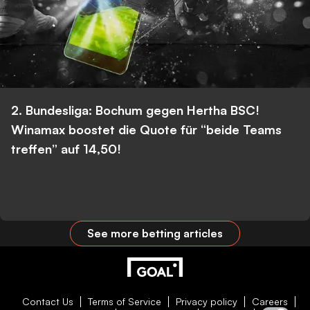
2. Bundesliga: Bochum gegen Hertha BSC!
Winamax boostet die Quote für “beide Teams
treffen” auf 14,50!
See more betting articles
Contact Us
Terms of Service
Privacy policy
Careers