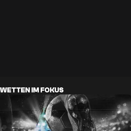
WETTEN IM FOKUS