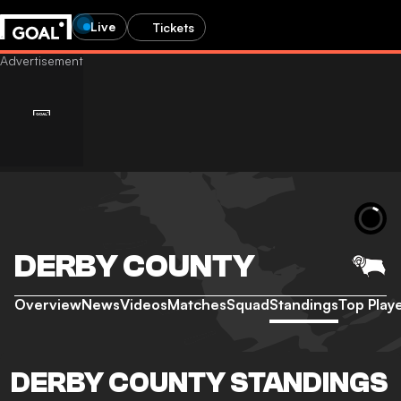
Live
Tickets
DERBY COUNTY
Overview
News
Videos
Matches
Squad
Standings
Top Play
DERBY COUNTY STANDINGS