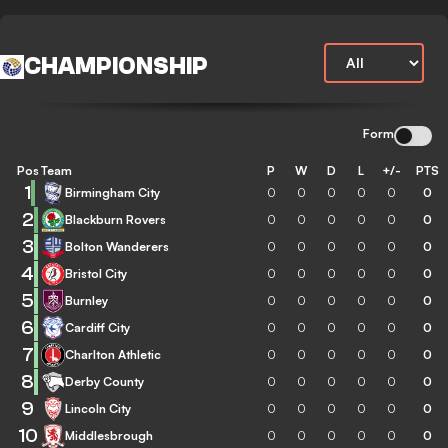
CHAMPIONSHIP
Form
Pos
Team
P
W
D
L
+/-
PTS
1
Birmingham City
0
0
0
0
0
0
2
Blackburn Rovers
0
0
0
0
0
0
3
Bolton Wanderers
0
0
0
0
0
0
4
Bristol City
0
0
0
0
0
0
5
Burnley
0
0
0
0
0
0
6
Cardiff City
0
0
0
0
0
0
7
Charlton Athletic
0
0
0
0
0
0
8
Derby County
0
0
0
0
0
0
9
Lincoln City
0
0
0
0
0
0
10
Middlesbrough
0
0
0
0
0
0