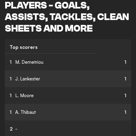
PLAYERS - GOALS,
ASSISTS, TACKLES, CLEAN
SHEETS AND MORE
Top scorers
1
M. Demetriou
1
1
J. Lankester
1
1
L. Moore
1
1
A. Thibaut
1
2
-