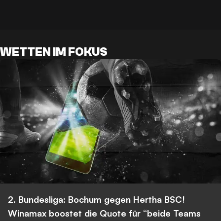
WETTEN IM FOKUS
2. Bundesliga: Bochum gegen Hertha BSC!
Winamax boostet die Quote für “beide Teams