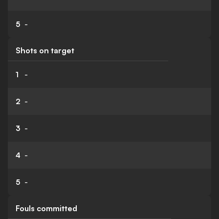
5
-
Shots on target
1
-
2
-
3
-
4
-
5
-
Fouls committed