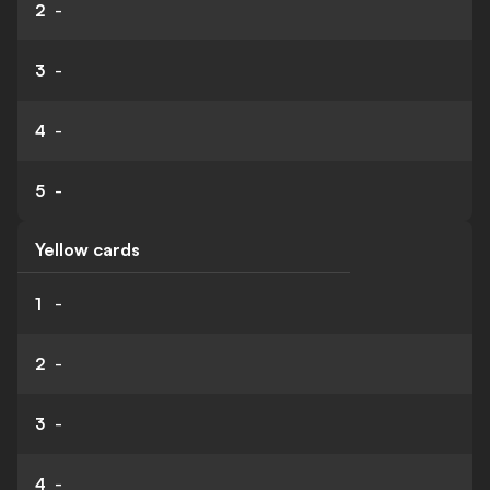
2
-
3
-
4
-
5
-
Yellow cards
1
-
2
-
3
-
4
-