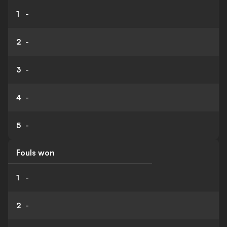
1
-
2
-
3
-
4
-
5
-
Fouls won
1
-
2
-