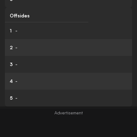
Offsides
1
-
2
-
3
-
4
-
5
-