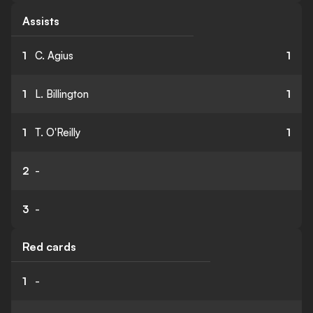
Assists
1
C. Agius
1
1
L. Billington
1
1
T. O'Reilly
1
2
-
3
-
Red cards
1
-