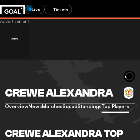
Live
Tickets
CREWE ALEXANDRA
Overview
News
Matches
Squad
Standings
Top Players
CREWE ALEXANDRA TOP