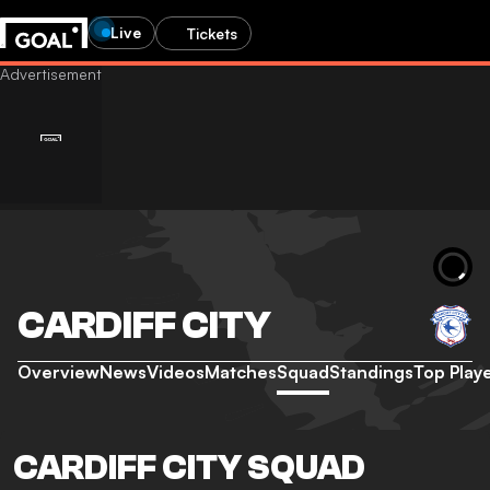
Live
Tickets
CARDIFF CITY
Overview
News
Videos
Matches
Squad
Standings
Top Play
CARDIFF CITY SQUAD