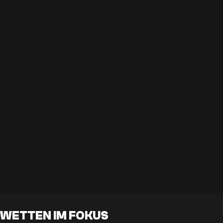
WETTEN IM FOKUS