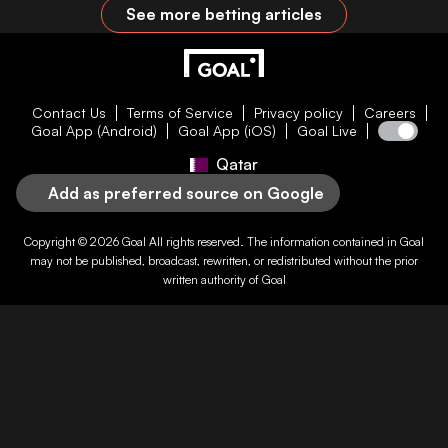
See more betting articles
Contact Us
Terms of Service
Privacy policy
Careers
Goal App (Android)
Goal App (iOS)
Goal Live
Qatar
Add as preferred source on Google
Copyright © 2026
Goal
All rights reserved. The information contained in
Goal
may not be published, broadcast, rewritten, or redistributed without the prior
written authority of
Goal