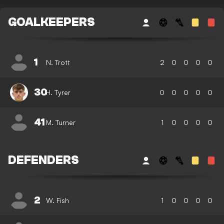
GOALKEEPERS
1
N. Trott
2
0
0
0
0
30
H. Tyrer
0
0
0
0
0
41
M. Turner
1
0
0
0
0
DEFENDERS
2
W. Fish
1
0
0
0
0