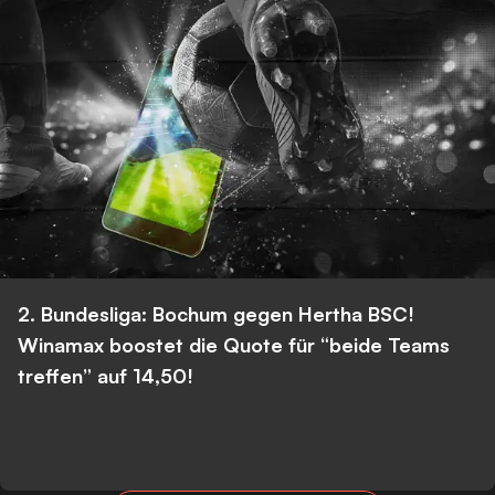
2. Bundesliga: Bochum gegen Hertha BSC!
Winamax boostet die Quote für “beide Teams
treffen” auf 14,50!