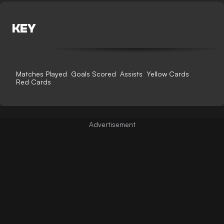
KEY
Matches Played
Goals Scored
Assists
Yellow Cards
Red Cards