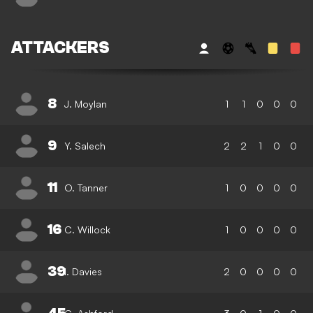
ATTACKERS
8
J. Moylan
1
1
0
0
0
9
Y. Salech
2
2
1
0
0
11
O. Tanner
1
0
0
0
0
16
C. Willock
1
0
0
0
0
39
I. Davies
2
0
0
0
0