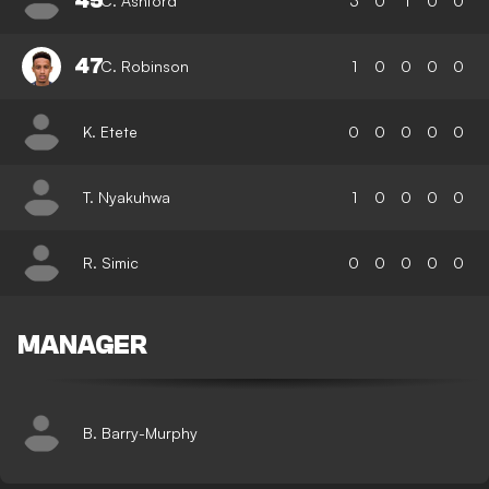
45
C. Ashford
3
0
1
0
0
47
C. Robinson
1
0
0
0
0
K. Etete
0
0
0
0
0
T. Nyakuhwa
1
0
0
0
0
R. Simic
0
0
0
0
0
MANAGER
B. Barry-Murphy