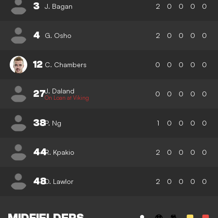
3
J. Bagan
2
0
0
0
0
4
G. Osho
2
0
0
0
0
12
C. Chambers
0
0
0
0
0
J. Daland
27
0
0
0
0
0
On Loan at Viking
38
P. Ng
1
0
0
0
0
44
R. Kpakio
2
0
0
0
0
48
D. Lawlor
2
0
0
0
0