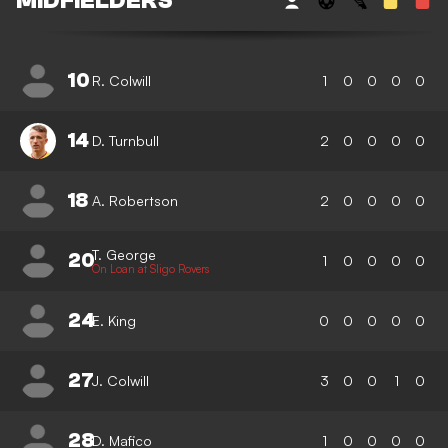
MIDFIELDERS
10
R. Colwill
1
0
0
0
0
14
D. Turnbull
2
0
0
0
0
18
A. Robertson
2
0
0
0
0
T. George
20
1
0
0
0
0
On Loan at Sligo Rovers
24
E. King
0
0
0
0
0
27
J. Colwill
3
0
0
1
0
28
D. Mafico
1
0
0
0
0