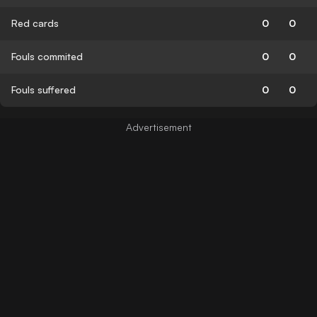
Red cards
0
0
Fouls commited
0
0
Fouls suffered
0
0