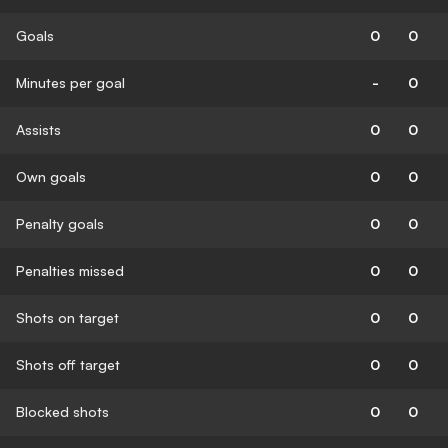
Goals
0
0
Minutes per goal
-
0
Assists
0
0
Own goals
0
0
Penalty goals
0
0
Penalties missed
0
0
Shots on target
0
0
Shots off target
0
0
Blocked shots
0
0