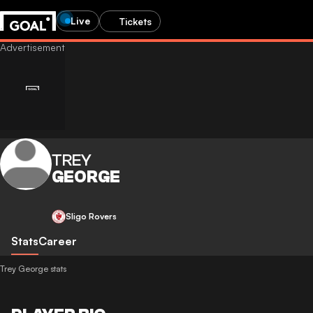
Live
Tickets
TREY
GEORGE
Sligo Rovers
Stats
Career
Trey George stats