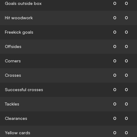
Goals outside box
0
0
Hit woodwork
0
0
Freekick goals
0
0
Offsides
0
0
Corners
0
0
Crosses
0
0
Successful crosses
0
0
Tackles
0
0
Clearances
0
0
Yellow cards
0
0