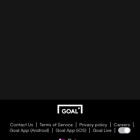
Contact Us
Terms of Service
Privacy policy
Careers
Goal App (Android)
Goal App (iOS)
Goal Live