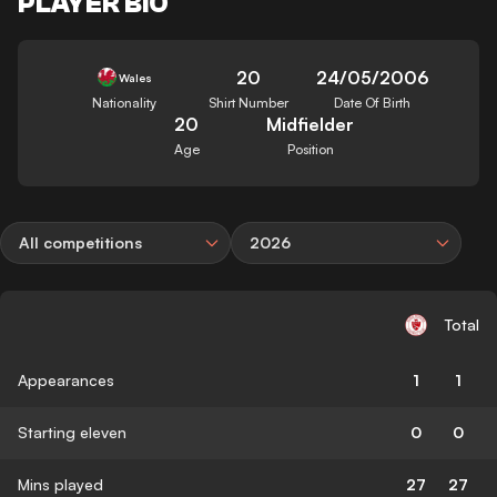
PLAYER BIO
20
24/05/2006
Wales
Nationality
Shirt Number
Date Of Birth
20
Midfielder
Age
Position
All competitions
2026
Total
Appearances
1
1
Starting eleven
0
0
Mins played
27
27