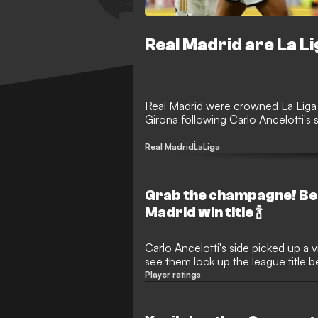
Real Madrid are La L
Real Madrid were crowned La Liga
Girona following Carlo Ancelotti's s
Real Madrid
LaLiga
Grab the champagne! Be
Madrid win title 🍾
Carlo Ancelotti's side picked up a v
see them lock up the league title b
Player ratings