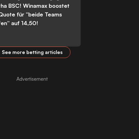
tha BSC! Winamax boostet
 Quote für “beide Teams
fen” auf 14,50!
See more betting articles