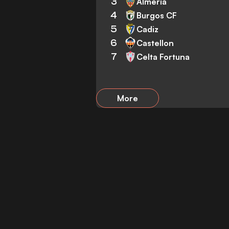
3
Almeria
4
Burgos CF
5
Cadiz
6
Castellon
7
Celta Fortuna
More