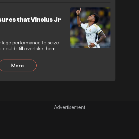
ures that Vincius Jr
vintage performance to seize
 could still overtake them
More