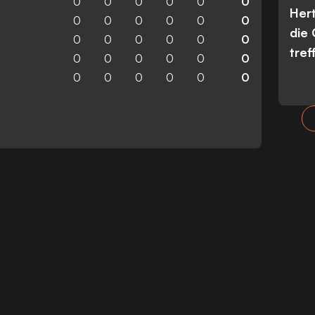
0
0
0
0
0
0
Her
0
0
0
0
0
0
die
0
0
0
0
0
0
tref
0
0
0
0
0
0
0
0
0
0
0
0