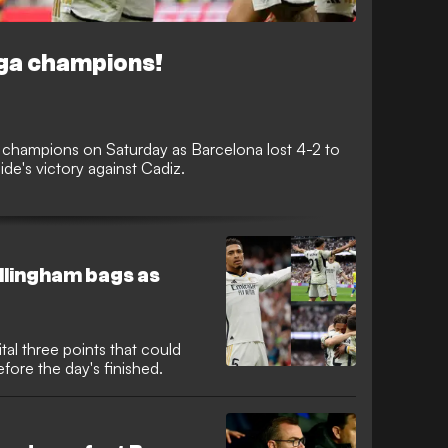
iga champions!
 champions on Saturday as Barcelona lost 4-2 to
ide's victory against Cadiz.
llingham bags as
ital three points that could
efore the day's finished.