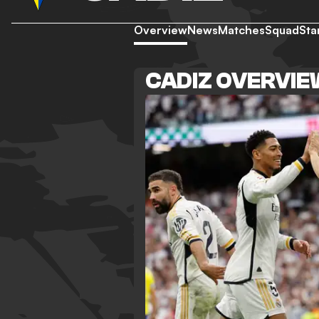
Overview
News
Matches
Squad
Sta
CADIZ OVERVI