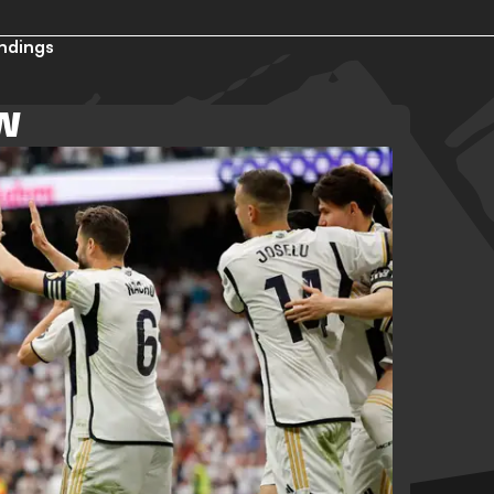
ndings
EW