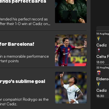
tends perfect Barca
tended his perfect record as
ter their 1-0 win at Cadiz on
15 Aug
Seg
 for Barcelona!
Cadiz
d in a memorable performance
Celta 
rtant points
13:00
22 Aug
Seg
Eldens
ygo's sublime goal
Cadiz
15:30
or compatriot Rodrygo as the
inst Cadiz.