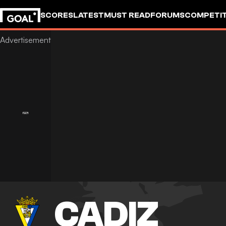
SCORES
LATEST
MUST READ
FORUMS
COMPETIT
CADIZ