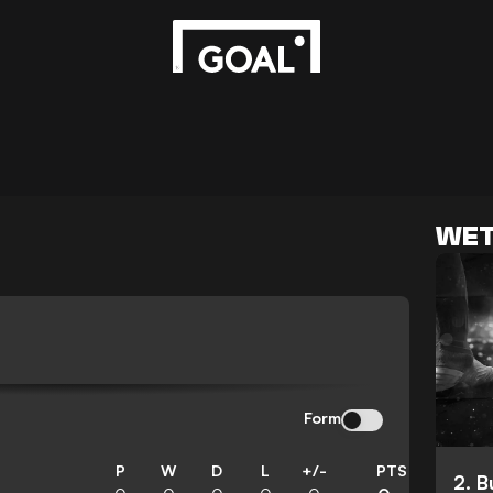
WET
N
Form
P
W
D
L
+/-
PTS
2. 