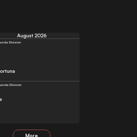
August 2026
unda Division
Fortuna
unda Division
e
More