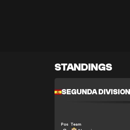
STANDINGS
SEGUNDA DIVISIO
Pos
Team