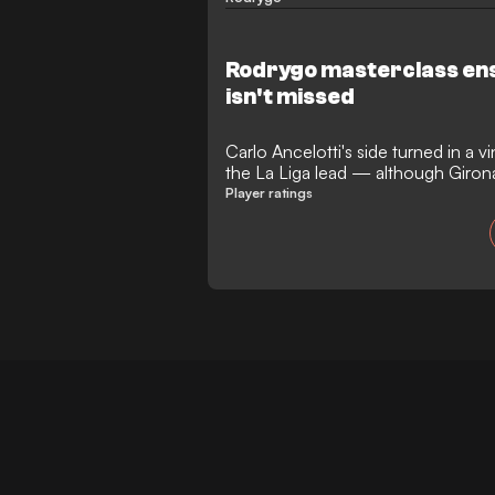
Rodrygo masterclass ens
isn't missed
Carlo Ancelotti's side turned in a 
the La Liga lead — although Girona
Player ratings