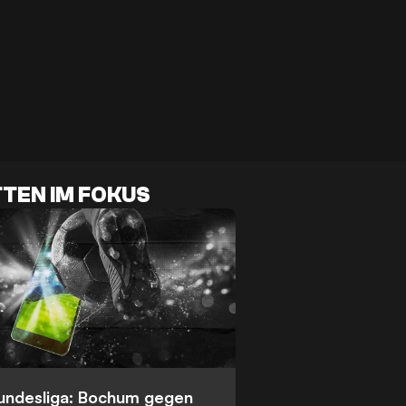
TEN IM FOKUS
Bundesliga: Bochum gegen