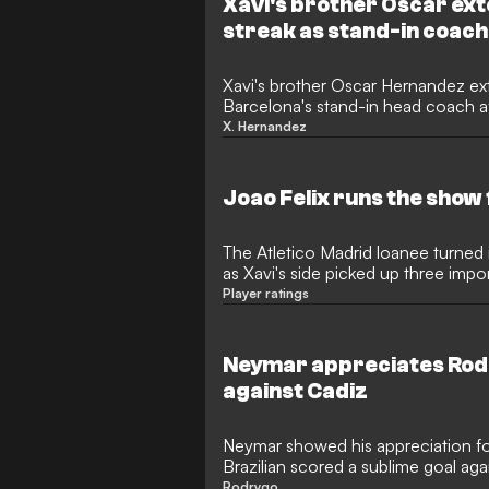
Xavi's brother Oscar ex
streak as stand-in coach
Xavi's brother Oscar Hernandez ex
Barcelona's stand-in head coach af
Saturday.
X. Hernandez
Joao Felix runs the show
The Atletico Madrid loanee turne
as Xavi's side picked up three impo
Player ratings
Neymar appreciates Rodr
against Cadiz
Neymar showed his appreciation f
Brazilian scored a sublime goal aga
Rodrygo