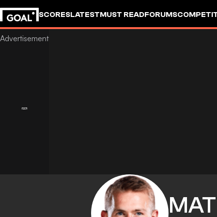
SCORES
LATEST
MUST READ
FORUMS
COMPETIT
MAT