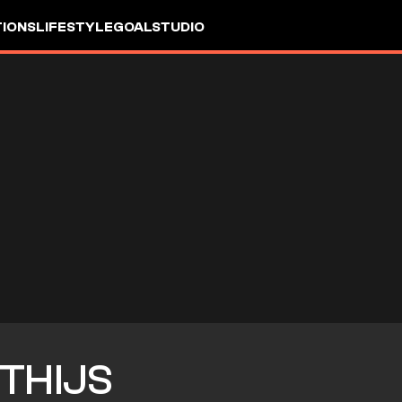
IONS
LIFESTYLE
GOALSTUDIO
THIJS