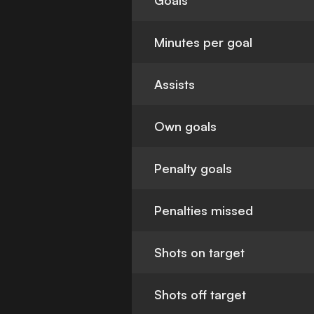
Goals
Minutes per goal
Assists
Own goals
Penalty goals
Penalties missed
Shots on target
Shots off target