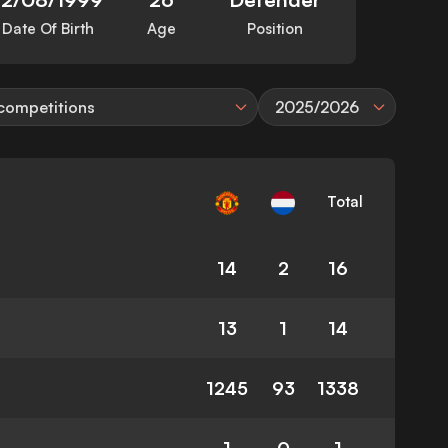
Date Of Birth
Age
Position
 competitions
2025/2026
Total
14
2
16
13
1
14
1245
93
1338