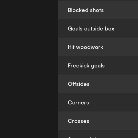
Blocked shots
Goals outside box
Hit woodwork
Freekick goals
Offsides
Corners
Crosses