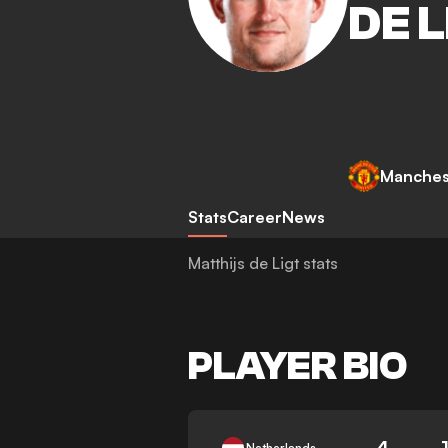
DE L
Manches
Stats
Career
News
Matthijs de Ligt stats
PLAYER BIO
4
Netherlands