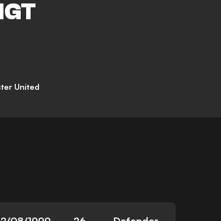
IGT
ter United
12/08/1999
26
Defender