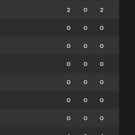
2
0
2
0
0
0
0
0
0
0
0
0
0
0
0
0
0
0
0
0
0