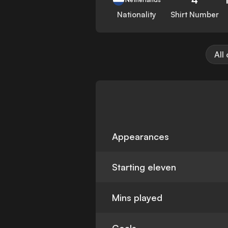
Nationality
Shirt Number
All
Appearances
Starting eleven
Mins played