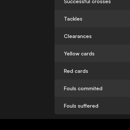
Successful crosses
Tackles
Clearances
Yellow cards
Red cards
Fouls commited
Fouls suffered