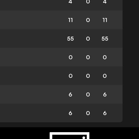
4
0
4
11
0
11
55
0
55
0
0
0
0
0
0
6
0
6
6
0
6