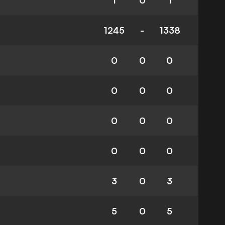
1
0
1
1245
-
1338
0
0
0
0
0
0
0
0
0
0
0
0
3
0
3
5
0
5