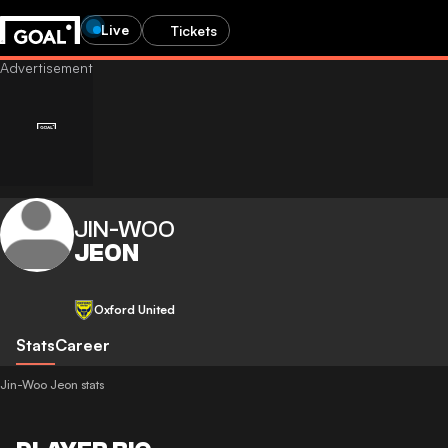
Live
Tickets
JIN-WOO
JEON
Oxford United
Stats
Career
Jin-Woo Jeon stats