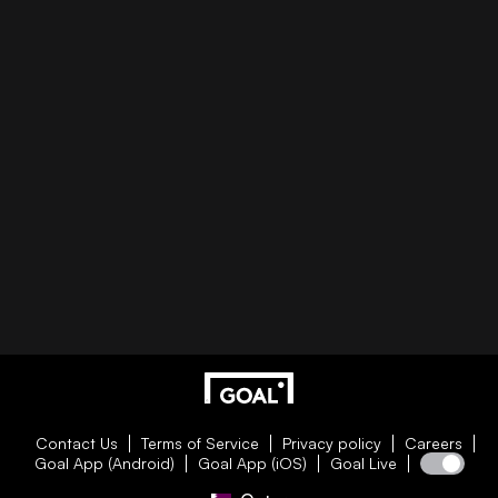
Contact Us
Terms of Service
Privacy policy
Careers
Goal App (Android)
Goal App (iOS)
Goal Live