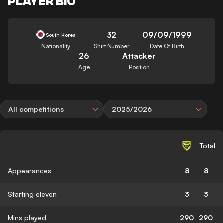
PLAYER BIO
32
09/09/1999
South Korea
Nationality
Shirt Number
Date Of Birth
26
Attacker
Age
Position
All competitions
2025/2026
Total
Appearances
8
8
Starting eleven
3
3
Mins played
290
290