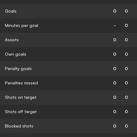
Goals
0
0
Minutes per goal
-
0
Assists
0
0
Own goals
0
0
Penalty goals
0
0
Penalties missed
0
0
Shots on target
0
0
Shots off target
0
0
Blocked shots
0
0