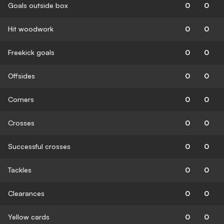
Goals outside box
0
0
Hit woodwork
0
0
Freekick goals
0
0
Offsides
0
0
Corners
0
0
Crosses
0
0
Successful crosses
0
0
Tackles
0
0
Clearances
0
0
Yellow cards
0
0