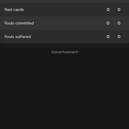
Red cards
0
0
Fouls commited
0
0
Fouls suffered
0
0