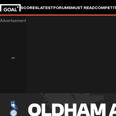
SCORES
LATEST
FORUMS
MUST READ
COMPETIT
OLDHAM 