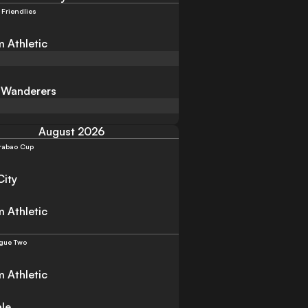
 Friendlies
 Athletic
 Wanderers
August 2026
rabao Cup
City
 Athletic
gue Two
 Athletic
ale