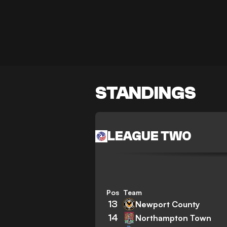
STANDINGS
LEAGUE TWO
Pos
Team
13
Newport County
14
Northampton Town