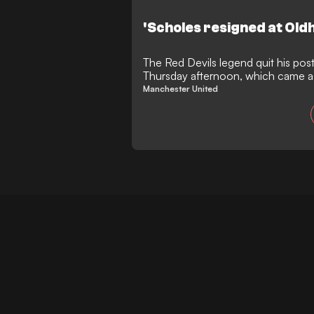
'Scholes resigned at Old
The Red Devils legend quit his pos
Thursday afternoon, which came as 
senior officials
Manchester United