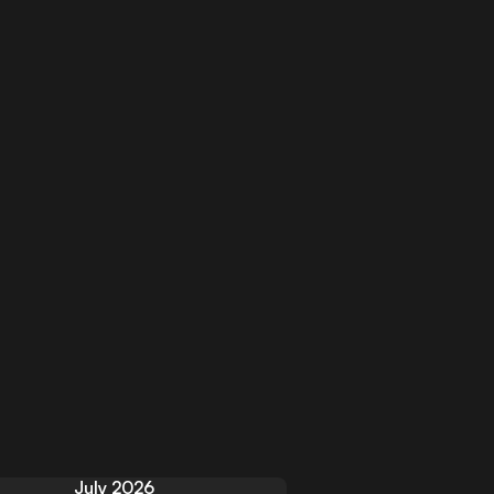
July 2026