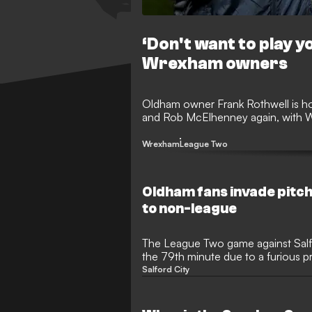
‘Don't want to play 
Wrexham owners
Oldham owner Frank Rothwell is ho
and Rob McElhenney again, with 
Wrexham
League Two
Oldham fans invade pitch
to non-league
The League Two game against Salf
the 79th minute due to a furious pr
Boundary Park
Salford City