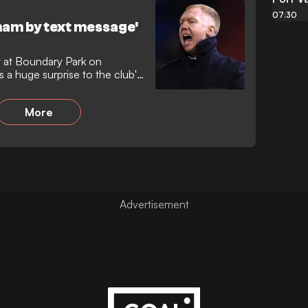
07:30
ham by text message'
t at Boundary Park on
a huge surprise to the club's
More