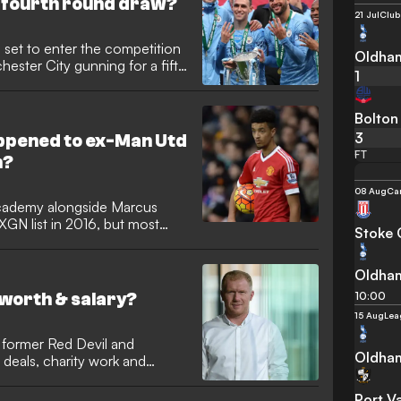
 fourth round draw?
21 Jul
Club
 set to enter the competition
Oldham
hester City gunning for a fifth
1
Bolton
3
ppened to ex-Man Utd
FT
n?
08 Aug
Ca
cademy alongside Marcus
GN list in 2016, but most
Stoke 
o
Oldham
10:00
 worth & salary?
15 Aug
Lea
 former Red Devil and
Oldham
 deals, charity work and
Port V