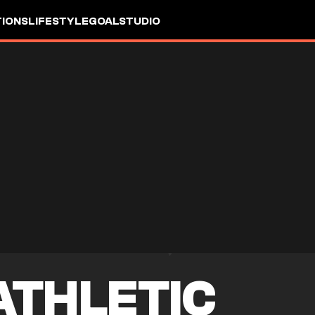
IONS
LIFESTYLE
GOALSTUDIO
ATHLETIC