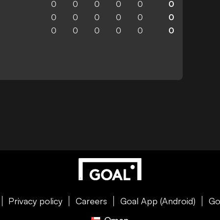
0
0
0
0
0
0
0
0
0
0
0
0
0
0
0
0
0
0
Privacy policy
Careers
Goal App (Android)
Go