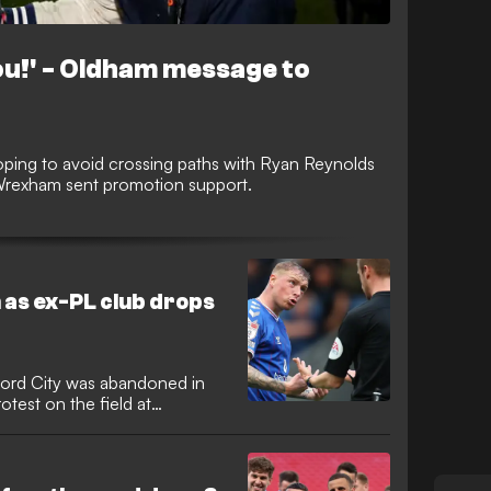
you!' - Oldham message to
ping to avoid crossing paths with Ryan Reynolds
Wrexham sent promotion support.
 as ex-PL club drops
ord City was abandoned in
otest on the field at