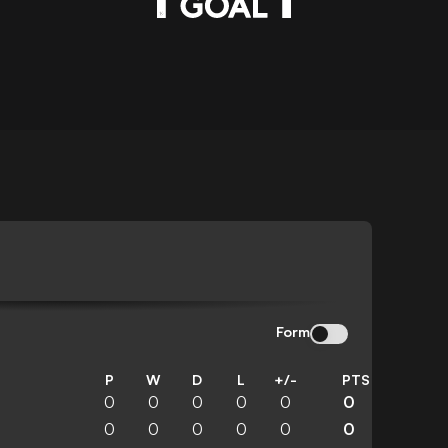
Form
P
W
D
L
+/-
PTS
0
0
0
0
0
0
0
0
0
0
0
0