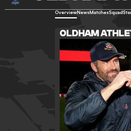
Overview
News
Matches
Squad
Sta
OLDHAM ATHLE