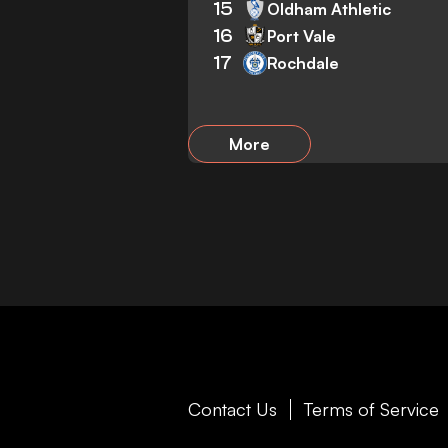
15
Oldham Athletic
16
Port Vale
17
Rochdale
More
Contact Us
Terms of Service