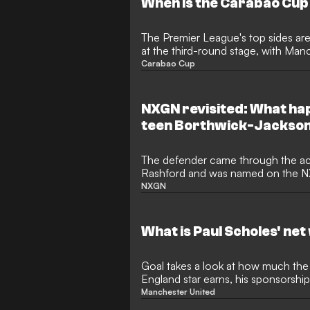
When is the Carabao Cup
The Premier League's top sides are
at the third-round stage, with Manc
consecutive title
Carabao Cup
NXGN revisited: What ha
teen Borthwick-Jackso
The defender came through the a
Rashford and was named on the NX
recently was playing in League Tw
NXGN
What is Paul Scholes' net
Goal takes a look at how much the
England star earns, his sponsorship
overall net worth
Manchester United