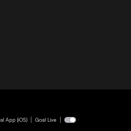
al App (iOS)
Goal Live