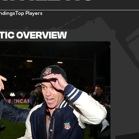
ndings
Top Players
TIC OVERVIEW