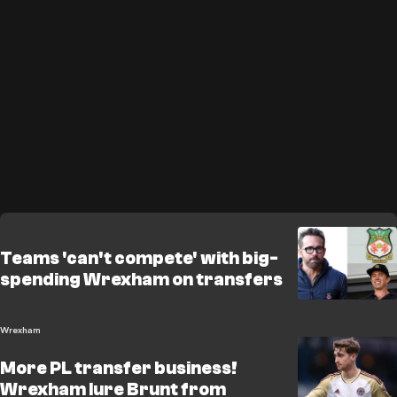
Teams 'can't compete' with big-
spending Wrexham on transfers
Wrexham
More PL transfer business!
Wrexham lure Brunt from