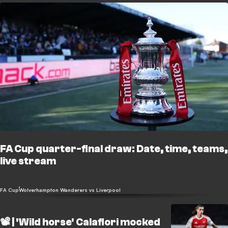
FA Cup quarter-final draw: Date, time, teams,
live stream
FA Cup
Wolverhampton Wanderers vs Liverpool
📽️ | 'Wild horse' Calafiori mocked