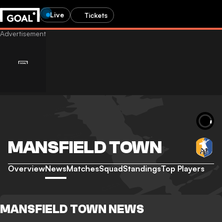
Live
Tickets
MANSFIELD TOWN
Overview
News
Matches
Squad
Standings
Top Players
MANSFIELD TOWN NEWS