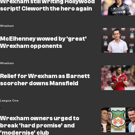
Wrexham still writing Hollywood
script! Cleworth the hero again
Wrexham
McElhenney wowed by 'great'
Wrexham opponents
Wrexham
Relief for Wrexham as Barnett
scorcher downs Mansfield
League One
Wrexham owners urged to
break 'hard promise' and
'modernise' club