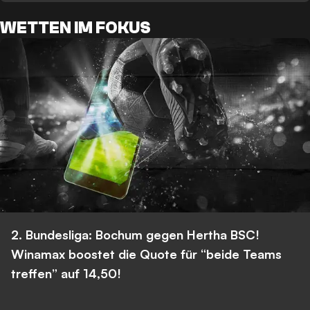
WETTEN IM FOKUS
2. Bundesliga: Bochum gegen Hertha BSC!
Winamax boostet die Quote für “beide Teams
treffen” auf 14,50!