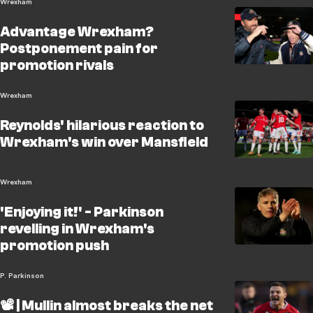
Wrexham
Advantage Wrexham?
Postponement pain for
promotion rivals
Wrexham
Reynolds' hilarious reaction to
Wrexham's win over Mansfield
Wrexham
'Enjoying it!' - Parkinson
revelling in Wrexham's
promotion push
P. Parkinson
📽️ | Mullin almost breaks the net