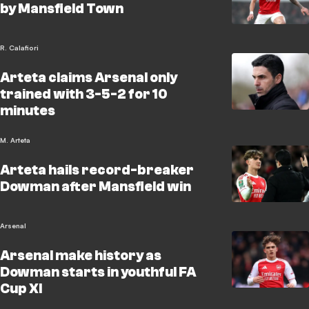
by Mansfield Town
R. Calafiori
Arteta claims Arsenal only
trained with 3-5-2 for 10
minutes
M. Arteta
Arteta hails record-breaker
Dowman after Mansfield win
Arsenal
Arsenal make history as
Dowman starts in youthful FA
Cup XI