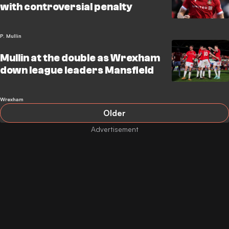
with controversial penalty
P. Mullin
Mullin at the double as Wrexham
down league leaders Mansfield
Wrexham
Older