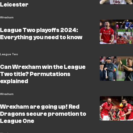
Leicester
Wrexham
League Two playoffs 2024:
Everything you need to know
League Two
Can Wrexham win the League
Two title? Permutations
explained
Wrexham
Wrexham are going up! Red
Dragons secure promotion to
League One