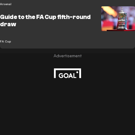
Arsenal
Guide to the FA Cup fifth-round
draw
FA Cup