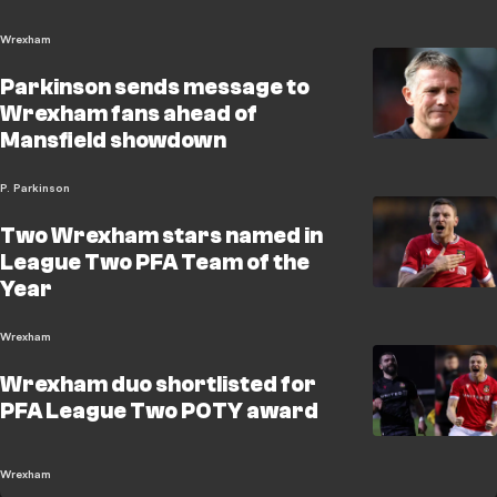
Wrexham
Parkinson sends message to
Wrexham fans ahead of
Mansfield showdown
P. Parkinson
Two Wrexham stars named in
League Two PFA Team of the
Year
Wrexham
Wrexham duo shortlisted for
PFA League Two POTY award
Wrexham