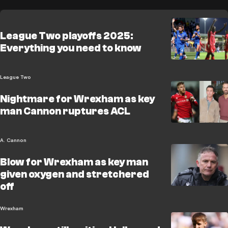
League Two playoffs 2025:
Everything you need to know
League Two
Nightmare for Wrexham as key
man Cannon ruptures ACL
A. Cannon
Blow for Wrexham as key man
given oxygen and stretchered
off
Wrexham