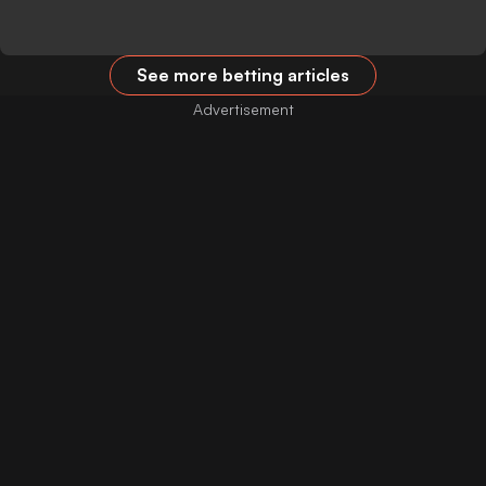
See more betting articles