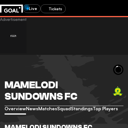
Live
Tickets
MAMELODI
SUNDOWNS FC
Overview
News
Matches
Squad
Standings
Top Players
MAMELODI SUNDOWNS FC