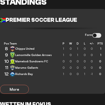
STANDINGS
PREMIER SOCCER LEAGUE
Form
Pos
Team
P
W
D
L
+/-
PTS
8
Chippa United
1
0
1
0
0
1
9
Lamontville Golden Arrows
1
0
1
0
0
1
10
Mamelodi Sundowns FC
0
0
0
0
0
0
11
Marumo Gallants
0
0
0
0
0
0
12
Richards Bay
1
0
0
1
-1
0
More
WETTEN IM FOKUS