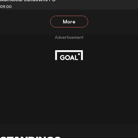
09:00
More