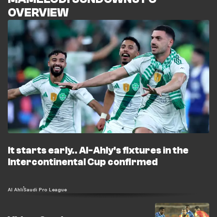
OVERVIEW
It starts early.. Al-Ahly's fixtures in the
Intercontinental Cup confirmed
Al Ahli
Saudi Pro League