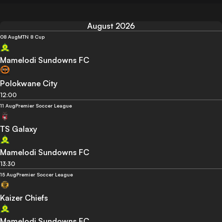
August 2026
08 Aug
MTN 8 Cup
Mamelodi Sundowns FC
Polokwane City
12:00
11 Aug
Premier Soccer League
TS Galaxy
Mamelodi Sundowns FC
13:30
15 Aug
Premier Soccer League
Kaizer Chiefs
Mamelodi Sundowns FC