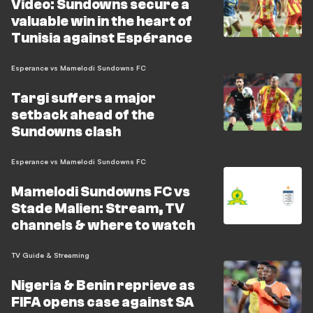
Video: Sundowns secure a
valuable win in the heart of
Tunisia against Espérance
Esperance vs Mamelodi Sundowns FC
Targi suffers a major
setback ahead of the
Sundowns clash
Esperance vs Mamelodi Sundowns FC
Mamelodi Sundowns FC vs
Stade Malien: Stream, TV
channels & where to watch
TV Guide & Streaming
Nigeria & Benin reprieve as
FIFA opens case against SA