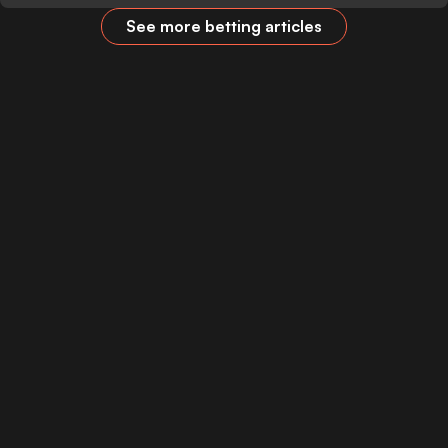
See more betting articles