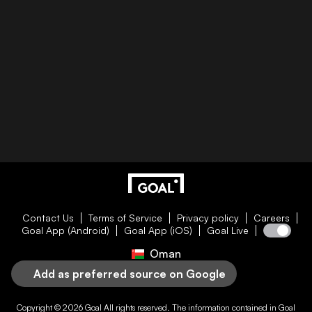
Contact Us
Terms of Service
Privacy policy
Careers
Goal App (Android)
Goal App (iOS)
Goal Live
Oman
Add as preferred source on Google
Copyright © 2026
Goal
All rights reserved. The information contained in
Goal