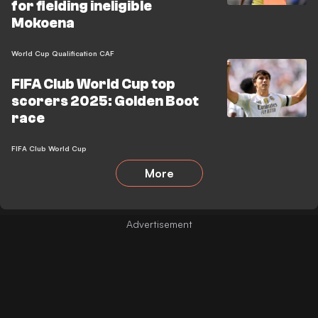
for fielding ineligible
Mokoena
World Cup Qualification CAF
FIFA Club World Cup top
scorers 2025: Golden Boot
race
FIFA Club World Cup
More