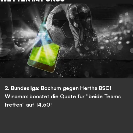
2. Bundesliga: Bochum gegen Hertha BSC!
Winamax boostet die Quote für “beide Teams
treffen” auf 14,50!