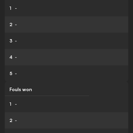
1
-
2
-
3
-
4
-
5
-
Fouls won
1
-
2
-