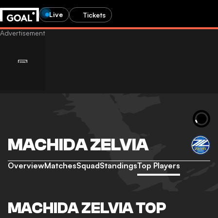
Live
Tickets
MACHIDA ZELVIA
Overview
Matches
Squad
Standings
Top Players
MACHIDA ZELVIA TOP