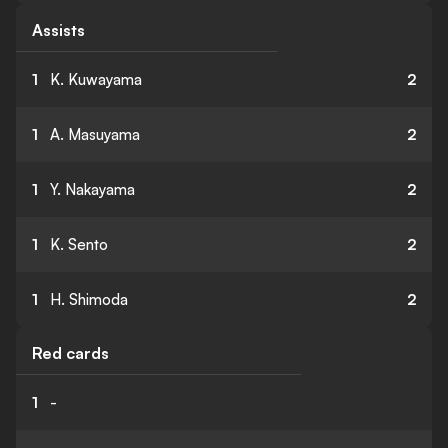
Assists
1
K. Kuwayama
2
1
A. Masuyama
2
1
Y. Nakayama
2
1
K. Sento
2
1
H. Shimoda
2
Red cards
1
-