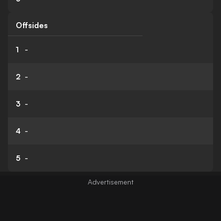
Offsides
1
-
2
-
3
-
4
-
5
-