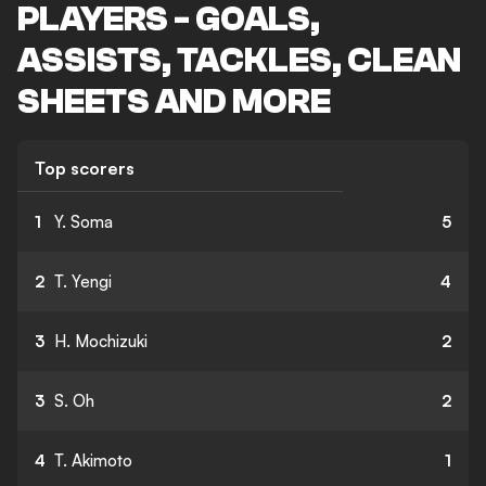
PLAYERS - GOALS,
ASSISTS, TACKLES, CLEAN
SHEETS AND MORE
Top scorers
1
Y. Soma
5
2
T. Yengi
4
3
H. Mochizuki
2
3
S. Oh
2
4
T. Akimoto
1