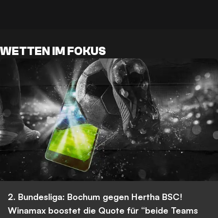
WETTEN IM FOKUS
2. Bundesliga: Bochum gegen Hertha BSC!
Winamax boostet die Quote für “beide Teams