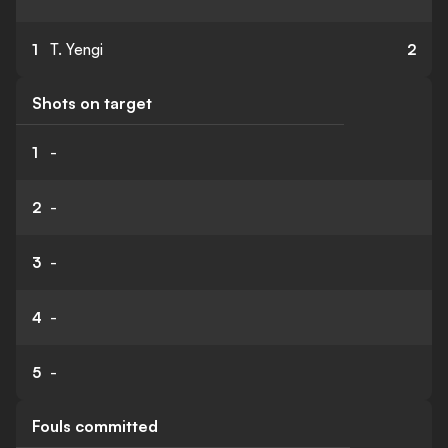
1
T. Yengi
2
Shots on target
1
-
2
-
3
-
4
-
5
-
Fouls committed