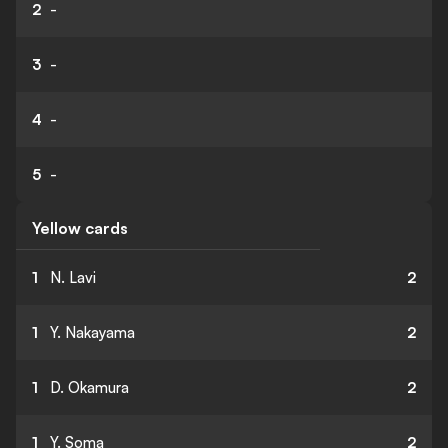
2
-
3
-
4
-
5
-
Yellow cards
1
N. Lavi
2
1
Y. Nakayama
2
1
D. Okamura
2
1
Y. Soma
2