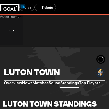
Live
Tickets
LUTON TOWN
Overview
News
Matches
Squad
Standings
Top Players
LUTON TOWN STANDINGS