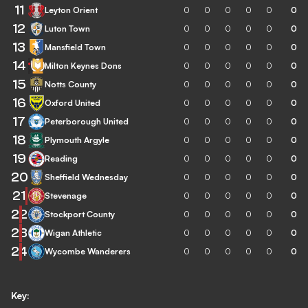
11
Leyton Orient
0
0
0
0
0
0
12
Luton Town
0
0
0
0
0
0
13
Mansfield Town
0
0
0
0
0
0
14
Milton Keynes Dons
0
0
0
0
0
0
15
Notts County
0
0
0
0
0
0
16
Oxford United
0
0
0
0
0
0
17
Peterborough United
0
0
0
0
0
0
18
Plymouth Argyle
0
0
0
0
0
0
19
Reading
0
0
0
0
0
0
20
Sheffield Wednesday
0
0
0
0
0
0
21
Stevenage
0
0
0
0
0
0
22
Stockport County
0
0
0
0
0
0
23
Wigan Athletic
0
0
0
0
0
0
24
Wycombe Wanderers
0
0
0
0
0
0
Key: