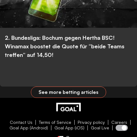
2. Bundesliga: Bochum gegen Hertha BSC!
Winamax boostet die Quote für “beide Teams
treffen” auf 14,50!
See more betting articles
Contact Us
Terms of Service
Privacy policy
Careers
Goal App (Android)
Goal App (iOS)
Goal Live