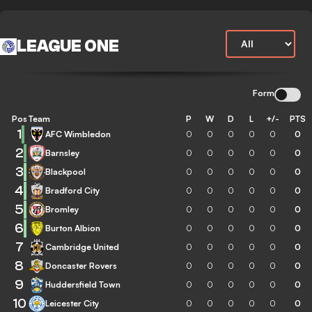
LEAGUE ONE
Form
Pos
Team
P
W
D
L
+/-
PTS
1
AFC Wimbledon
0
0
0
0
0
0
2
Barnsley
0
0
0
0
0
0
3
Blackpool
0
0
0
0
0
0
4
Bradford City
0
0
0
0
0
0
5
Bromley
0
0
0
0
0
0
6
Burton Albion
0
0
0
0
0
0
7
Cambridge United
0
0
0
0
0
0
8
Doncaster Rovers
0
0
0
0
0
0
9
Huddersfield Town
0
0
0
0
0
0
10
Leicester City
0
0
0
0
0
0