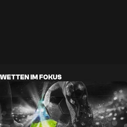
WETTEN IM FOKUS