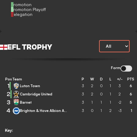
Promotion
Promotion Playoff
Relegation
EFL TROPHY
Form
Pos
Team
P
W
D
L
+/-
PTS
1
Luton Town
3
2
0
1
3
6
2
Cambridge United
3
2
0
1
2
6
3
Barnet
3
1
1
1
-2
5
4
Brighton & Hove Albion Academy
3
0
1
2
-3
1
Key: