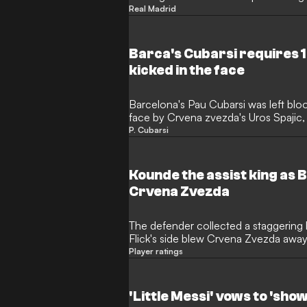
Real Madrid
Barca's Cubarsi requires 1
kicked in the face
Barcelona's Pau Cubarsi was left bloo
face by Crvena zvezda's Uros Spajic, 
the game.
P. Cubarsi
Kounde the assist king as B
Crvena Zvezda
The defender collected a staggering ha
Flick's side blew Crvena Zvezda awa
evening
Player ratings
'Little Messi' vows to 'sho