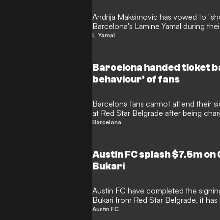
Andrija Maksimovic has vowed to "sho
Barcelona's Lamine Yamal during the
Belgrade.
L. Yamal
Barcelona handed ticket ba
behaviour' of fans
Barcelona fans cannot attend their
at Red Star Belgrade after being char
its supporters".
Barcelona
Austin FC splash $7.5m on 
Bukari
Austin FC have completed the signin
Bukari from Red Star Belgrade, it has
Austin FC