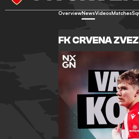
Overview
News
Videos
Matches
Sq
FK CRVENA ZVE