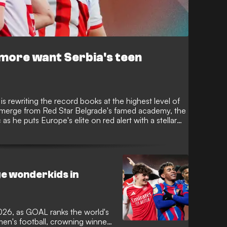
more want Serbia's teen
v is rewriting the record books at the highest level of
o emerge from Red Star Belgrade's famed academy, the
c as he puts Europe's elite on red alert with a stellar
biggest club.
e wonderkids in
026, as GOAL ranks the world's
en's football, crowning winners