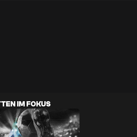
TEN IM FOKUS