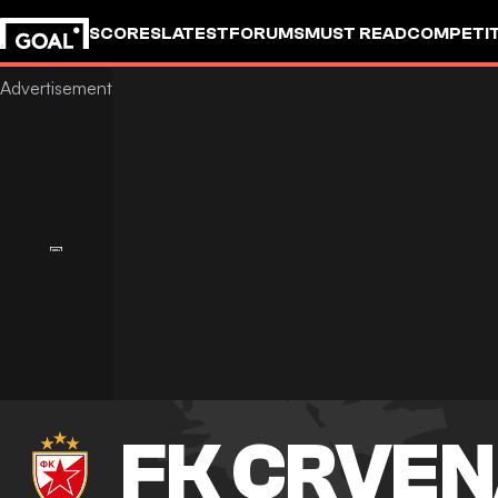
SCORES
LATEST
FORUMS
MUST READ
COMPETIT
FK CRVEN