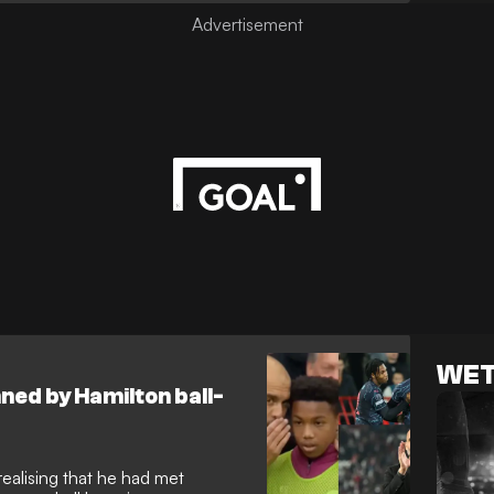
WET
ned by Hamilton ball-
realising that he had met