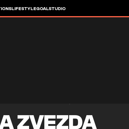
IONS
LIFESTYLE
GOALSTUDIO
A ZVEZDA