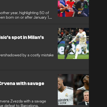
other year, highlighting 50 of
een born on or after January 1,
sic's spot in Milan's
overshadowed by a costly mistake
by Crvena with savage
 Crvena Zvezda with a savage
e defeat to Barcelona.