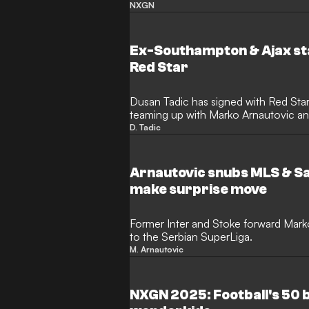
that will follow in the footsteps of the
NXGN
Bellingham, Rodrygo, Gianluigi Don
being recognised as the best young f
Ex-Southampton & Ajax sta
Red Star
Dusan Tadic has signed with Red Star 
teaming up with Marko Arnautovic an
at the club.
D. Tadic
Arnautovic snubs MLS & Sa
make surprise move
Former Inter and Stoke forward Mar
to the Serbian SuperLiga.
M. Arnautovic
NXGN 2025: Football's 50 