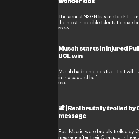
wonderkids
The annual NXGN lists are back for an
the most incredible talents to have b
2006
NXGN
Musah starts in injured Puli
UCL win
Musah had some positives that will 
in the second half
USA
📽️ | Real brutally trolled 
message
Real Madrid were brutally trolled by
message after their Champions Leagu