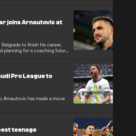
 likes of Jude
narumma and Vicky Lopez in
ootballers on the planet.
r joins Arnautovic at
Belgrade to finish his career,
d planning for a coaching future
udi Pro League to
ko Arnautovic has made a move
best teenage