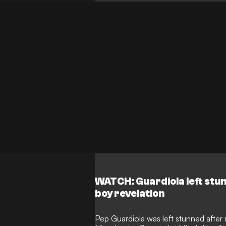
WATCH: Guardiola left stun
boy revelation
Pep Guardiola was left stunned after 