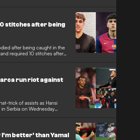
0 stitches after being
died after being caught in the
and required 10 stitches after
arca run riot against
t-trick of assists as Hansi
y in Serbia on Wednesday
w I'm better' than Yamal