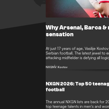
Why Arsenal, Barca & 
sensation
At just 17 years of age, Vasilije Kosto
Serbian football. The latest jewel t
attacking midfielder is defying all logi
individual campaign for his country's 
NXGN
V. Kostov
NXGN 2026: Top 50 teenag
football
The annual NXGN lists are back for 2
top teenage talents in men's and wom