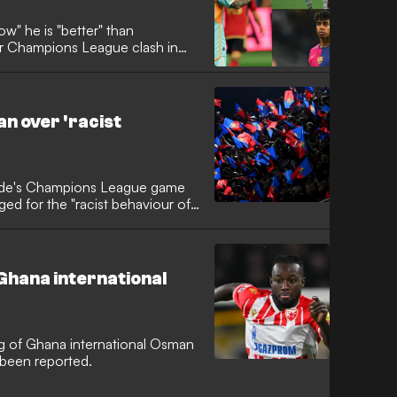
w" he is "better" than
ir Champions League clash in
n over 'racist
 side's Champions League game
ged for the "racist behaviour of
Ghana international
g of Ghana international Osman
 been reported.