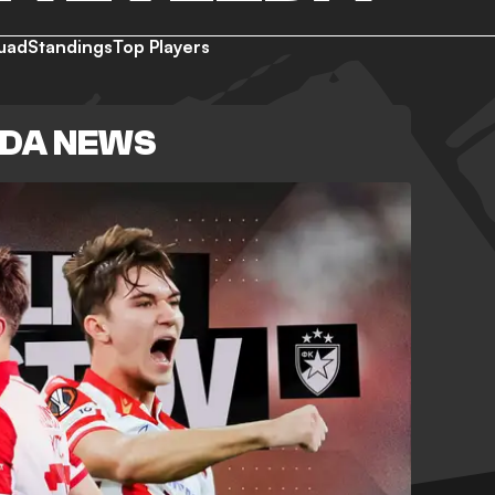
uad
Standings
Top Players
ZDA NEWS