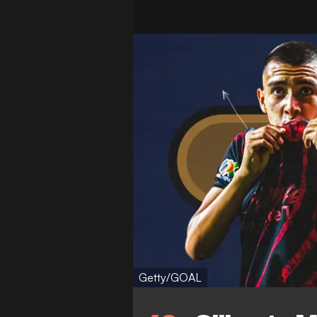
Getty/GOAL