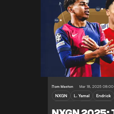
Tom Maston
Mar 18, 2025 08:0
NXGN
L. Yamal
Endrick
P. Cubarsi
W. Zaire-Emery
NXGN 2025: 