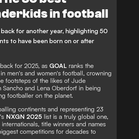
Manchester United
erkids in football
Arsenal
Liverpool
anchester City
Bayern Munich
back for another year, highlighting 50
Quenda
V. Reis
L. Miley
L. Bergvall
ents to have been born on or after
ES
G. Ilenikhena
M. Guiu
Palmeiras
Juventus
e back for 2025, as
GOAL
ranks the
 in men's and women's football, crowning
Ajax
Newcastle United
he footsteps of the likes of
Jude
n Sancho
and
Lena Oberdorf
in being
C Milan
Lorient
g footballer on the planet.
Monaco
Borussia Dortmund
tballing continents and representing 23
s League
Premier League
n's
NXGN 2025
list is a truly global one,
 internationals, title winners and names
a
Serie A
Major League Soccer
 biggest competitions for decades to
e
Championship
R. Mora