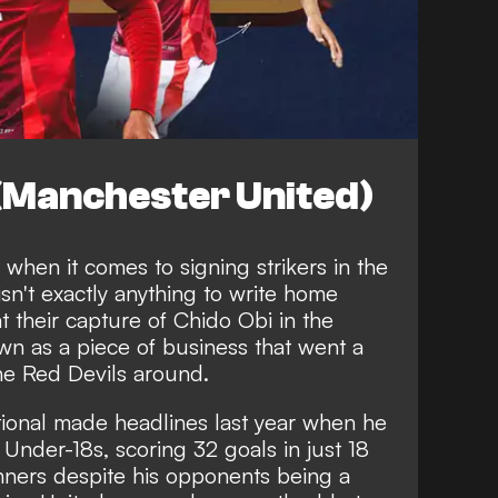
 (Manchester United)
when it comes to signing strikers in the
sn't exactly anything to write home
t their capture of Chido Obi in the
n as a piece of business that went a
he Red Devils around.
ional made headlines last year when he
s Under-18s
, scoring 32 goals in just 18
ners despite his opponents being a