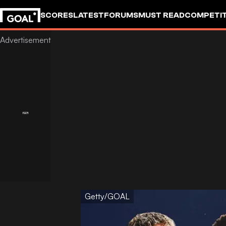
SCORES
LATEST
FORUMS
MUST READ
COMPETIT
Getty/GOAL