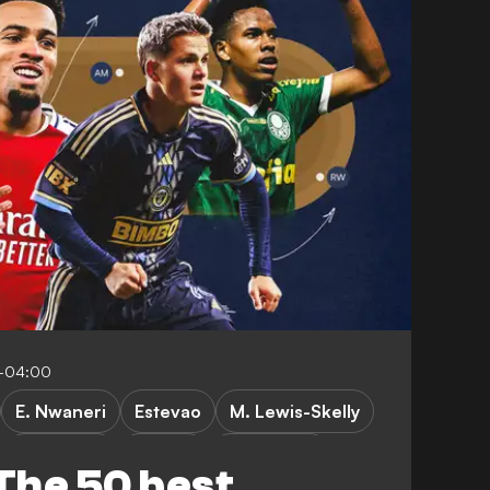
0-04:00
E. Nwaneri
Estevao
M. Lewis-Skelly
C. Sullivan
A. Gray
F. Camarda
The 50 best