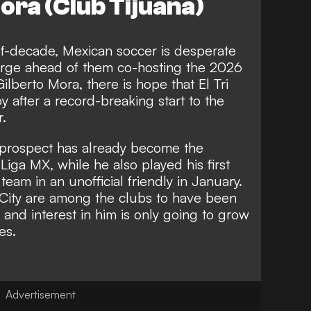
ora (Club Tijuana)
f-decade, Mexican soccer is desperate
rge ahead of them co-hosting the 2026
ilberto Mora, there is hope that El Tri
y after a record-breaking start to the
r.
a prospect has already become the
Liga MX, while he also played his first
eam in an unofficial friendly in January.
City are among the clubs to have been
 and interest in him is only going to grow
es.