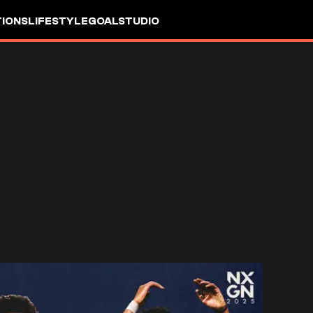
IONS
LIFESTYLE
GOALSTUDIO