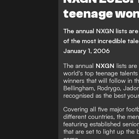
C. Echeverri
Barcelona
teenage wond
Real Madrid
Chelsea
Paris Saint-Germain
M
The annual NXGN lists are 
A. Bouaddi
S. Nypan
G. 
of the most incredible tal
January 1, 2006
J. Hato
A. Diouf
FEATUR
J. Duranville
A. Ruberto
The annual
NXGN
lists ar
world's top teenage talents
River Plate
Lille
winners that will follow in t
Bellingham
,
Rodrygo
,
Jado
Tottenham Hotspur
A
recognised as the best youn
Brighton & Hove Albion
Covering all five major foo
Sunderland
Champion
different countries, the me
featuring established senior
Primera Division
Bundeslig
that are set to light up the
come.
Serie A
Ligue 1
Eredivisi