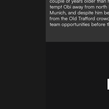
couple of years older than 
tempt Obi away from north 
Munich
, and despite him be
from the Old Trafford crowd
team opportunities before t