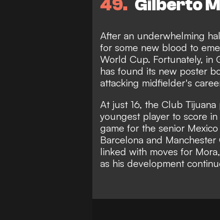
49
Gilberto M
After an underwhelming hal
for some new blood to eme
World Cup. Fortunately, in G
has found its new poster bo
attacking midfielder's caree
At just 16, the Club Tijuan
youngest player to score in 
game for the senior Mexico t
Barcelona and Manchester 
linked with moves for Mora,
as his development continu