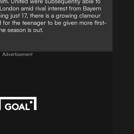
him.
United were subsequently able to
London amid rival interest from Bayern
ing just 17, there is a growing clamour
 for the teenager to be given more first-
he season is out.
Advertisement