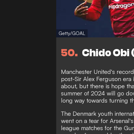
Getty/GOAL
50
Chido Obi
Manchester United's record 
post-Sir Alex Ferguson era i
about, but there is hope tha
summer of 2024 will go dow
long way towards turning t
The Denmark youth internat
went on a tear for Arsenal'
league matches for the Gun