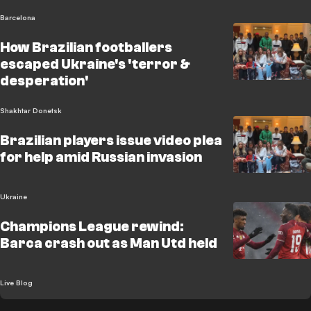
Barcelona
How Brazilian footballers
escaped Ukraine's 'terror &
desperation'
Shakhtar Donetsk
Brazilian players issue video plea
for help amid Russian invasion
Ukraine
Champions League rewind:
Barca crash out as Man Utd held
Live Blog