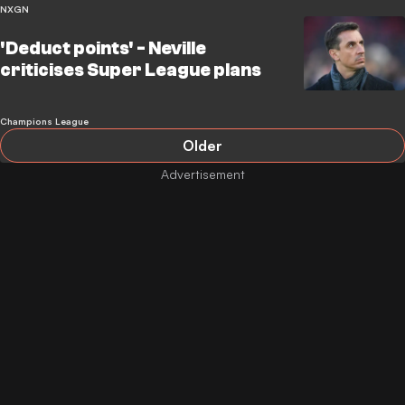
NXGN
'Deduct points' - Neville
criticises Super League plans
Champions League
Older