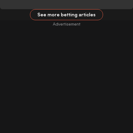
See more betting articles