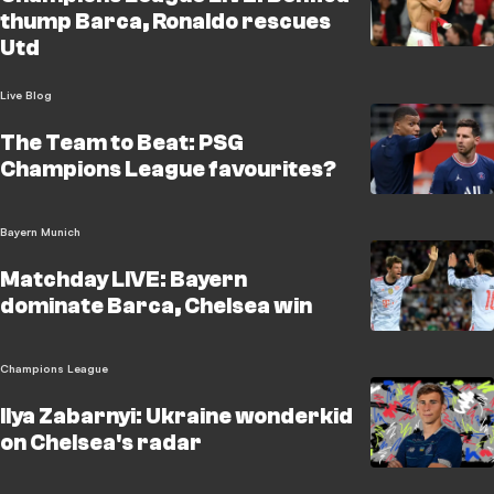
thump Barca, Ronaldo rescues
Utd
Live Blog
The Team to Beat: PSG
Champions League favourites?
Bayern Munich
Matchday LIVE: Bayern
dominate Barca, Chelsea win
Champions League
Ilya Zabarnyi: Ukraine wonderkid
on Chelsea's radar