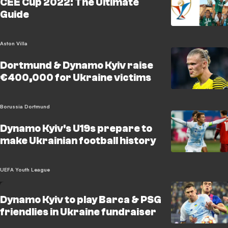
CEE Cup 2022: The Ultimate
Guide
Aston Villa
Dortmund & Dynamo Kyiv raise
€400,000 for Ukraine victims
Borussia Dortmund
Dynamo Kyiv's U19s prepare to
make Ukrainian football history
UEFA Youth League
Dynamo Kyiv to play Barca & PSG
friendlies in Ukraine fundraiser