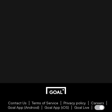
Contact Us
Terms of Service
Privacy policy
Careers
Goal App (Android)
Goal App (iOS)
Goal Live