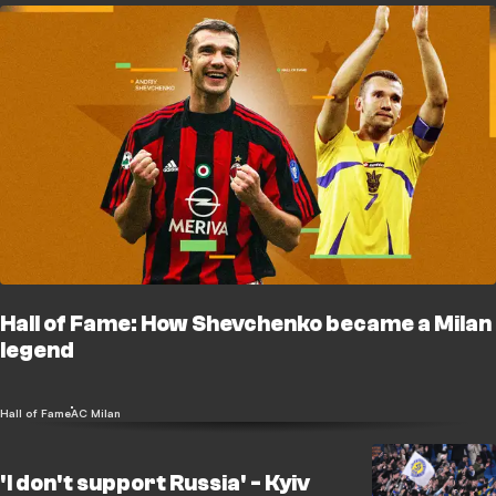
Hall of Fame: How Shevchenko became a Milan
legend
Hall of Fame
AC Milan
'I don't support Russia' - Kyiv