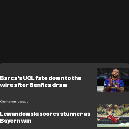
Barca's UCL fate down to the
wire after Benfica draw
Champions League
Lewandowski scores stunner as
Bayern win