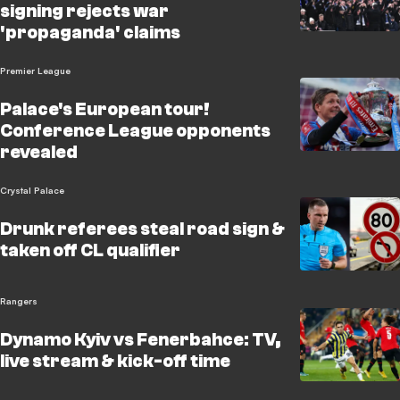
signing rejects war
'propaganda' claims
Premier League
Palace's European tour!
Conference League opponents
revealed
Crystal Palace
Drunk referees steal road sign &
taken off CL qualifier
Rangers
Dynamo Kyiv vs Fenerbahce: TV,
live stream & kick-off time