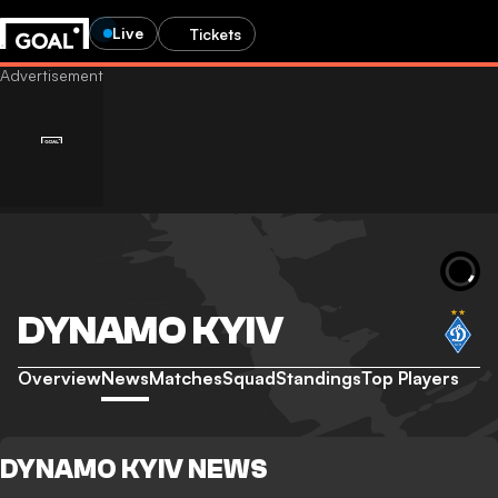
Live
Tickets
DYNAMO KYIV
Overview
News
Matches
Squad
Standings
Top Players
DYNAMO KYIV NEWS