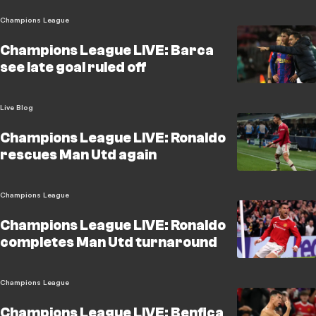
Champions League
Champions League LIVE: Barca
see late goal ruled off
Live Blog
Champions League LIVE: Ronaldo
rescues Man Utd again
Champions League
Champions League LIVE: Ronaldo
completes Man Utd turnaround
Champions League
Champions League LIVE: Benfica