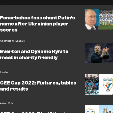
Fenerbahce fans chant Putin's
name after Ukrainian player
scores
Champions League
Everton and Dynamo Kyiv to
meet in charity friendly
Everton
CEE Cup 2022: Fixtures, tables
and results
Aston Villa