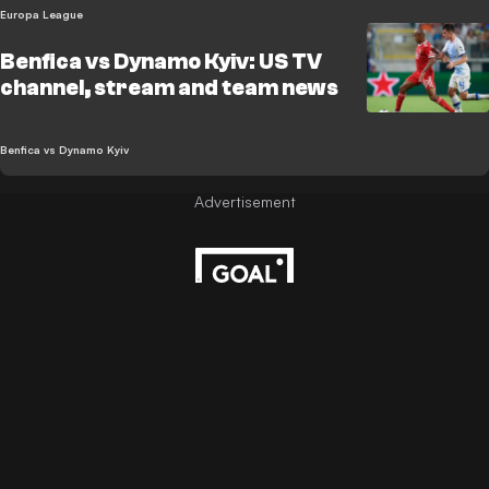
Europa League
Benfica vs Dynamo Kyiv: US TV
channel, stream and team news
Benfica vs Dynamo Kyiv