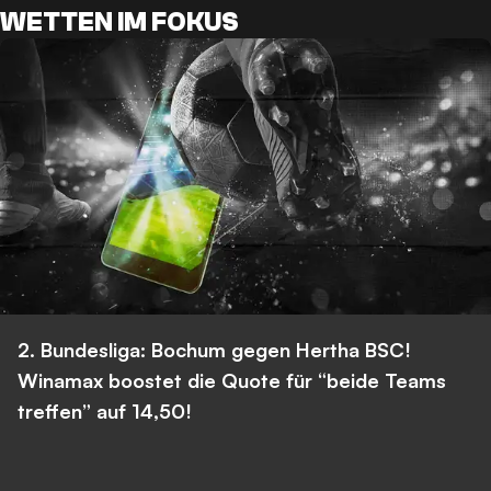
WETTEN IM FOKUS
2. Bundesliga: Bochum gegen Hertha BSC!
Winamax boostet die Quote für “beide Teams
treffen” auf 14,50!