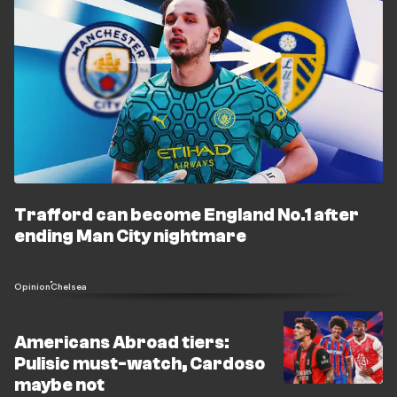
Trafford can become England No.1 after
ending Man City nightmare
Opinion
Chelsea
Americans Abroad tiers:
Pulisic must-watch, Cardoso
maybe not