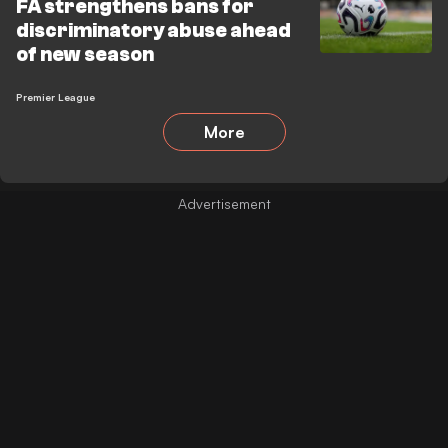
FA strengthens bans for
discriminatory abuse ahead
of new season
Premier League
More