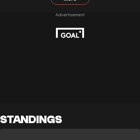
STANDINGS