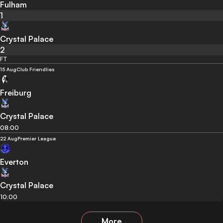
Fulham
1
Crystal Palace
2
FT
15 Aug
Club Friendlies
Freiburg
Crystal Palace
08:00
22 Aug
Premier League
Everton
Crystal Palace
10:00
More