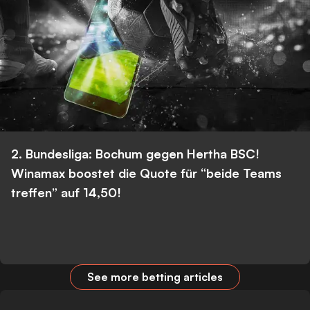
2. Bundesliga: Bochum gegen Hertha BSC!
Winamax boostet die Quote für “beide Teams
treffen” auf 14,50!
See more betting articles