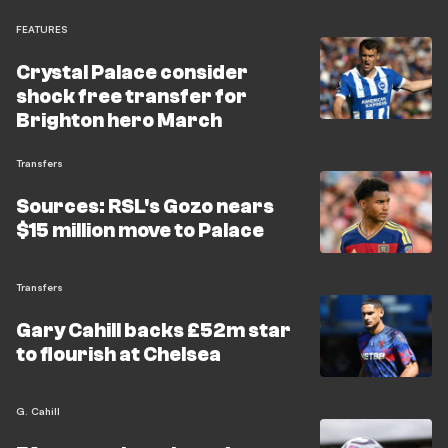
FEATURES
Crystal Palace consider
shock free transfer for
Brighton hero March
Transfers
Sources: RSL's Gozo nears
$15 million move to Palace
Transfers
Gary Cahill backs £52m star
to flourish at Chelsea
G. Cahill