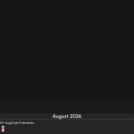
August 2026
07 Aug
Club Friendlies