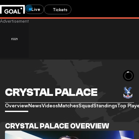
Live
Tickets
CRYSTAL PALACE
Overview
News
Videos
Matches
Squad
Standings
Top Play
CRYSTAL PALACE OVERVIEW