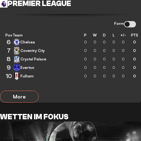
PREMIER LEAGUE
Form
Pos
Team
P
W
D
L
+/-
PTS
6
Chelsea
0
0
0
0
0
0
7
Coventry City
0
0
0
0
0
0
8
Crystal Palace
0
0
0
0
0
0
9
Everton
0
0
0
0
0
0
10
Fulham
0
0
0
0
0
0
More
WETTEN IM FOKUS