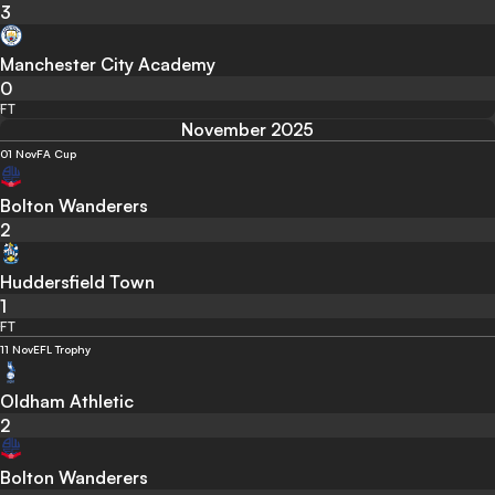
3
Manchester City Academy
0
FT
November 2025
01 Nov
FA Cup
Bolton Wanderers
2
Huddersfield Town
1
FT
11 Nov
EFL Trophy
Oldham Athletic
2
Bolton Wanderers