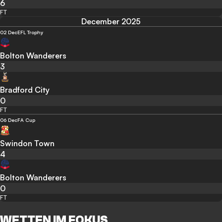
6
FT
December 2025
02 Dec
EFL Trophy
Bolton Wanderers
3
Bradford City
0
FT
06 Dec
FA Cup
Swindon Town
4
Bolton Wanderers
0
FT
WETTEN IM FOKUS