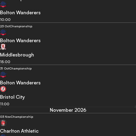
Bolton Wanderers
10:00
23 Oct
Championship
Bolton Wanderers
Middlesbrough
15:00
31 Oct
Championship
Bolton Wanderers
Bristol City
11:00
November 2026
03 Nov
Championship
Charlton Athletic