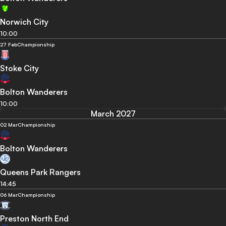
Norwich City
10:00
27 Feb
Championship
Stoke City
Bolton Wanderers
10:00
March 2027
02 Mar
Championship
Bolton Wanderers
Queens Park Rangers
14:45
06 Mar
Championship
Preston North End