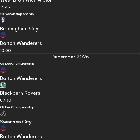
14:45
28 Nov
Championship
Birmingham City
Bolton Wanderers
10:00
December 2026
05 Dec
Championship
Bolton Wanderers
Blackburn Rovers
07:30
08 Dec
Championship
Swansea City
Bolton Wanderers