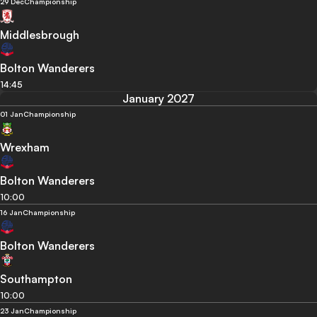
29 Dec
Championship
Middlesbrough
Bolton Wanderers
14:45
January 2027
01 Jan
Championship
Wrexham
Bolton Wanderers
10:00
16 Jan
Championship
Bolton Wanderers
Southampton
10:00
23 Jan
Championship