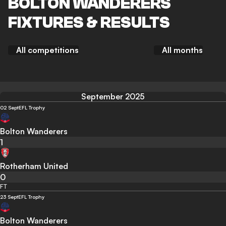
BOLTON WANDERERS
FIXTURES & RESULTS
All competitions
All months
September 2025
02 Sept
EFL Trophy
Bolton Wanderers
1
Rotherham United
0
FT
23 Sept
EFL Trophy
Bolton Wanderers