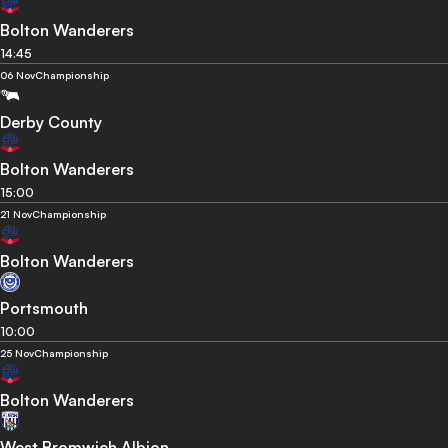
Bolton Wanderers
14:45
06 Nov
Championship
Derby County
Bolton Wanderers
15:00
21 Nov
Championship
Bolton Wanderers
Portsmouth
10:00
25 Nov
Championship
Bolton Wanderers
West Bromwich Albion