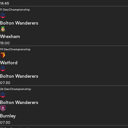
14:45
11 Dec
Championship
Bolton Wanderers
Wrexham
15:00
19 Dec
Championship
Watford
Bolton Wanderers
07:30
26 Dec
Championship
Bolton Wanderers
Burnley
07:30