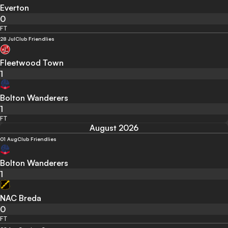
Everton
0
FT
28 Jul
Club Friendlies
Fleetwood Town
1
Bolton Wanderers
1
FT
August 2026
01 Aug
Club Friendlies
Bolton Wanderers
1
NAC Breda
0
FT