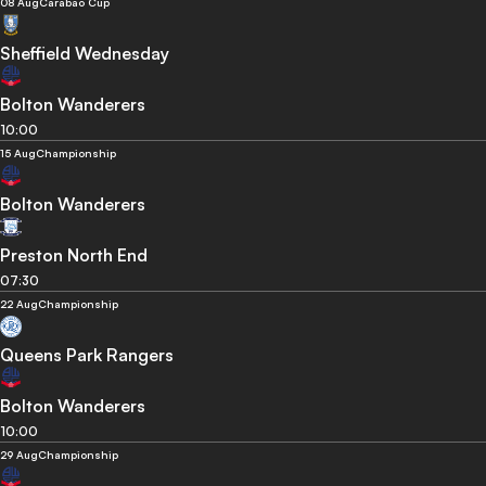
08 Aug
Carabao Cup
Sheffield Wednesday
Bolton Wanderers
10:00
15 Aug
Championship
Bolton Wanderers
Preston North End
07:30
22 Aug
Championship
Queens Park Rangers
Bolton Wanderers
10:00
29 Aug
Championship