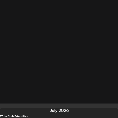
July 2026
17 Jul
Club Friendlies