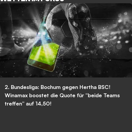
2. Bundesliga: Bochum gegen Hertha BSC!
Winamax boostet die Quote für “beide Teams
treffen” auf 14,50!