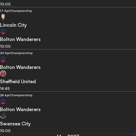
10:00
17 Apr
Championship
Lincoln City
Bolton Wanderers
10:00
20 Apr
Championship
Bolton Wanderers
Sheffield United
14:45
24 Apr
Championship
Bolton Wanderers
Swansea City
10:00