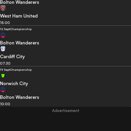
Bolton Wanderers
West Ham United
15:00
12 Sept
Championship
Bolton Wanderers
Cardiff City
07:30
19 Sept
Championship
Norwich City
Bolton Wanderers
10:00