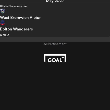
May 2027
01 May
Championship
West Bromwich Albion
Bolton Wanderers
07:30