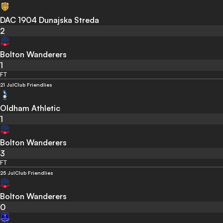
DAC 1904 Dunajska Streda
2
Bolton Wanderers
1
FT
21 Jul
Club Friendlies
Oldham Athletic
1
Bolton Wanderers
3
FT
25 Jul
Club Friendlies
Bolton Wanderers
0