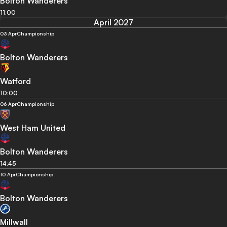
Bolton Wanderers
11:00
April 2027
03 Apr
Championship
Bolton Wanderers
Watford
10:00
06 Apr
Championship
West Ham United
Bolton Wanderers
14:45
10 Apr
Championship
Bolton Wanderers
Millwall