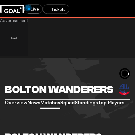
Live
Tickets
BOLTON WANDERERS
Overview
News
Matches
Squad
Standings
Top Players