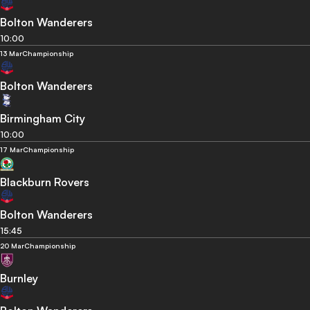
Bolton Wanderers
10:00
13 Mar
Championship
Bolton Wanderers
Birmingham City
10:00
17 Mar
Championship
Blackburn Rovers
Bolton Wanderers
15:45
20 Mar
Championship
Burnley