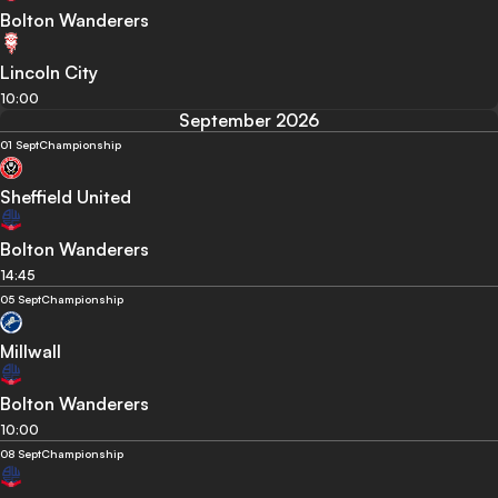
Bolton Wanderers
Lincoln City
10:00
September 2026
01 Sept
Championship
Sheffield United
Bolton Wanderers
14:45
05 Sept
Championship
Millwall
Bolton Wanderers
10:00
08 Sept
Championship