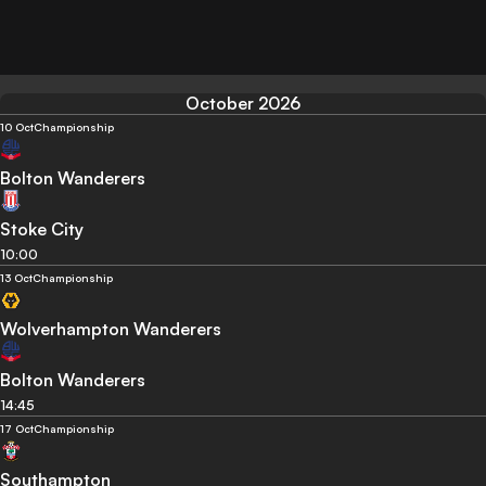
October 2026
10 Oct
Championship
Bolton Wanderers
Stoke City
10:00
13 Oct
Championship
Wolverhampton Wanderers
Bolton Wanderers
14:45
17 Oct
Championship
Southampton