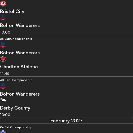
Bristol City
Bolton Wanderers
10:00
26 Jan
Championship
Bolton Wanderers
Charlton Athletic
14:45
30 Jan
Championship
Bolton Wanderers
Derby County
10:00
February 2027
06 Feb
Championship