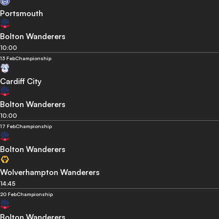
Portsmouth
Bolton Wanderers
10:00
13 Feb
Championship
Cardiff City
Bolton Wanderers
10:00
17 Feb
Championship
Bolton Wanderers
Wolverhampton Wanderers
14:45
20 Feb
Championship
Bolton Wanderers