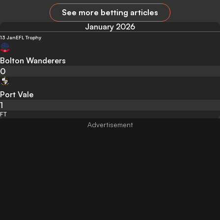
See more betting articles
January 2026
13 Jan
EFL Trophy
Bolton Wanderers
0
Port Vale
1
FT