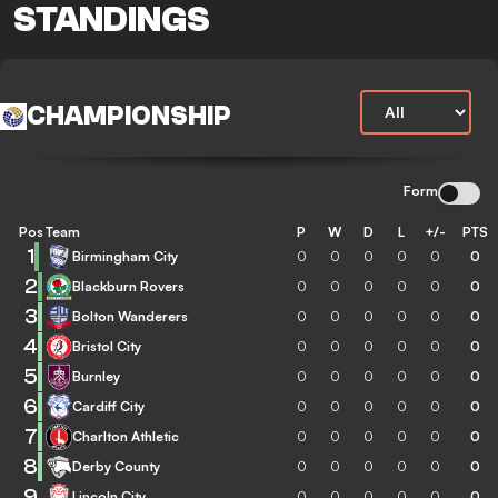
STANDINGS
CHAMPIONSHIP
Form
Pos
Team
P
W
D
L
+/-
PTS
1
Birmingham City
0
0
0
0
0
0
2
Blackburn Rovers
0
0
0
0
0
0
3
Bolton Wanderers
0
0
0
0
0
0
4
Bristol City
0
0
0
0
0
0
5
Burnley
0
0
0
0
0
0
6
Cardiff City
0
0
0
0
0
0
7
Charlton Athletic
0
0
0
0
0
0
8
Derby County
0
0
0
0
0
0
9
Lincoln City
0
0
0
0
0
0