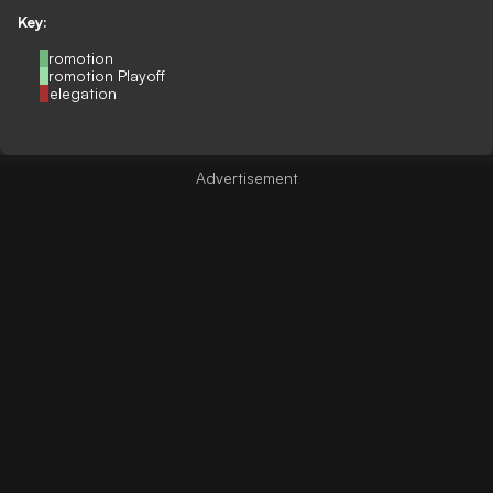
Key:
Promotion
Promotion Playoff
Relegation