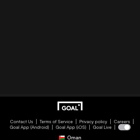
Contact Us
Terms of Service
Privacy policy
Careers
Goal App (Android)
Goal App (iOS)
Goal Live
Oman