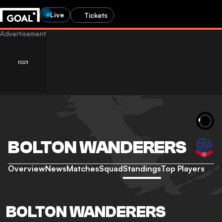
Live
Tickets
BOLTON WANDERERS
Overview
News
Matches
Squad
Standings
Top Players
BOLTON WANDERERS