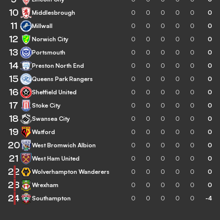
10
Middlesbrough
0
0
0
0
0
0
11
Millwall
0
0
0
0
0
0
12
Norwich City
0
0
0
0
0
0
13
Portsmouth
0
0
0
0
0
0
14
Preston North End
0
0
0
0
0
0
15
Queens Park Rangers
0
0
0
0
0
0
16
Sheffield United
0
0
0
0
0
0
17
Stoke City
0
0
0
0
0
0
18
Swansea City
0
0
0
0
0
0
19
Watford
0
0
0
0
0
0
20
West Bromwich Albion
0
0
0
0
0
0
21
West Ham United
0
0
0
0
0
0
22
Wolverhampton Wanderers
0
0
0
0
0
0
23
Wrexham
0
0
0
0
0
0
24
Southampton
0
0
0
0
0
-4