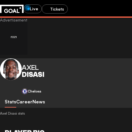
Live
Tickets
AXEL
DISASI
Chelsea
Stats
Career
News
Axel Disasi stats