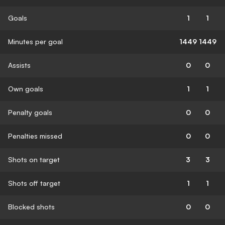
Goals
1
1
Minutes per goal
1449
1449
Assists
0
0
Own goals
1
1
Penalty goals
0
0
Penalties missed
0
0
Shots on target
3
3
Shots off target
1
1
Blocked shots
0
0