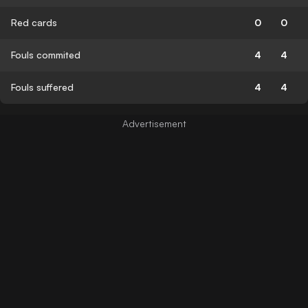
Red cards
0
0
Fouls commited
4
4
Fouls suffered
4
4