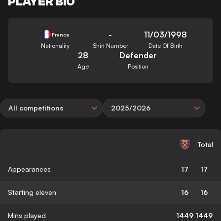
PLAYER BIO
-
11/03/1998
France
Nationality
Shirt Number
Date Of Birth
28
Defender
Age
Position
All competitions
2025/2026
Total
Appearances
17
17
Starting eleven
16
16
Mins played
1449
1449