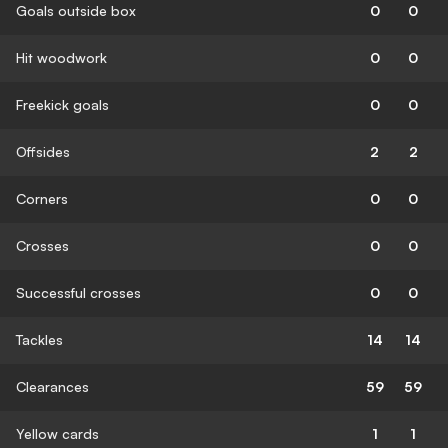
Goals outside box
0
0
Hit woodwork
0
0
Freekick goals
0
0
Offsides
2
2
Corners
0
0
Crosses
0
0
Successful crosses
0
0
Tackles
14
14
Clearances
59
59
Yellow cards
1
1