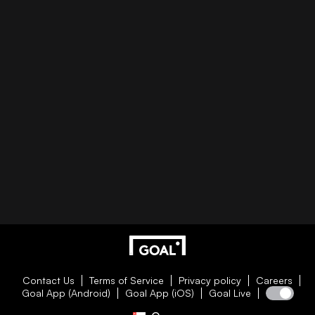
Contact Us
Terms of Service
Privacy policy
Careers
Goal App (Android)
Goal App (iOS)
Goal Live