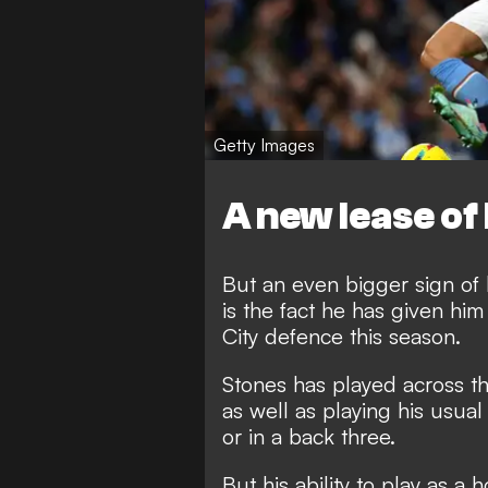
Getty Images
A new lease of 
But an even bigger sign of
is the fact he has given him
City defence this season.
Stones has played across the
as well as playing his usual
or in a back three.
But his ability to play as a