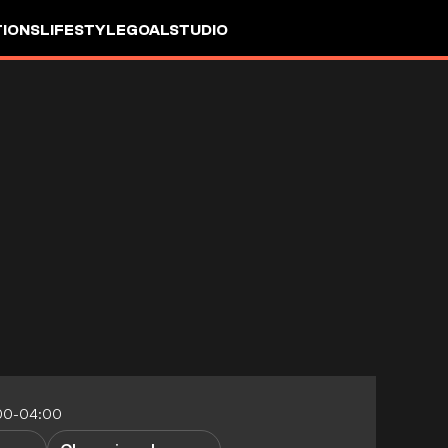
IONS
LIFESTYLE
GOALSTUDIO
:00-04:00