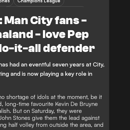
tones
Champions League
Bayern Munich vs Manchester City
 Man City fans -
aaland - love Pep
do-it-all defender
has had an eventful seven years at City,
ing and is now playing a key role in
o shortage of idols at the moment, be it
nd, long-time favourite Kevin De Bruyne
lish
. But on Saturday, they were
John Stones give them the lead against
ng half volley from outside the area, and