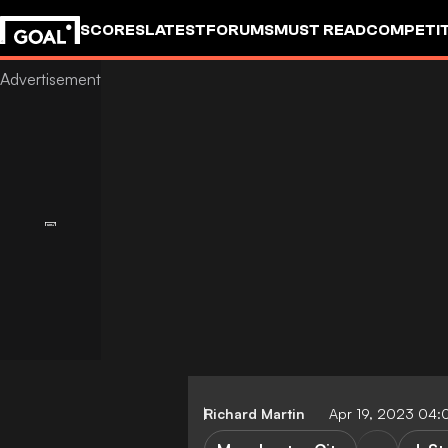
SCORES
LATEST
FORUMS
MUST READ
COMPETIT
Richard Martin
Apr 19, 2023 04