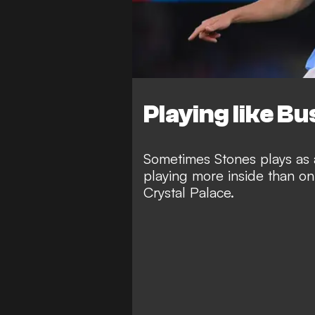
Playing like B
Sometimes Stones plays as a
playing more inside than on 
Crystal Palace.