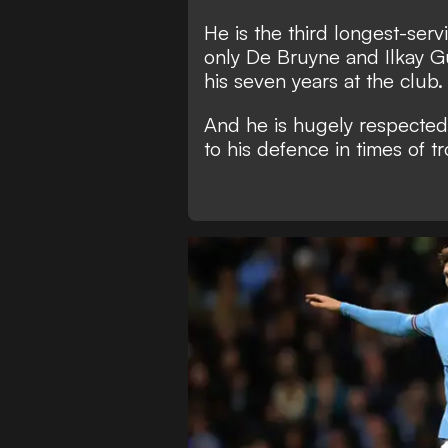
He is the third longest-ser
only De Bruyne and Ilkay Gu
his seven years at the club.
And he is hugely respected
to his defence in times of t