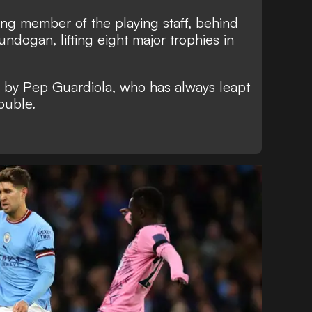
ving member of the playing staff, behind
ndogan, lifting eight major trophies in
 by Pep Guardiola, who has always leapt
rouble.