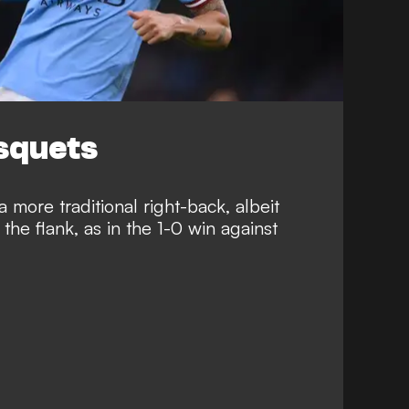
usquets
 more traditional right-back, albeit
the flank, as in the 1-0 win against