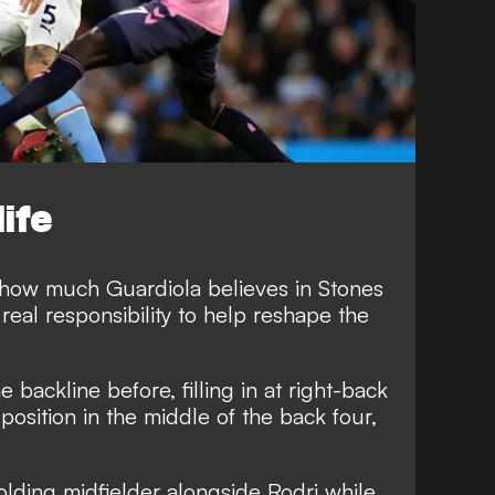
life
 how much Guardiola believes in Stones
 real responsibility to help reshape the
 backline before, filling in at right-back
 position in the middle of the back four,
 holding midfielder alongside Rodri while