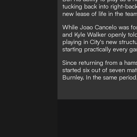
tucking back into right-ba
new lease of life in the tea
While
Joao Cancelo was fo
and
Kyle Walker openly told
playing in City's new struct
starting practically every g
Since returning from a hamst
started six out of seven ma
Burnley. In the same period,