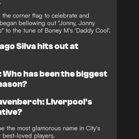
.
 the corner flag to celebrate and
began bellowing out "Jonny, Jonny
" to the tune of Boney M's 'Daddy Cool'.
go Silva hits out at
 Who has been the biggest
season?
venberch: Liverpool's
ative?
be the most glamorous name in City's
r best-loved players.