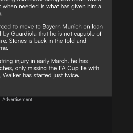
ck when needed is what has given him a
m.
rced to move to Bayern Munich
on loan
 by Guardiola that he is not capable of
ure
, Stones is back in the fold and
ame.
ring injury in early March, he has
tches, only missing the FA Cup tie with
 Walker has started just twice.
Advertisement