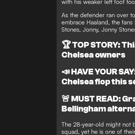
with his weaker left foot too
As the defender ran over to
embrace Haaland, the fans 
Stones, Jonny, Jonny Stones
🏆
TOP STORY: Thia
Chelsea owners
📣
HAVE YOUR SAY:
Chelsea flop this 
🚨
MUST READ: Gra
Bellingham altern
The 28-year-old might not 
squad, yet he is one of thei