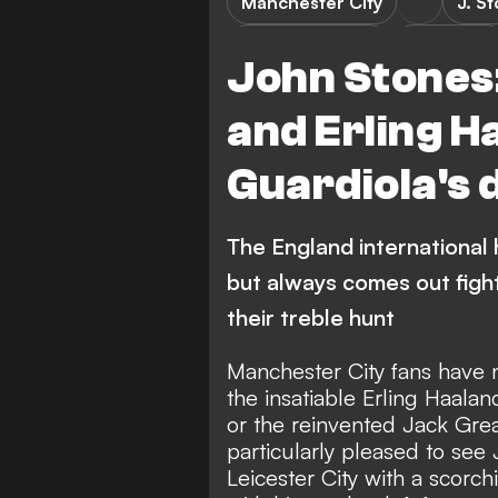
Manchester City
J. S
Premier League
FEATURES
John Stones:
and Erling H
Guardiola's 
The England international 
but always comes out fight
their treble hunt
Manchester City fans have n
the insatiable Erling Haala
or the
reinvented Jack Grea
particularly pleased to see
Leicester City
with a scorchi