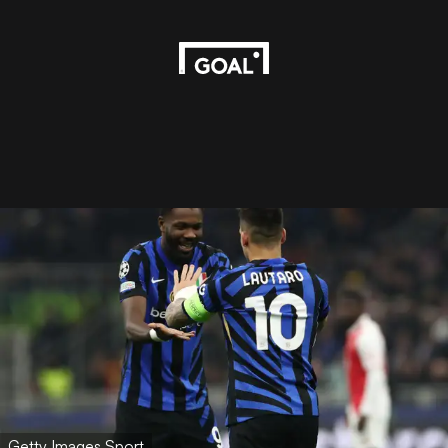
Getty Images Sport