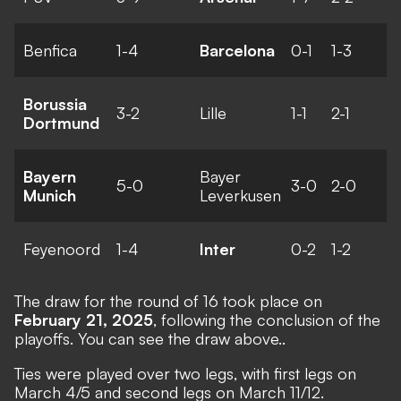
Benfica
1-4
Barcelona
0-1
1-3
Borussia
3-2
Lille
1-1
2-1
Dortmund
Bayern
Bayer
5-0
3-0
2-0
Munich
Leverkusen
Feyenoord
1-4
Inter
0-2
1-2
The
draw for the round of 16
took place on
February 21, 2025
, following the conclusion of the
playoffs. You can see the draw above..
Ties were played over two legs, with first legs on
March 4/5 and second legs on March 11/12.