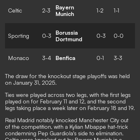
Bayern
Celtic
2-3
1-2
1-1
Munich
Borussia
Sporting
0-3
0-3
0-0
Dortmund
Monaco
3-4
Benfica
0-1
3-3
The
draw
for the knockout stage playoffs was held
on January 31, 2025.
Ties were played across two legs, with the first legs
played on for February 11 and 12, and the second
legs taking place a week later on February 18 and 19.
Real Madrid notably knocked Manchester City out
of the competition, with
a Kylian Mbappe hat-trick
condemning Pep Guardiola's side to elimination.
Celtic were knocked out by Bayern Munich in a