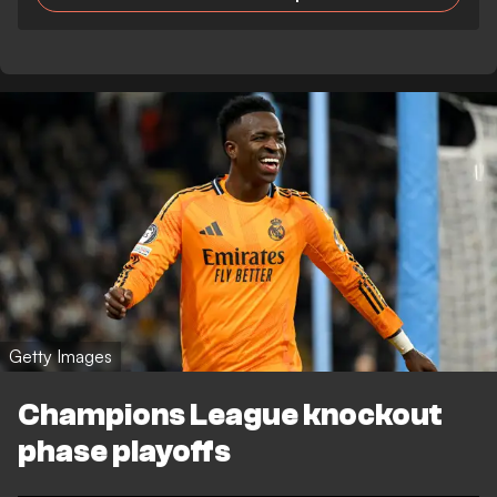
Getty Images
Champions League knockout
phase playoffs