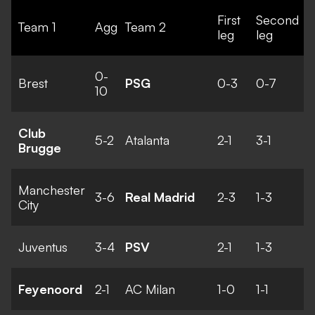
First
Second
Team 1
Agg
Team 2
leg
leg
0-
Brest
PSG
0-3
0-7
10
Club
5-2
Atalanta
2-1
3-1
Brugge
Manchester
3-6
Real Madrid
2-3
1-3
City
Juventus
3-4
PSV
2-1
1-3
Feyenoord
2-1
AC Milan
1-0
1-1