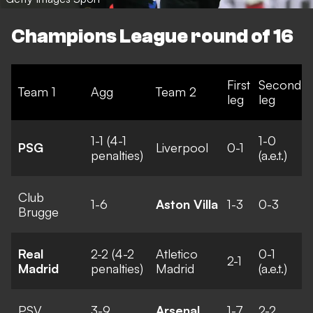
Champions League round of 16
First
Second
Team 1
Agg
Team 2
leg
leg
1-1 (4-1
1-0
PSG
Liverpool
0-1
penalties)
(a.e.t.)
Club
1-6
Aston Villa
1-3
0-3
Brugge
Real
2-2 (4-2
Atletico
0-1
2-1
Madrid
penalties)
Madrid
(a.e.t.)
PSV
3-9
Arsenal
1-7
2-2