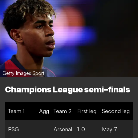
Getty Images Sport
Champions League semi-finals
Team 1
Agg
Team 2
First leg
Second leg
PSG
-
Arsenal
1-0
May 7