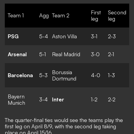
First
Second
Team 1
Agg
Team 2
leg
leg
PSG
5-4
Aston Villa
3-1
2-3
Arsenal
5-1
Real Madrid
3-0
2-1
Borussia
Barcelona
5-3
4-0
1-3
Dortmund
Bayern
3-4
Inter
1-2
2-2
Munich
The quarter-final ties would see the teams play the
first leg on April 8/9, with the second leg taking
place on April 15/16.