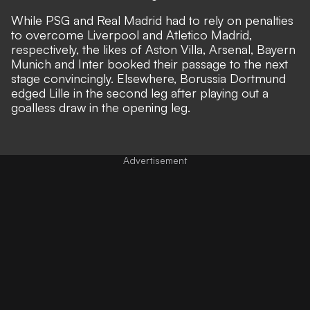
While PSG and Real Madrid had to rely on penalties
to overcome Liverpool and Atletico Madrid,
respectively, the likes of Aston Villa, Arsenal, Bayern
Munich and Inter booked their passage to the next
stage convincingly. Elsewhere, Borussia Dortmund
edged Lille in the second leg after playing out a
goalless draw in the opening leg.