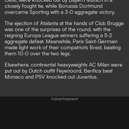
closely fought tie, while Borussia Dortmund
overcame Sporting with a 3-0 aggregate victory.
The ejection of Atalanta at the hands of Club Brugge
was one of the surprises of the round, with the
reigning Europa League winners suffering a 5-2
aggregate defeat. Meanwhile, Paris Saint-Germain
made light work of their compatriots Brest, beating
them 10-0 over the two legs.
Elsewhere, continental heavyweights AC Milan were
put out by Dutch outfit Feyenoord, Benfica beat
Monaco and PSV knocked out Juventus.
Advertisement