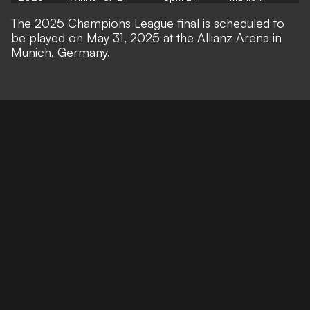
The 2025 Champions League final is scheduled to
be played on May 31, 2025 at the Allianz Arena in
Munich, Germany.