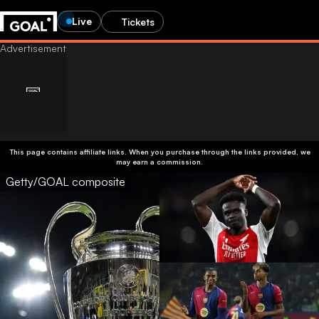
Live
Tickets
This page contains affiliate links. When you purchase through the links provided, we
may earn a commission.
Getty/GOAL composite