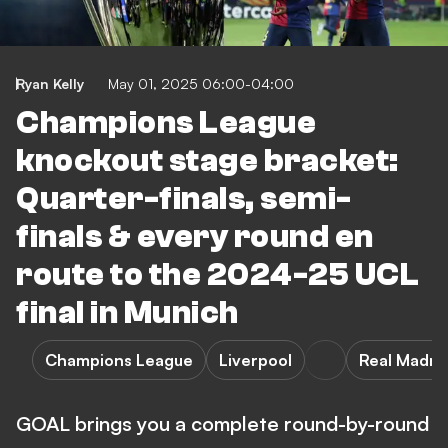
Ryan Kelly
May 01, 2025 06:00-04:00
Champions League
knockout stage bracket:
Quarter-finals, semi-
finals & every round en
route to the 2024-25 UCL
final in Munich
Champions League
Liverpool
Real Madri
GOAL brings you a complete round-by-round