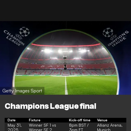
Getty Images Sport
Champions League final
Date
Fixture
Kick-off time
Venue
May 31,
Winner SF 1 vs
8pm BST /
Allianz Arena,
2025
Winner SF 2
3pm ET
Munich