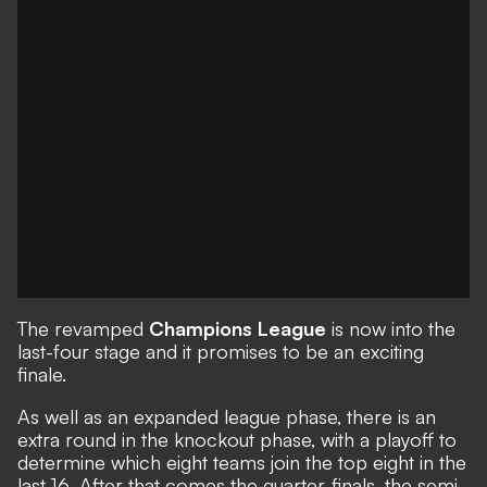
The revamped
Champions League
is now into the
last-four stage and it promises to be an exciting
finale.
As well as an expanded league phase, there is an
extra round in the knockout phase, with a playoff to
determine which eight teams join the top eight in the
last 16. After that comes the quarter-finals, the semi-