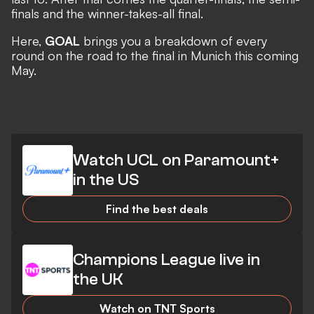
finals and the winner-takes-all final.
Here,
GOAL
brings you a breakdown of every
round on the road to the final in Munich this coming
May.
Watch UCL on Paramount+
in the US
Find the best deals
Champions League live in
the UK
Watch on TNT Sports