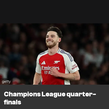
getty
Champions League quarter-
finals