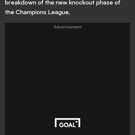
breakdown of the new knockout phase of
the Champions League.