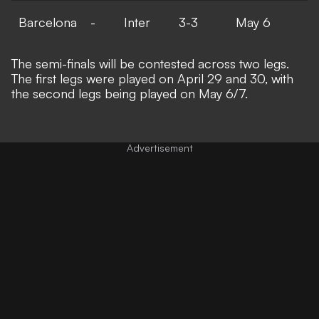
Barcelona
-
Inter
3-3
May 6
The semi-finals will be contested across two legs.
The first legs were played on April 29 and 30, with
the second legs being played on May 6/7.