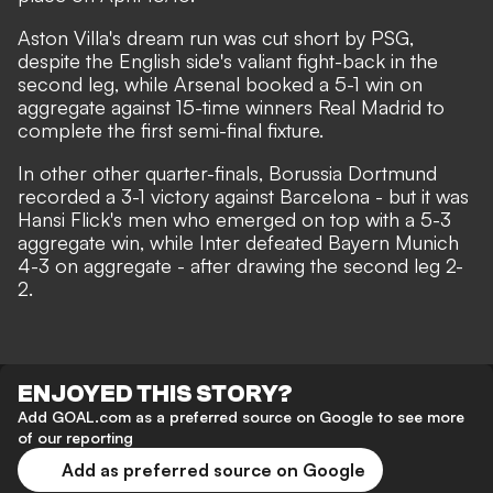
Aston Villa's dream run was cut short by PSG,
despite the English side's valiant fight-back in the
second leg, while Arsenal booked a 5-1 win on
aggregate against 15-time winners Real Madrid to
complete the first semi-final fixture.
In other other quarter-finals, Borussia Dortmund
recorded a 3-1 victory against Barcelona - but it was
Hansi Flick's men who emerged on top with a 5-3
aggregate win, while Inter defeated Bayern Munich
4-3 on aggregate - after drawing the second leg 2-
2.
ENJOYED THIS STORY?
Add GOAL.com as a preferred source on Google to see more
of our reporting
Add as preferred source on Google