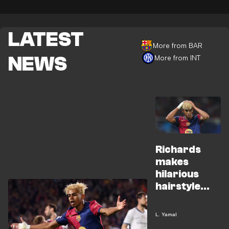
LATEST
More from BAR
NEWS
More from INT
Richards
makes
hilarious
hairstyle
promise to
Yamal
L. Yamal