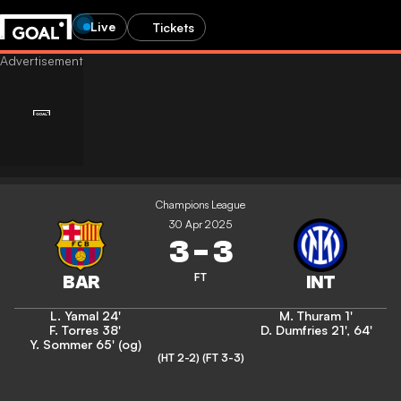
Live
Tickets
Champions League
30 Apr 2025
3
-
3
FT
L. Yamal
24'
M. Thuram
1'
F. Torres
38'
D. Dumfries
21'
,
64'
Y. Sommer
65' (og)
(HT 2-2)
(FT 3-3)