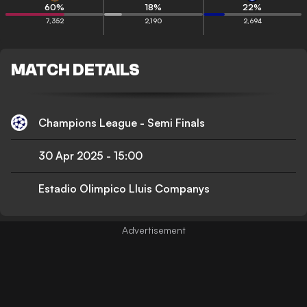
60
%
18
%
22
%
7,352
2,190
2,694
MATCH DETAILS
Champions League - Semi Finals
30 Apr 2025
-
15:00
Estadio Olimpico Lluis Companys