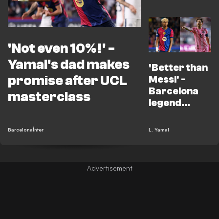
'Not even 10%!' -
Yamal's dad makes
'Better than
promise after UCL
Messi' -
Barcelona
masterclass
legend
makes huge
Yamal claim
Barcelona
Inter
L. Yamal