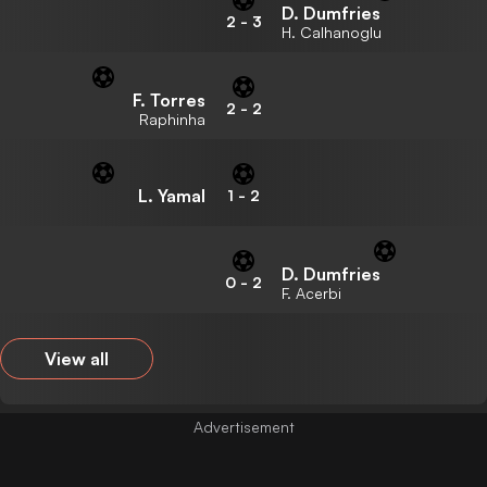
D. Dumfries
2
-
3
H. Calhanoglu
F. Torres
2
-
2
Raphinha
L. Yamal
1
-
2
D. Dumfries
0
-
2
F. Acerbi
View all