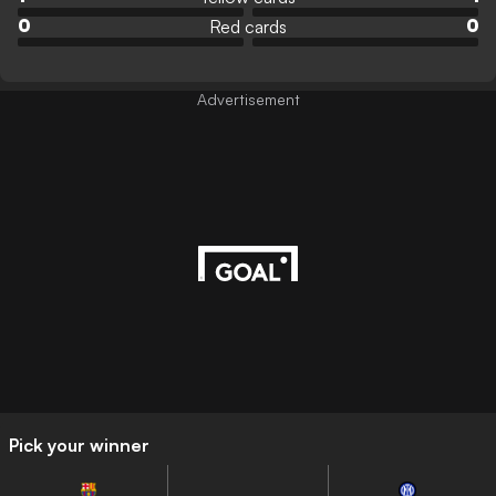
Red cards
0
0
Advertisement
Pick your winner