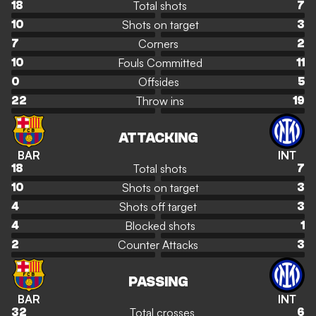
Total shots
18
7
Shots on target
10
3
Corners
7
2
Fouls Committed
10
11
Offsides
0
5
Throw ins
22
19
ATTACKING
BAR
INT
Total shots
18
7
Shots on target
10
3
Shots off target
4
3
Blocked shots
4
1
Counter Attacks
2
3
PASSING
BAR
INT
Total crosses
32
6