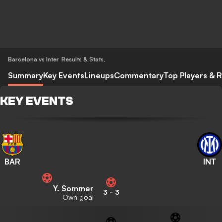
Barcelona vs Inter
Results & Stats
,
Summary
Key Events
Lineups
Commentary
Top Players & R
KEY EVENTS
BAR
INT
Y. Sommer
3
-
3
Own goal