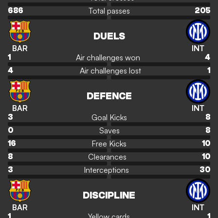
Total passes
686
205
DUELS
BAR
INT
Air challenges won
1
4
Air challenges lost
4
1
DEFENCE
BAR
INT
Goal Kicks
3
8
Saves
0
8
Free Kicks
16
10
Clearances
8
10
Interceptions
3
30
DISCIPLINE
BAR
INT
Yellow cards
1
1