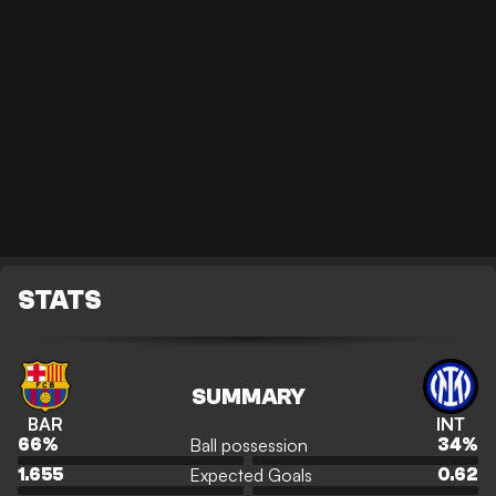
STATS
SUMMARY
BAR
INT
Ball possession
66
%
34
%
Expected Goals
1.655
0.62