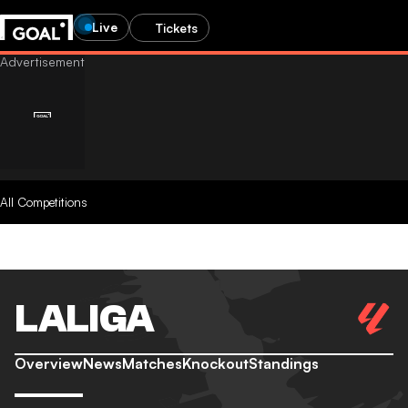
Live
Tickets
All Competitions
LALIGA
Overview
News
Matches
Knockout
Standings