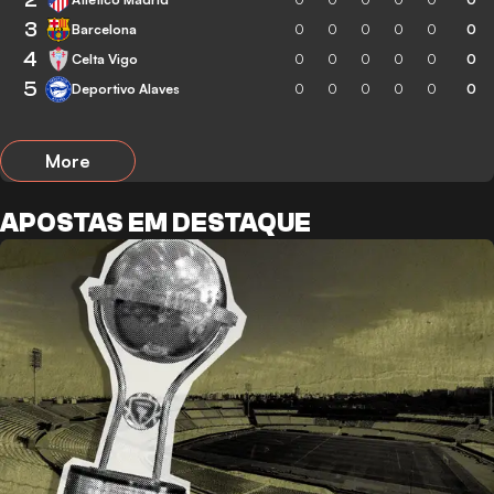
3
Barcelona
0
0
0
0
0
0
4
Celta Vigo
0
0
0
0
0
0
5
Deportivo Alaves
0
0
0
0
0
0
More
APOSTAS EM DESTAQUE