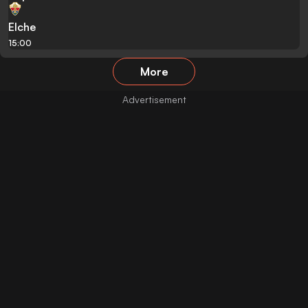
Elche
15:00
More