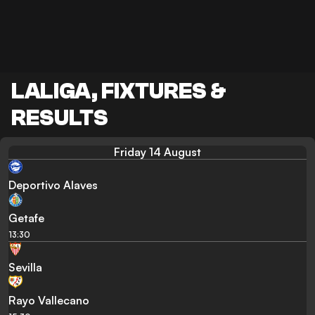
LALIGA, FIXTURES &
RESULTS
Friday 14 August
Deportivo Alaves
Getafe
13:30
Sevilla
Rayo Vallecano