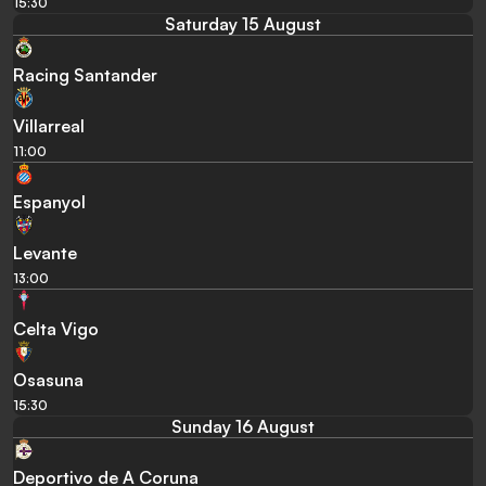
15:30
Saturday 15 August
Racing Santander
Villarreal
11:00
Espanyol
Levante
13:00
Celta Vigo
Osasuna
15:30
Sunday 16 August
Deportivo de A Coruna