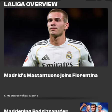
LALIGA OVERVIEW
Madrid's Mastantuono joins Fiorentina
F. Mastantuono
Real Madrid
Maddening Rodri transfer