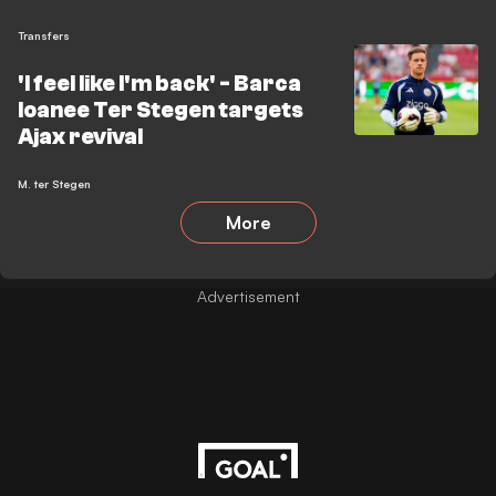
Transfers
'I feel like I'm back' - Barca
loanee Ter Stegen targets
Ajax revival
M. ter Stegen
More
Advertisement