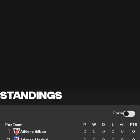
STANDINGS
Form
Pos
Team
P
W
D
L
+/-
PTS
1
Athletic Bilbao
0
0
0
0
0
0
2
Atletico Madrid
0
0
0
0
0
0