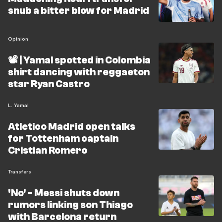
snub a bitter blow for Madrid
Opinion
📽️ | Yamal spotted in Colombia
shirt dancing with reggaeton
star Ryan Castro
L. Yamal
Atletico Madrid open talks
for Tottenham captain
Cristian Romero
Transfers
'No' - Messi shuts down
rumors linking son Thiago
with Barcelona return