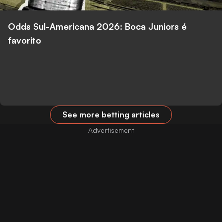
Odds Sul-Americana 2026: Boca Juniors é
favorito
See more betting articles