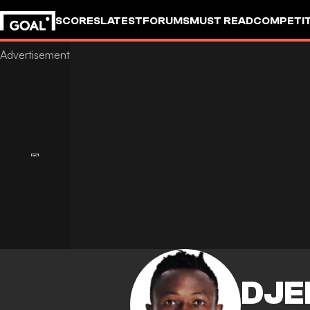
SCORES
LATEST
FORUMS
MUST READ
COMPETIT
DJE