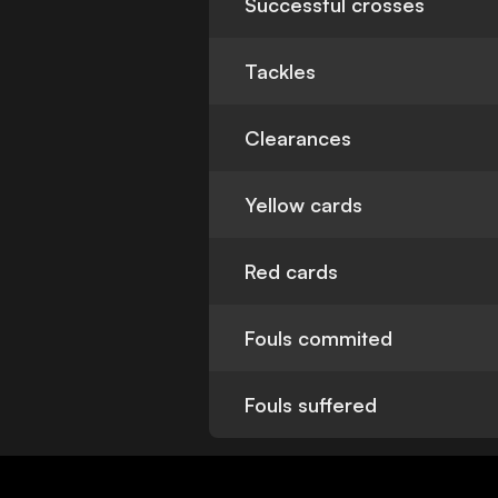
Successful crosses
Tackles
Clearances
Yellow cards
Red cards
Fouls commited
Fouls suffered