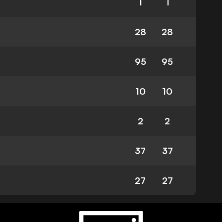
1
1
28
28
95
95
10
10
2
2
37
37
27
27