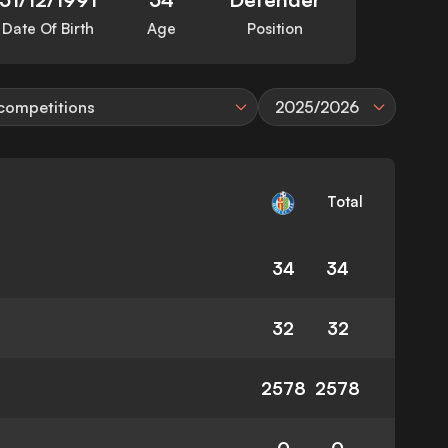
Date Of Birth
Age
Position
 competitions
2025/2026
Total
34
34
32
32
2578
2578