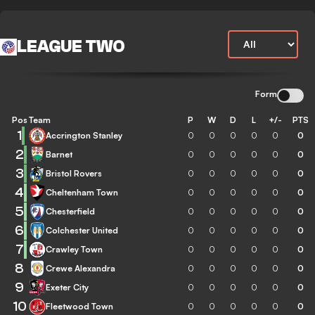
LEAGUE TWO
Form
Pos
Team
P
W
D
L
+/-
PTS
1
Accrington Stanley
0
0
0
0
0
0
2
Barnet
0
0
0
0
0
0
3
Bristol Rovers
0
0
0
0
0
0
4
Cheltenham Town
0
0
0
0
0
0
5
Chesterfield
0
0
0
0
0
0
6
Colchester United
0
0
0
0
0
0
7
Crawley Town
0
0
0
0
0
0
8
Crewe Alexandra
0
0
0
0
0
0
9
Exeter City
0
0
0
0
0
0
10
Fleetwood Town
0
0
0
0
0
0