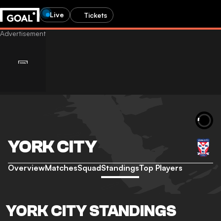
Live
Tickets
YORK CITY
Overview
Matches
Squad
Standings
Top Players
YORK CITY STANDINGS