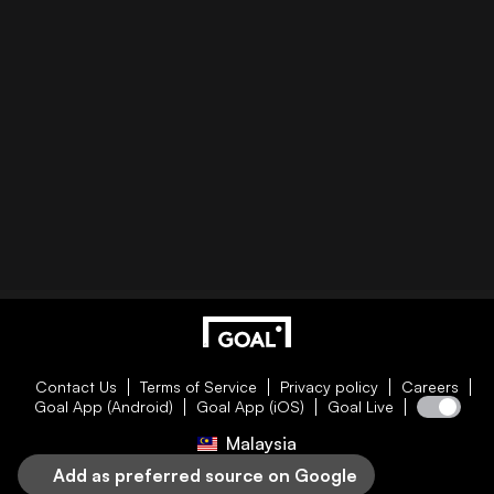
Contact Us
Terms of Service
Privacy policy
Careers
Goal App (Android)
Goal App (iOS)
Goal Live
Malaysia
Add as preferred source on Google