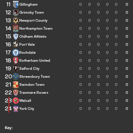
11
Gillingham
0
0
0
0
0
0
12
Grimsby Town
0
0
0
0
0
0
13
Newport County
0
0
0
0
0
0
14
Northampton Town
0
0
0
0
0
0
15
Oldham Athletic
0
0
0
0
0
0
16
Port Vale
0
0
0
0
0
0
17
Rochdale
0
0
0
0
0
0
18
Rotherham United
0
0
0
0
0
0
19
Salford City
0
0
0
0
0
0
20
Shrewsbury Town
0
0
0
0
0
0
21
Swindon Town
0
0
0
0
0
0
22
Tranmere Rovers
0
0
0
0
0
0
23
Walsall
0
0
0
0
0
0
24
York City
0
0
0
0
0
0
Key: