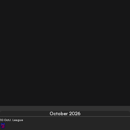
October 2026
10 Oct
J. League