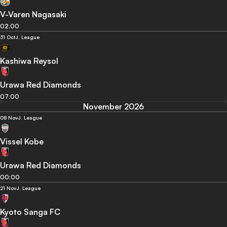
V-Varen Nagasaki
02:00
31 Oct
J. League
Kashiwa Reysol
Urawa Red Diamonds
07:00
November 2026
08 Nov
J. League
Vissel Kobe
Urawa Red Diamonds
00:00
21 Nov
J. League
Kyoto Sanga FC