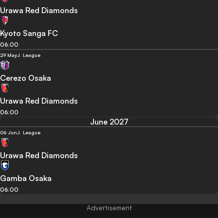
Urawa Red Diamonds
Kyoto Sanga FC
06:00
29 May
J. League
Cerezo Osaka
Urawa Red Diamonds
06:00
June 2027
06 Jun
J. League
Urawa Red Diamonds
Gamba Osaka
06:00