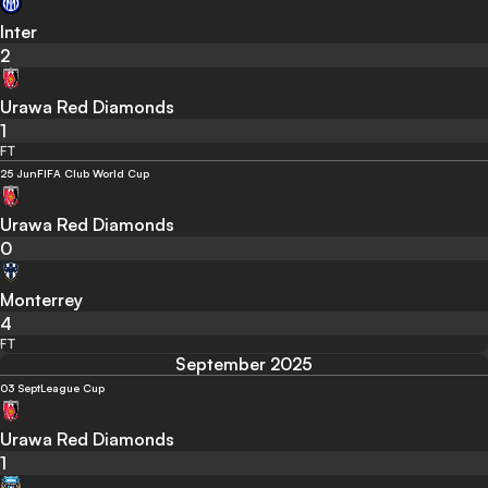
Inter
2
Urawa Red Diamonds
1
FT
25 Jun
FIFA Club World Cup
Urawa Red Diamonds
0
Monterrey
4
FT
September 2025
03 Sept
League Cup
Urawa Red Diamonds
1