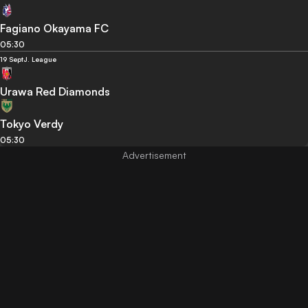
Fagiano Okayama FC
05:30
19 Sept
J. League
Urawa Red Diamonds
Tokyo Verdy
05:30