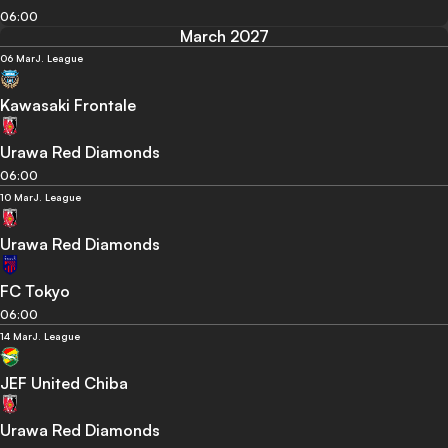
06:00
March 2027
06 Mar
J. League
Kawasaki Frontale
Urawa Red Diamonds
06:00
10 Mar
J. League
Urawa Red Diamonds
FC Tokyo
06:00
14 Mar
J. League
JEF United Chiba
Urawa Red Diamonds