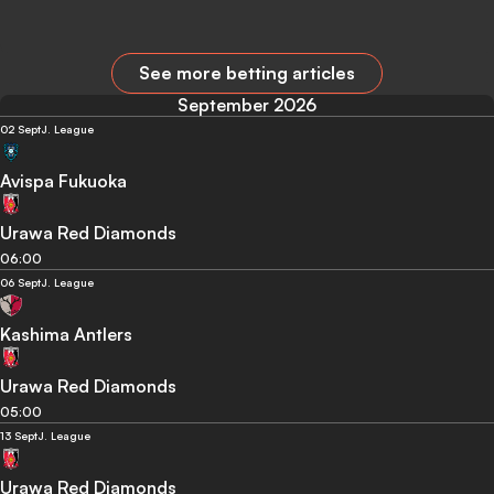
See more betting articles
September 2026
02 Sept
J. League
Avispa Fukuoka
Urawa Red Diamonds
06:00
06 Sept
J. League
Kashima Antlers
Urawa Red Diamonds
05:00
13 Sept
J. League
Urawa Red Diamonds