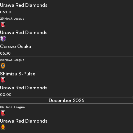
Urawa Red Diamonds
06:00
25 Nov
J. League
Urawa Red Diamonds
Cerezo Osaka
05:30
28 Nov
J. League
Shimizu S-Pulse
Urawa Red Diamonds
00:00
December 2026
05 Dec
J. League
Urawa Red Diamonds