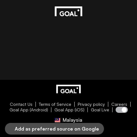
Contact Us
Terms of Service
Privacy policy
Careers
Goal App (Android)
Goal App (iOS)
Goal Live
Malaysia
Add as preferred source on Google