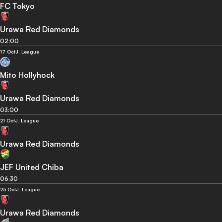
FC Tokyo
Urawa Red Diamonds
02:00
17 Oct
J. League
Mito Hollyhock
Urawa Red Diamonds
03:00
21 Oct
J. League
Urawa Red Diamonds
JEF United Chiba
06:30
25 Oct
J. League
Urawa Red Diamonds