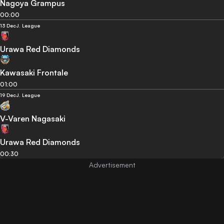
Nagoya Grampus
00:00
13 Dec
J. League
Urawa Red Diamonds
Kawasaki Frontale
01:00
19 Dec
J. League
V-Varen Nagasaki
Urawa Red Diamonds
00:30