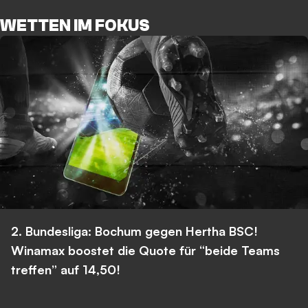
WETTEN IM FOKUS
2. Bundesliga: Bochum gegen Hertha BSC!
Winamax boostet die Quote für “beide Teams
treffen” auf 14,50!