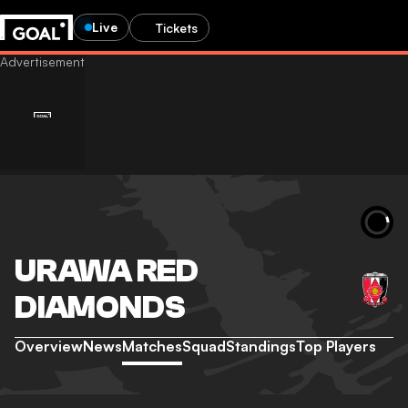
Live
Tickets
URAWA RED
DIAMONDS
Overview
News
Matches
Squad
Standings
Top Players