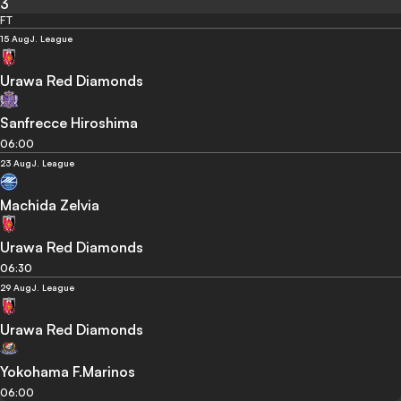
3
FT
15 Aug
J. League
Urawa Red Diamonds
Sanfrecce Hiroshima
06:00
23 Aug
J. League
Machida Zelvia
Urawa Red Diamonds
06:30
29 Aug
J. League
Urawa Red Diamonds
Yokohama F.Marinos
06:00