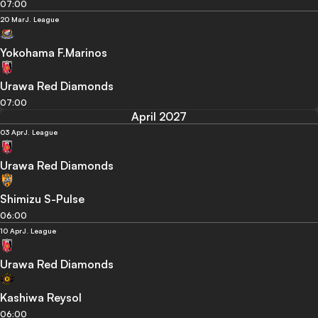
07:00
20 Mar
J. League
Yokohama F.Marinos
Urawa Red Diamonds
07:00
April 2027
03 Apr
J. League
Urawa Red Diamonds
Shimizu S-Pulse
06:00
10 Apr
J. League
Urawa Red Diamonds
Kashiwa Reysol
06:00