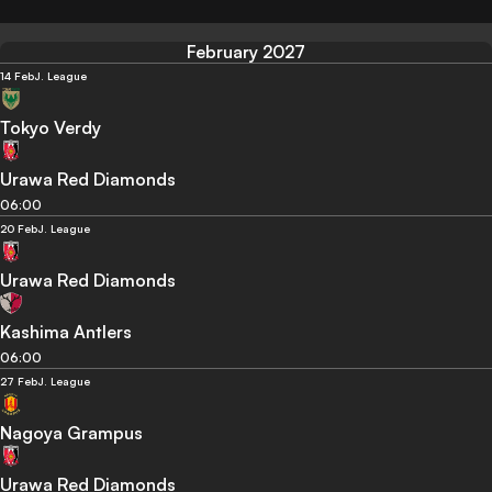
February 2027
14 Feb
J. League
Tokyo Verdy
Urawa Red Diamonds
06:00
20 Feb
J. League
Urawa Red Diamonds
Kashima Antlers
06:00
27 Feb
J. League
Nagoya Grampus
Urawa Red Diamonds