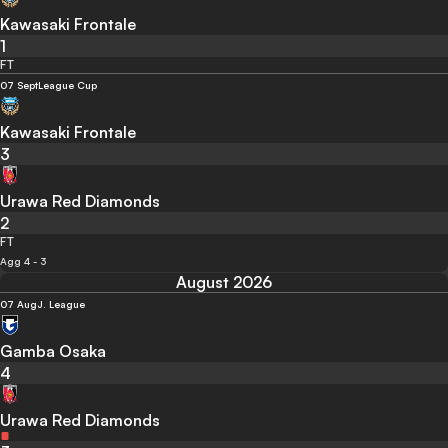
Kawasaki Frontale
1
FT
07 Sept
League Cup
Kawasaki Frontale
3
Urawa Red Diamonds
2
FT
Agg 4 - 3
August 2026
07 Aug
J. League
Gamba Osaka
4
Urawa Red Diamonds