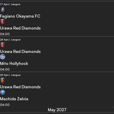
17 Apr
J. League
Fagiano Okayama FC
Urawa Red Diamonds
06:00
24 Apr
J. League
Urawa Red Diamonds
Mito Hollyhock
06:00
29 Apr
J. League
Urawa Red Diamonds
Machida Zelvia
06:00
May 2027