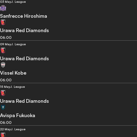
03 May
J. League
Sanfrecce Hiroshima
Urawa Red Diamonds
06:00
09 May
J. League
Urawa Red Diamonds
Vissel Kobe
06:00
15 May
J. League
Urawa Red Diamonds
Avispa Fukuoka
06:00
22 May
J. League