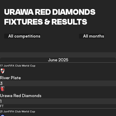
URAWA RED DIAMONDS
FIXTURES & RESULTS
All competitions
All months
June 2025
17 Jun
FIFA Club World Cup
River Plate
3
Urawa Red Diamonds
1
FT
21 Jun
FIFA Club World Cup