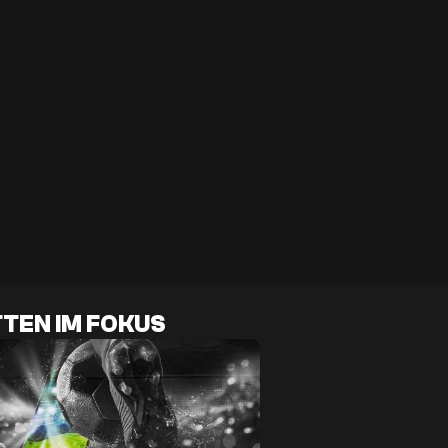
TEN IM FOKUS