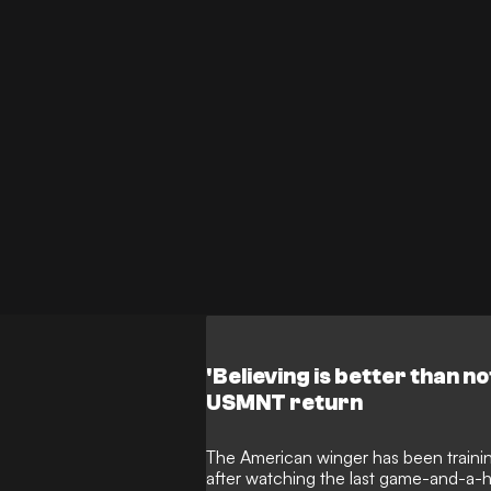
to North America following the 2026 
reluctant to let him go.
'Believing is better than no
USMNT return
The American winger has been traini
after watching the last game-and-a-hal