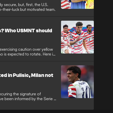
 secure, but, first, the U.S.
-their-luck but motivated team.
as? Who USMNT should
 exercising caution over yellow
o is expected to rotate. Here is
 in Pulisic, Milan not
ecuring the signature of
ave been informed by the Serie A
le. According to reporting in The
 interested in bringing Pulisic