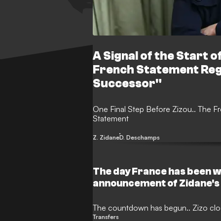
A Signal of the Start of
French Statement Re
Successor"
One Final Step Before Zizou.. The F
Statement
Z. Zidane
D. Deschamps
The day France has been wa
announcement of Zidane's
The countdown has begun.. Zizo clos
Transfers