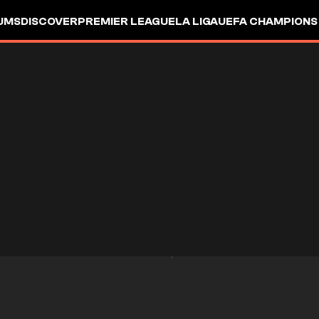
UMS
DISCOVER
PREMIER LEAGUE
LA LIGA
UEFA CHAMPIONS