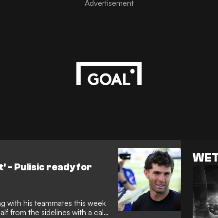
World Cup. Yet, Milan are
WET
t' - Pulisic ready for
ng with his teammates this week
f from the sidelines with a calf