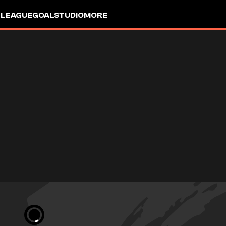
 LEAGUE
GOALSTUDIO
MORE