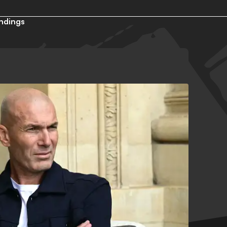
ndings