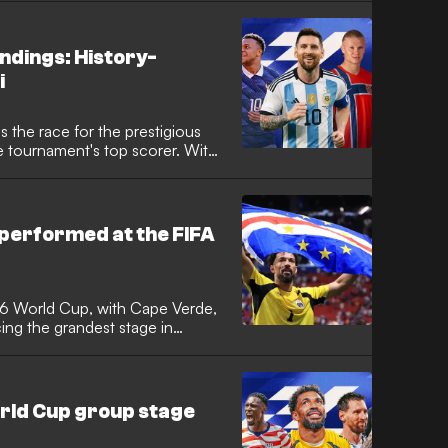
ndings: History-
i
 the race for the prestigious
e tournament's top scorer. With
oming to a close, following a
erica, which star has taken home
ts the tournament's most prolific
performed at the FIFA
26 World Cup, with Cape Verde,
ng the grandest stage in
me. It was the tournament with the
e Verde achieved the feat of
 to reach the knockout stages,
rgentina in a classic.
orld Cup group stage