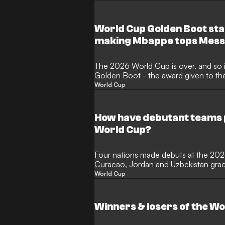
World Cup Golden Boot sta
making Mbappe tops Mess
The 2026 World Cup is over, and so is
Golden Boot - the award given to th
the expanded 48-nation tournament c
World Cup
month of thrilling action in North Am
the illustrious award? Here, GOAL lis
performers.
How have debutant teams 
World Cup?
Four nations made debuts at the 20
Curacao, Jordan and Uzbekistan graci
international football for the first ti
World Cup
most newcomers since 2006 and Cap
ending a 16-year wait for a debutant
before succumbing to Lionel Messi's A
Winners & losers of the W