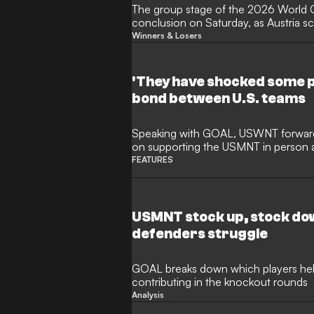
The group stage of the 2026 World 
conclusion on Saturday, as Austria s
against Algeria to qualify for the kno
Winners & Losers
eliminating Iran, who had been set to
tournament's third-placed finishers.
off the bench to help Argentina main
'They have shocked some p
record with a 3-1 victory over Jordan
bond between U.S. teams
extended his record-breaking goals tall
Speaking with GOAL, USWNT forwar
on supporting the USMNT in person
the U.S. national teams.
FEATURES
USMNT stock up, stock dow
defenders struggle
GOAL breaks down which players help
contributing in the knockout rounds
Analysis