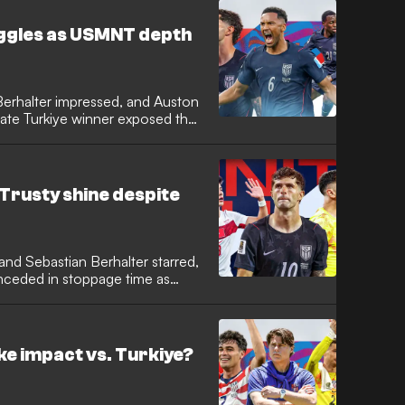
uggles as USMNT depth
 Berhalter impressed, and Auston
late Turkiye winner exposed the
 Trusty shine despite
, and Sebastian Berhalter starred,
nceded in stoppage time as
 start.
e impact vs. Turkiye?