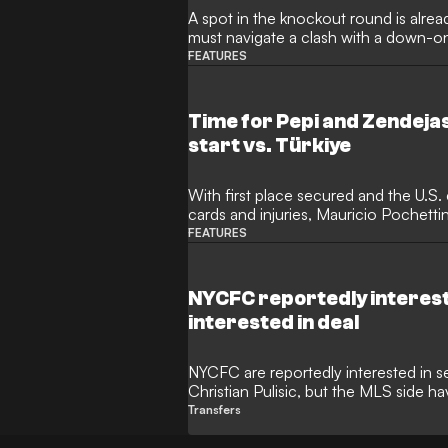
A spot in the knockout round is already
must navigate a clash with a down-on
FEATURES
Time for Pepi and Zendej
start vs. Türkiye
With first place secured and the U.S.
cards and injuries, Mauricio Pochettin
who GOAL thinks should start.
FEATURES
NYCFC reportedly interested
interested in deal
NYCFC are reportedly interested in s
Christian Pulisic, but the MLS side h
giants that the American is not for sa
Transfers
Athletic, numerous MLS clubs would be