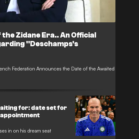
 the Zidane Era.. An Official
garding "Deschamps's
rench Federation Announces the Date of the Awaited
iting for: date set for
 appointment
es in on his dream seat