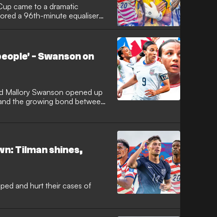
Cup came to a dramatic
cored a 96th-minute equaliser
ckout stage while simultaneously
 progress as one of the
 Elsewhere, Lionel Messi came
tain their 100 percent winning
eople' - Swanson on
 and, in doing so, the No.10
y at the finals to 19.
d Mallory Swanson opened up
 and the growing bond between
n: Tilman shines,
ed and hurt their cases of