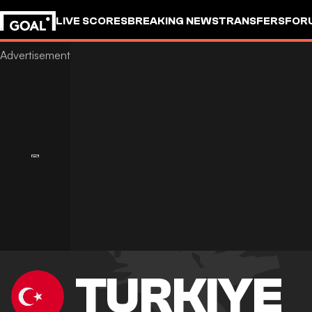
LIVE SCORES
BREAKING NEWS
TRANSFERS
FOR
TURKIYE