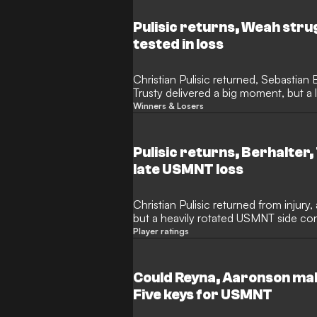
Pulisic returns, Weah str
tested in loss
Christian Pulisic returned, Sebastian
Trusty delivered a big moment, but a 
USMNT’s defensive depth.
Winners & Losers
Pulisic returns, Berhalter,
late USMNT loss
Christian Pulisic returned from injury
but a heavily rotated USMNT side co
Turkiye ended their perfect World Cup
Player ratings
Could Reyna, Aaronson mak
Five keys for USMNT