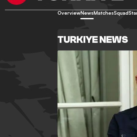
Overview
News
Matches
Squad
Sta
TURKIYE NEWS