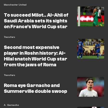
Manchester United
To succeed Milot.. Al-Ahli of
Saudi Arabia sets its sights
on France's World Cup star
Transfers
Second most expensive
player in Roshn history: Al-
Hilal snatch World Cup star
from the jaws of Roma
Transfers
Roma eye Garnacho and
Summerville double swoop
A. Garnacho