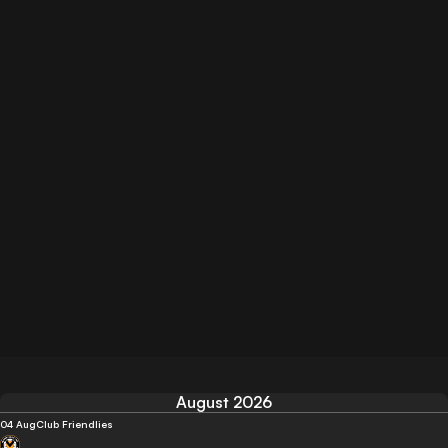
August 2026
04 Aug
Club Friendlies