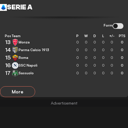
SERIE A
Form
Pos
Team
P
W
D
L
+/-
PTS
13
Monza
0
0
0
0
0
0
14
Parma Calcio 1913
0
0
0
0
0
0
15
Roma
0
0
0
0
0
0
16
SSC Napoli
0
0
0
0
0
0
17
Sassuolo
0
0
0
0
0
0
More