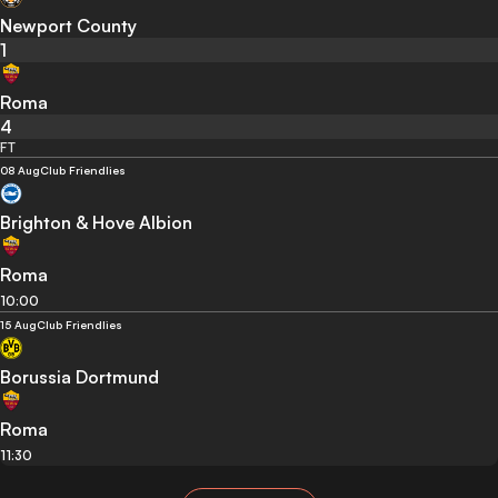
Newport County
1
Roma
4
FT
08 Aug
Club Friendlies
Brighton & Hove Albion
Roma
10:00
15 Aug
Club Friendlies
Borussia Dortmund
Roma
11:30