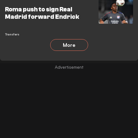
Roma push to sign Real
Madrid forward Endrick
Transfers
More