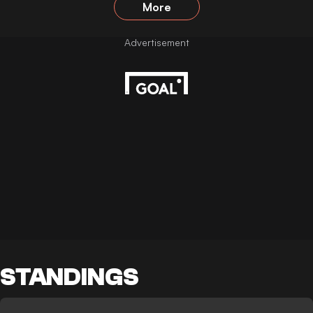
More
STANDINGS