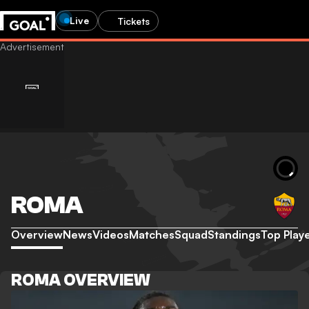
Live
Tickets
ROMA
Overview
News
Videos
Matches
Squad
Standings
Top Play
ROMA OVERVIEW