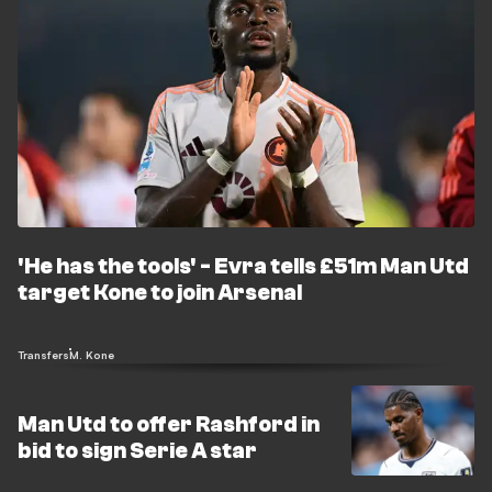
'He has the tools' - Evra tells £51m Man Utd
target Kone to join Arsenal
Transfers
M. Kone
Man Utd to offer Rashford in
bid to sign Serie A star