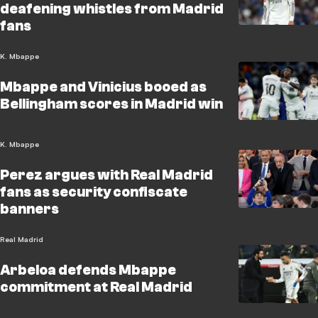
deafening whistles from Madrid
fans
K. Mbappe
Mbappe and Vinicius booed as
Bellingham scores in Madrid win
K. Mbappe
Perez argues with Real Madrid
fans as security confiscate
banners
Real Madrid
Arbeloa defends Mbappe
commitment at Real Madrid