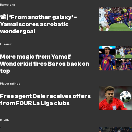
Barcelona
📽️ | ‘From another galaxy’ -
Yamal scores acrobatic
wondergoal
L. Yamal
More magic from Yamal!
Wonderkid fires Barca back on
top
Player ratings
Free agent Dele receives offers
from FOUR La Liga clubs
D. Alli