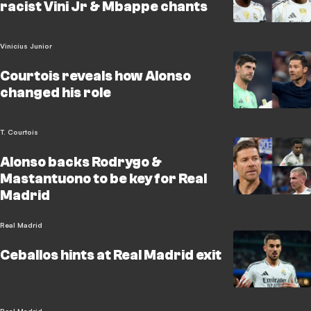
racist Vini Jr & Mbappe chants
Vinicius Junior
Courtois reveals how Alonso
changed his role
T. Courtois
Alonso backs Rodrygo &
Mastantuono to be key for Real
Madrid
Real Madrid
Ceballos hints at Real Madrid exit