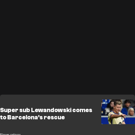
Super sub Lewandowski comes
to Barcelona's rescue
Player ratings