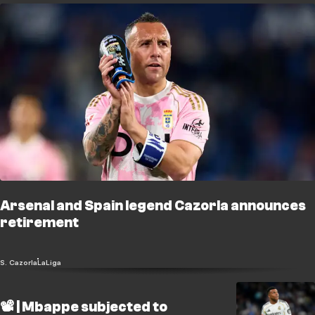
Arsenal and Spain legend Cazorla announces
retirement
S. Cazorla
LaLiga
📽️ | Mbappe subjected to