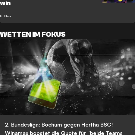
win
H. Flick
WETTEN IM FOKUS
2. Bundesliga: Bochum gegen Hertha BSC!
Winamax boostet die Quote für “beide Teams