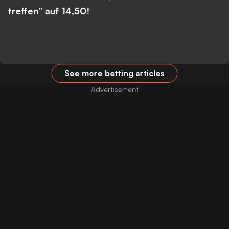
treffen” auf 14,50!
See more betting articles