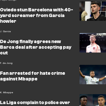
Oviedo stun Barcelona with 40-
yard screamer from Garcia
howler
J. Garcia
De Jong finally agrees new
Barca deal after accepting pay
cut
F. de Jong
Fan arrested for hate crime
against Mbappe
K. Mbappe
La Liga complain to police over