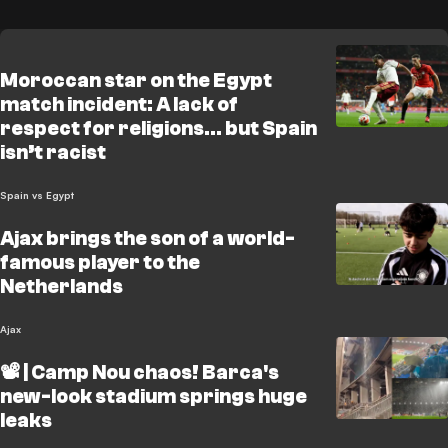
Moroccan star on the Egypt
match incident: A lack of
respect for religions... but Spain
isn’t racist
Spain vs Egypt
Ajax brings the son of a world-
famous player to the
Netherlands
Ajax
📽️ | Camp Nou chaos! Barca's
new-look stadium springs huge
leaks