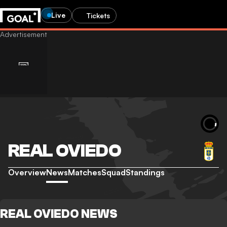
Live
Tickets
REAL OVIEDO
Overview
News
Matches
Squad
Standings
REAL OVIEDO NEWS