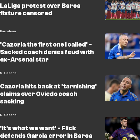
LaLiga protest over Barca
fixture censored
Barcelona
'Cazorla the first one I called' -
Sacked coach denies feud with
ex-Arsenal star
S. Cazorla
Cazorla hits back at 'tarnishing'
claims over Oviedo coach
sacking
S. Cazorla
'It's what we want' - Flick
defends Garcia error in Barca