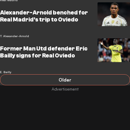
Real Madrid
Alexander-Arnold benched for
Real Madrid's trip to Oviedo
T. Alexander-Arnold
Former Man Utd defender Eric
Bailly signs for Real Oviedo
E. Bailly
Older