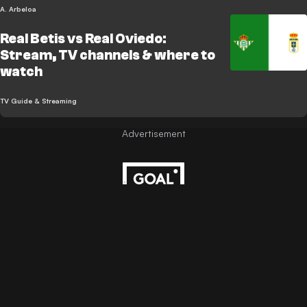
A. Arbeloa
Real Betis vs Real Oviedo:
Stream, TV channels & where to
watch
TV Guide & Streaming