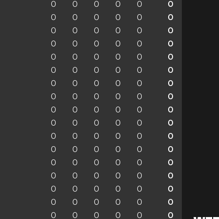
0
0
0
0
0
0
0
0
0
0
0
0
0
0
0
0
0
0
0
0
0
0
0
0
0
0
0
0
0
0
0
0
0
0
0
0
0
0
0
0
0
0
0
0
0
0
0
0
0
0
0
0
0
0
0
0
0
0
0
0
0
0
0
0
0
0
0
0
0
0
0
0
0
0
0
0
0
0
0
0
0
0
0
0
0
0
0
0
0
0
0
0
0
0
0
0
0
0
0
0
0
0