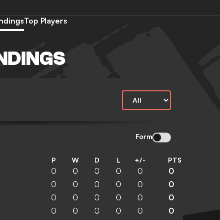
ndings
Top Players
NDINGS
Form
P
W
D
L
+/-
PTS
0
0
0
0
0
0
0
0
0
0
0
0
0
0
0
0
0
0
0
0
0
0
0
0