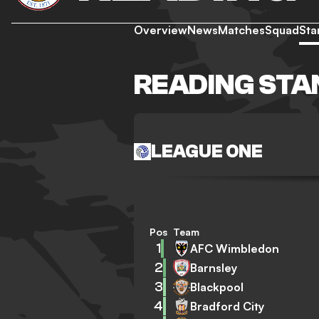
Overview
News
Matches
Squad
Sta
READING STA
LEAGUE ONE
Pos
Team
1
AFC Wimbledon
2
Barnsley
3
Blackpool
4
Bradford City