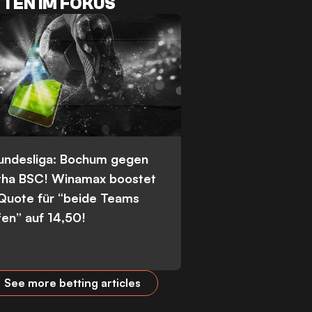
TEN IM FOKUS
Bundesliga: Bochum gegen
tha BSC! Winamax boostet
 Quote für “beide Teams
fen” auf 14,50!
See more betting articles