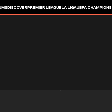
UMS
DISCOVER
PREMIER LEAGUE
LA LIGA
UEFA CHAMPIONS