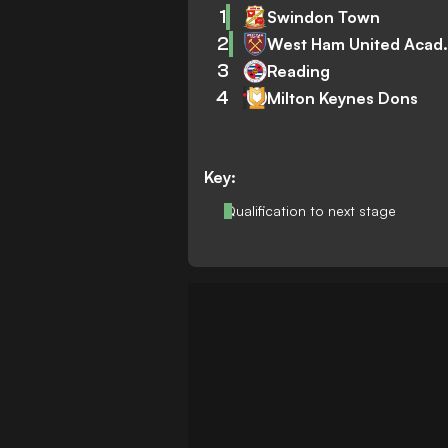
1
Swindon Town
2
West Ham
3
Reading
4
Milton Keynes Dons
Key:
Qualification to next stage