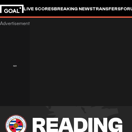
LIVE SCORES
BREAKING NEWS
TRANSFERS
FOR
READING