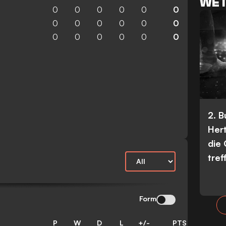
WET
0
0
0
0
0
0
0
0
0
0
0
0
0
0
0
0
0
0
2. 
Her
die
tref
Form
P
W
D
L
+/-
PTS