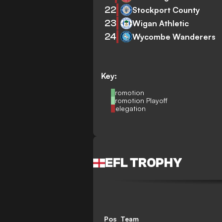
22
Stockport County
23
Wigan Athletic
24
Wycombe Wanderers
Key:
Promotion
Promotion Playoff
Relegation
EFL TROPHY
Pos
Team