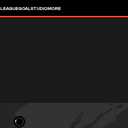
 LEAGUE
GOALSTUDIO
MORE