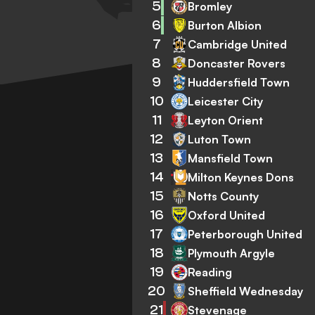
5
Bromley
6
Burton Albion
7
Cambridge United
8
Doncaster Rovers
9
Huddersfield Town
10
Leicester City
11
Leyton Orient
12
Luton Town
13
Mansfield Town
14
Milton Keynes Dons
15
Notts County
16
Oxford United
17
Peterborough United
18
Plymouth Argyle
19
Reading
20
Sheffield Wednesday
21
Stevenage