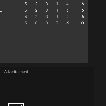
3
2
0
1
4
6
3
2
0
1
3
6
 United Academy
3
2
0
1
2
6
3
0
0
3
-9
0