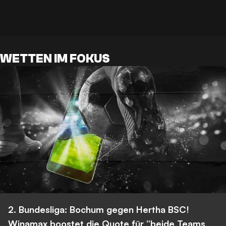
WETTEN IM FOKUS
2. Bundesliga: Bochum gegen Hertha BSC!
Winamax boostet die Quote für “beide Teams