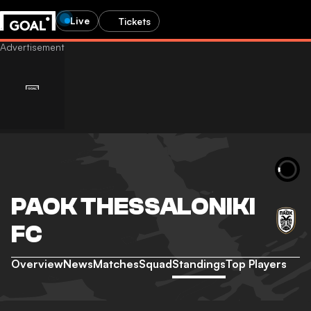
Live
Tickets
PAOK THESSALONIKI
FC
Overview
News
Matches
Squad
Standings
Top Players