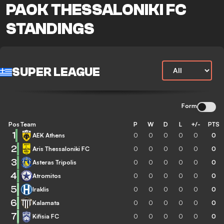
PAOK THESSALONIKI FC
STANDINGS
SUPER LEAGUE
Form
Pos
Team
P
W
D
L
+/-
PTS
1
AEK Athens
0
0
0
0
0
0
2
Aris Thessaloniki FC
0
0
0
0
0
0
3
Asteras Tripolis
0
0
0
0
0
0
4
Atromitos
0
0
0
0
0
0
5
Iraklis
0
0
0
0
0
0
6
Kalamata
0
0
0
0
0
0
7
Kifisia FC
0
0
0
0
0
0