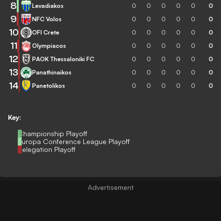
8
Levadiakos
0
0
0
0
0
0
9
NFC Volos
0
0
0
0
0
0
10
OFI Crete
0
0
0
0
0
0
11
Olympiacos
0
0
0
0
0
0
12
PAOK Thessaloniki FC
0
0
0
0
0
0
13
Panathinaikos
0
0
0
0
0
0
14
Panetolikos
0
0
0
0
0
0
Key:
Championship Playoff
Europa Conference League Playoff
Relegation Playoff