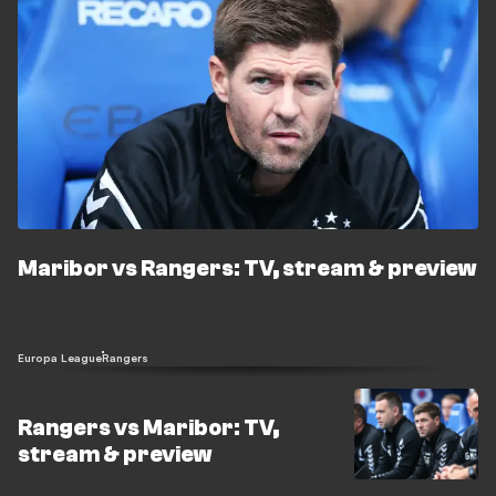
Maribor vs Rangers: TV, stream & preview
Europa League
Rangers
Rangers vs Maribor: TV,
stream & preview