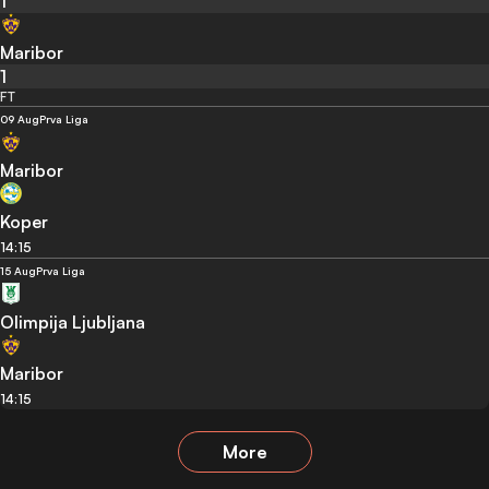
1
Maribor
1
FT
09 Aug
Prva Liga
Maribor
Koper
14:15
15 Aug
Prva Liga
Olimpija Ljubljana
Maribor
14:15
More