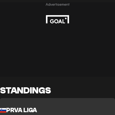
STANDINGS
PRVA LIGA