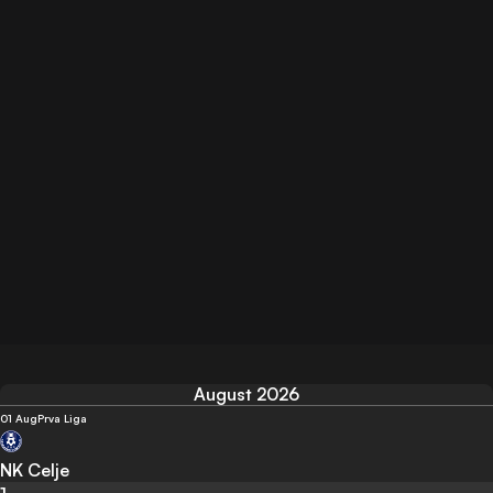
August 2026
01 Aug
Prva Liga
NK Celje