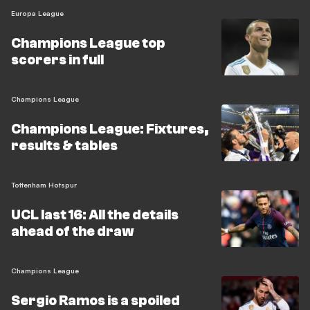
Europa League
Champions League top
scorers in full
Champions League
Champions League: Fixtures,
results & tables
Tottenham Hotspur
UCL last 16: All the details
ahead of the draw
Champions League
Sergio Ramos is a spoiled