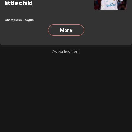
little child
Champions League
More