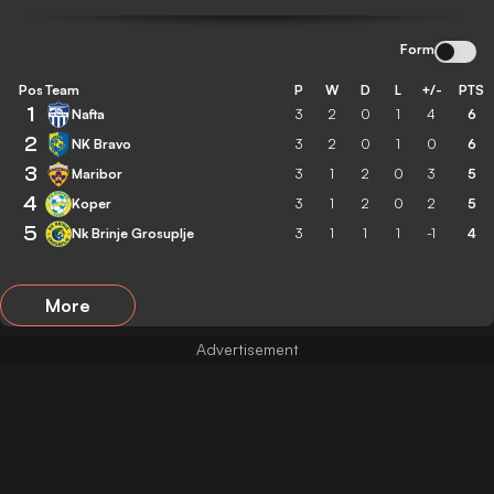
Form
Pos
Team
P
W
D
L
+/-
PTS
1
Nafta
3
2
0
1
4
6
2
NK Bravo
3
2
0
1
0
6
3
Maribor
3
1
2
0
3
5
4
Koper
3
1
2
0
2
5
5
Nk Brinje Grosuplje
3
1
1
1
-1
4
More