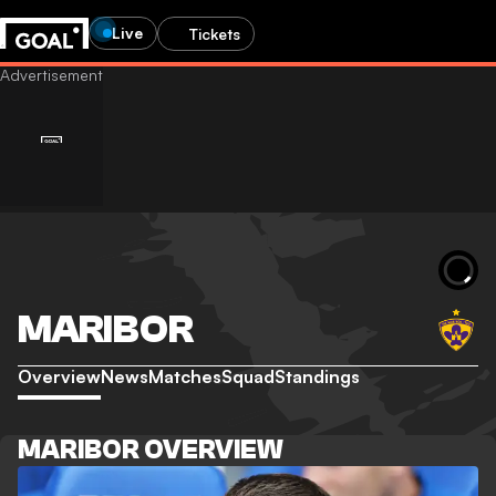
Live
Tickets
MARIBOR
Overview
News
Matches
Squad
Standings
MARIBOR OVERVIEW