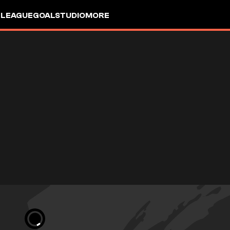
 LEAGUE
GOALSTUDIO
MORE