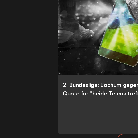
2. Bundesliga: Bochum gege
Quote für “beide Teams tref