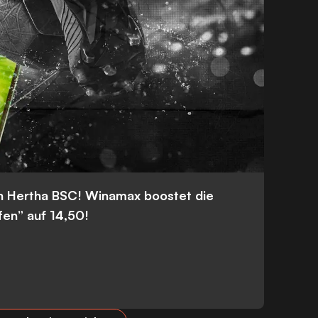
n Hertha BSC! Winamax boostet die
fen” auf 14,50!