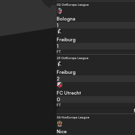
02 Oct
Europa League
Bologna
1
Freiburg
1
FT
23 Oct
Europa League
Freiburg
2
FC Utrecht
0
FT
06 Nov
Europa League
Nice