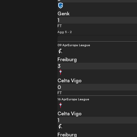
Genk
1
FT
Agg 5 - 2
09 Apr
Europa League
Freiburg
3
Celta Vigo
0
FT
16 Apr
Europa League
Celta Vigo
1
Freiburg