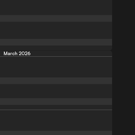
March 2026