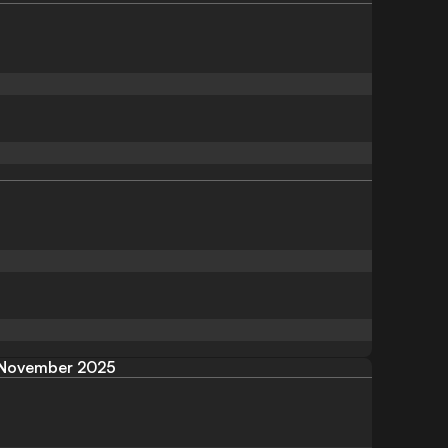
November 2025