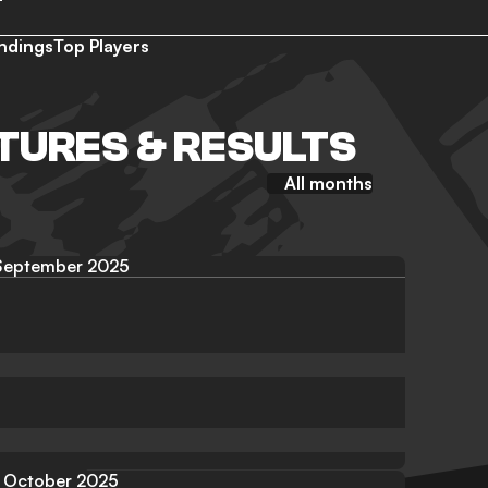
ndings
Top Players
XTURES & RESULTS
All months
September 2025
October 2025