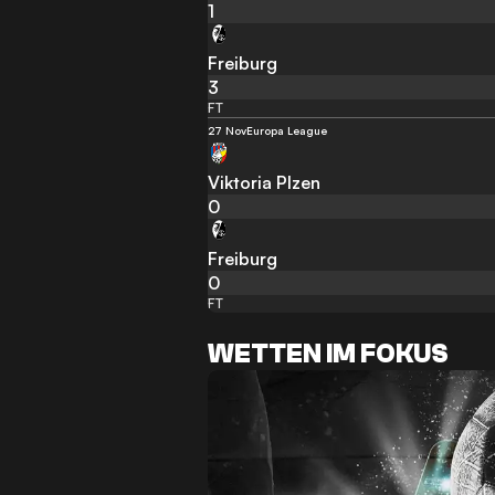
1
Freiburg
3
FT
27 Nov
Europa League
Viktoria Plzen
0
Freiburg
0
FT
WETTEN IM FOKUS