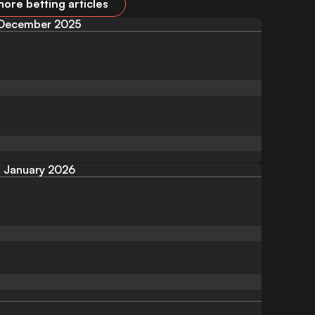
ore betting articles
December 2025
January 2026