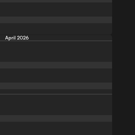
April 2026