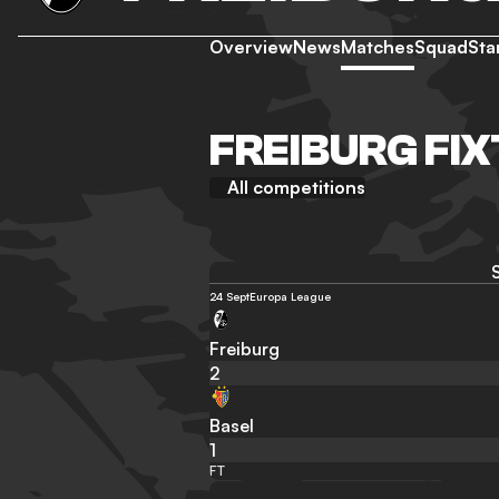
Overview
News
Matches
Squad
Sta
FREIBURG FI
All competitions
24 Sept
Europa League
Freiburg
2
Basel
1
FT