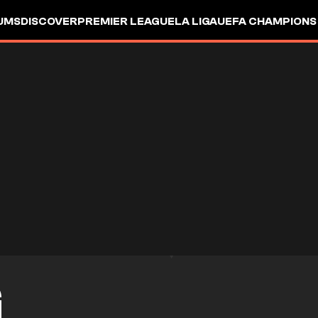
UMS
DISCOVER
PREMIER LEAGUE
LA LIGA
UEFA CHAMPIONS
G