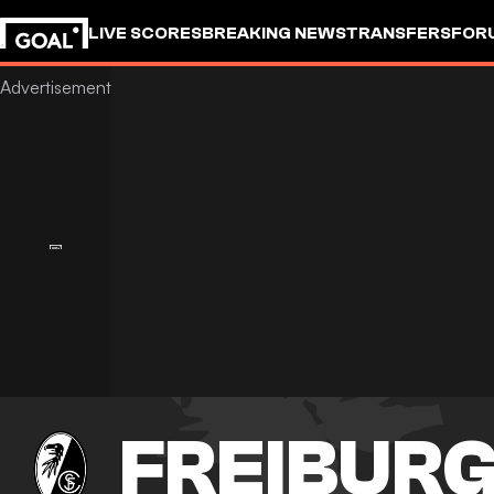
LIVE SCORES
BREAKING NEWS
TRANSFERS
FOR
FREIBUR