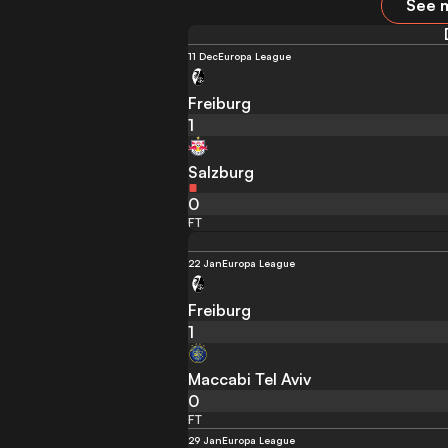
See m
11 Dec
Europa League
Freiburg
1
Salzburg
0
FT
22 Jan
Europa League
Freiburg
1
Maccabi Tel Aviv
0
FT
29 Jan
Europa League