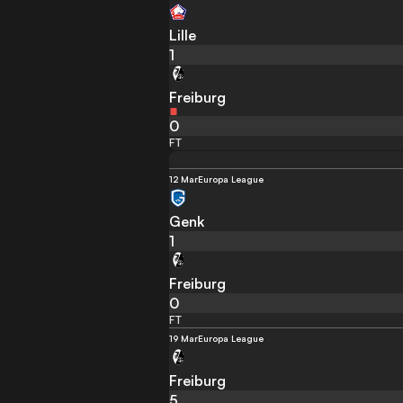
Lille
1
Freiburg
0
FT
12 Mar
Europa League
Genk
1
Freiburg
0
FT
19 Mar
Europa League
Freiburg
5