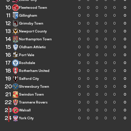
10
Fleetwood Town
0
0
0
0
0
0
11
Gillingham
0
0
0
0
0
0
12
Grimsby Town
0
0
0
0
0
0
13
Newport County
0
0
0
0
0
0
14
Northampton Town
0
0
0
0
0
0
15
Oldham Athletic
0
0
0
0
0
0
16
Port Vale
0
0
0
0
0
0
17
Rochdale
0
0
0
0
0
0
18
Rotherham United
0
0
0
0
0
0
19
Salford City
0
0
0
0
0
0
20
Shrewsbury Town
0
0
0
0
0
0
21
Swindon Town
0
0
0
0
0
0
22
Tranmere Rovers
0
0
0
0
0
0
23
Walsall
0
0
0
0
0
0
24
York City
0
0
0
0
0
0