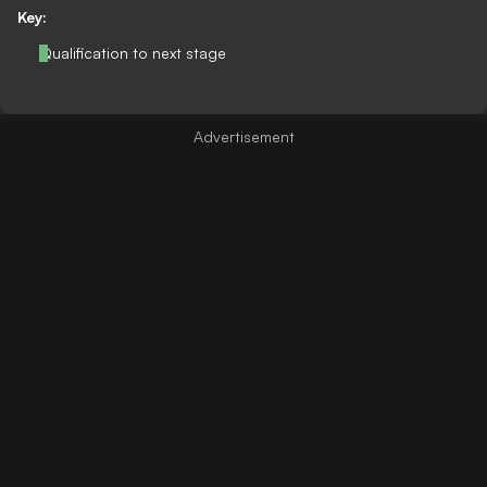
Key:
Qualification to next stage