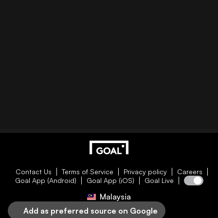
Contact Us
Terms of Service
Privacy policy
Careers
Goal App (Android)
Goal App (iOS)
Goal Live
Malaysia
Add as preferred source on Google