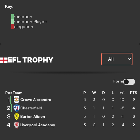
Key:
Promotion
Promotion Playoff
Relegation
EFL TROPHY
Form
Pos
Team
P
W
D
L
+/-
PTS
1
Crewe Alexandra
3
3
0
0
10
9
2
Chesterfield
3
1
1
1
-5
4
3
Burton Albion
3
1
0
2
-1
3
4
Liverpool Academy
3
0
1
2
-4
2