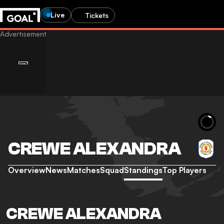
Live
Tickets
CREWE ALEXANDRA
Overview
News
Matches
Squad
Standings
Top Players
CREWE ALEXANDRA