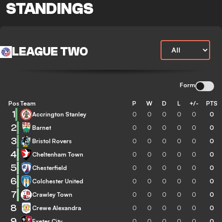
STANDINGS
LEAGUE TWO
Form
Pos
Team
P
W
D
L
+/-
PTS
1
Accrington Stanley
0
0
0
0
0
0
2
Barnet
0
0
0
0
0
0
3
Bristol Rovers
0
0
0
0
0
0
4
Cheltenham Town
0
0
0
0
0
0
5
Chesterfield
0
0
0
0
0
0
6
Colchester United
0
0
0
0
0
0
7
Crawley Town
0
0
0
0
0
0
8
Crewe Alexandra
0
0
0
0
0
0
9
Exeter City
0
0
0
0
0
0