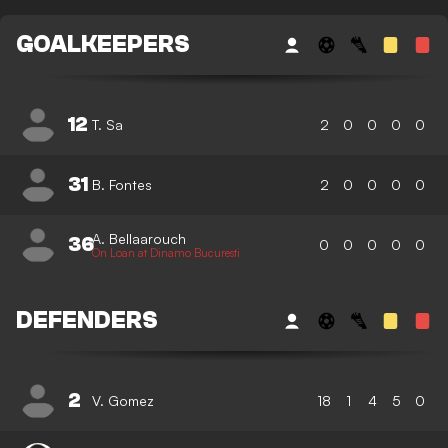
GOALKEEPERS
12
T. Sa
2
0
0
0
0
31
B. Fontes
2
0
0
0
0
A. Bellaarouch
36
0
0
0
0
0
On Loan at Dinamo Bucuresti
DEFENDERS
2
V. Gomez
18
1
4
5
0