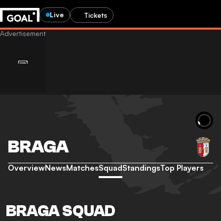
Live
Tickets
BRAGA
Overview
News
Matches
Squad
Standings
Top Players
BRAGA SQUAD