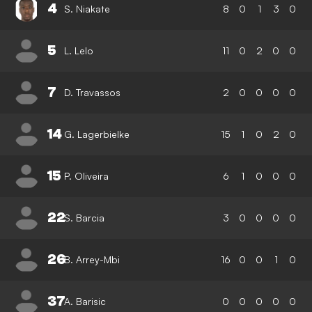
4
S. Niakate
8
0
1
3
0
5
L. Lelo
11
0
2
0
0
7
D. Travassos
2
0
0
0
0
14
G. Lagerbielke
15
1
0
2
0
15
P. Oliveira
6
1
0
0
0
22
S. Barcia
3
0
0
0
0
26
B. Arrey-Mbi
16
0
0
1
0
37
A. Barisic
0
0
0
0
0