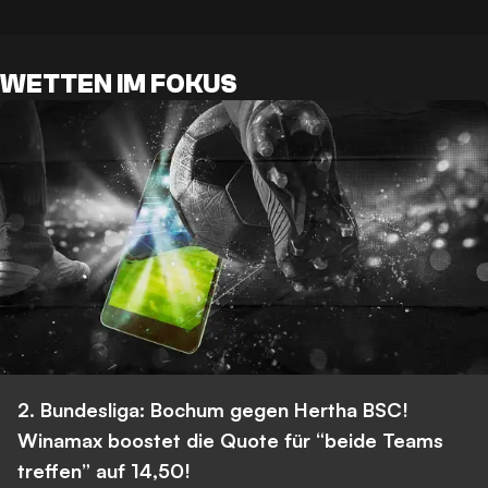
WETTEN IM FOKUS
2. Bundesliga: Bochum gegen Hertha BSC!
Winamax boostet die Quote für “beide Teams
treffen” auf 14,50!