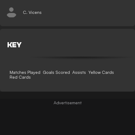
C. Vicens
KEY
Matches Played
Goals Scored
Assists
Yellow Cards
Red Cards