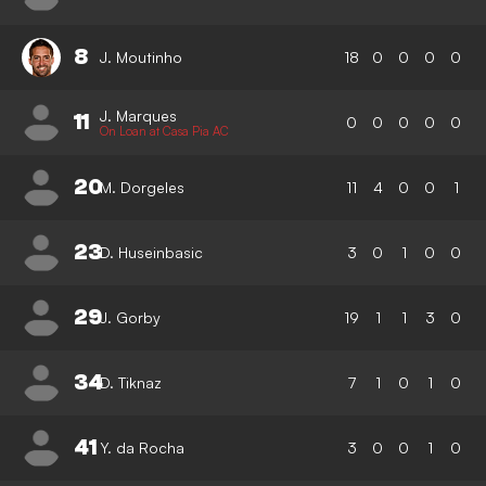
8
J. Moutinho
18
0
0
0
0
J. Marques
11
0
0
0
0
0
On Loan at Casa Pia AC
20
M. Dorgeles
11
4
0
0
1
23
D. Huseinbasic
3
0
1
0
0
29
J. Gorby
19
1
1
3
0
34
D. Tiknaz
7
1
0
1
0
41
Y. da Rocha
3
0
0
1
0