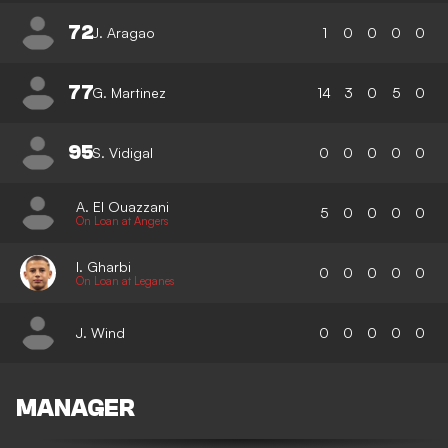
72
J. Aragao
1
0
0
0
0
77
G. Martinez
14
3
0
5
0
95
S. Vidigal
0
0
0
0
0
A. El Ouazzani
5
0
0
0
0
On Loan at Angers
I. Gharbi
0
0
0
0
0
On Loan at Leganes
J. Wind
0
0
0
0
0
MANAGER