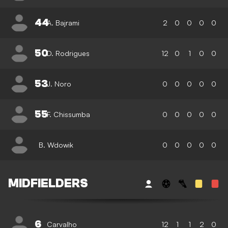
44
A. Bajrami
2
0
0
0
0
50
D. Rodrigues
12
0
1
0
0
53
J. Noro
0
0
0
0
0
55
F. Chissumba
0
0
0
0
0
B. Wdowik
0
0
0
0
0
MIDFIELDERS
6
Carvalho
12
1
1
2
0