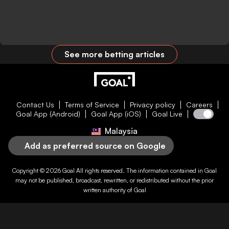
See more betting articles
Contact Us
Terms of Service
Privacy policy
Careers
Goal App (Android)
Goal App (iOS)
Goal Live
Malaysia
Add as preferred source on Google
Copyright © 2026
Goal
All rights reserved. The information contained in
Goal
may not be published, broadcast, rewritten, or redistributed without the prior
written authority of
Goal