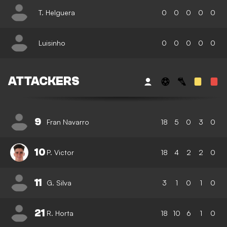
T. Helguera
0
0
0
0
0
Luisinho
0
0
0
0
0
ATTACKERS
9
Fran Navarro
18
5
0
3
0
10
P. Victor
18
4
2
2
0
11
G. Silva
3
1
0
1
0
21
R. Horta
18
10
6
1
0