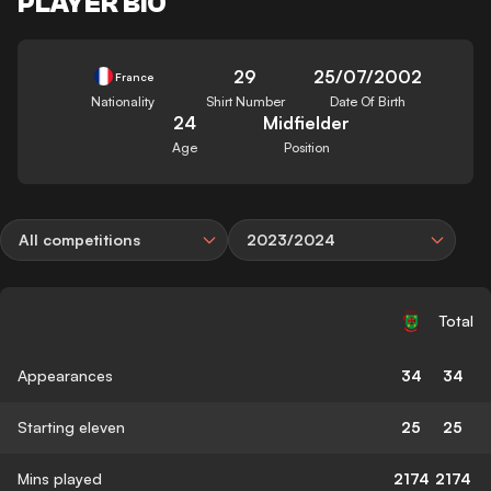
PLAYER BIO
29
25/07/2002
France
Nationality
Shirt Number
Date Of Birth
24
Midfielder
Age
Position
All competitions
2023/2024
Total
Appearances
34
34
Starting eleven
25
25
Mins played
2174
2174