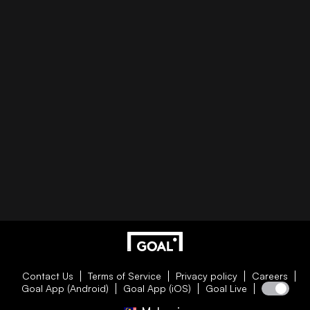
Contact Us
Terms of Service
Privacy policy
Careers
Goal App (Android)
Goal App (iOS)
Goal Live