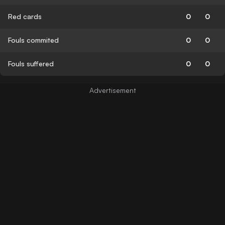
Red cards
0
0
Fouls commited
0
0
Fouls suffered
0
0