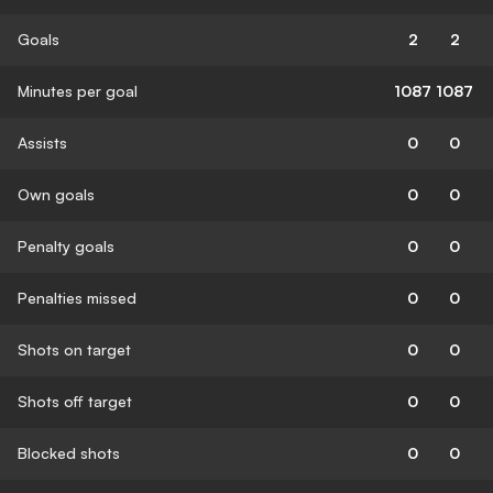
Goals
2
2
Minutes per goal
1087
1087
Assists
0
0
Own goals
0
0
Penalty goals
0
0
Penalties missed
0
0
Shots on target
0
0
Shots off target
0
0
Blocked shots
0
0