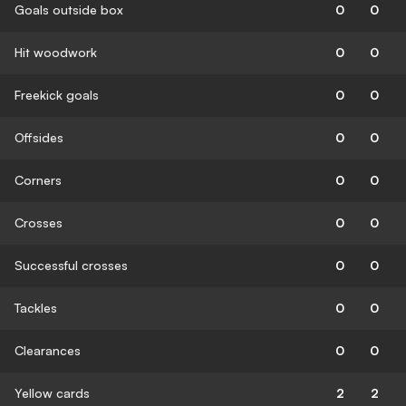
Goals outside box
0
0
Hit woodwork
0
0
Freekick goals
0
0
Offsides
0
0
Corners
0
0
Crosses
0
0
Successful crosses
0
0
Tackles
0
0
Clearances
0
0
Yellow cards
2
2