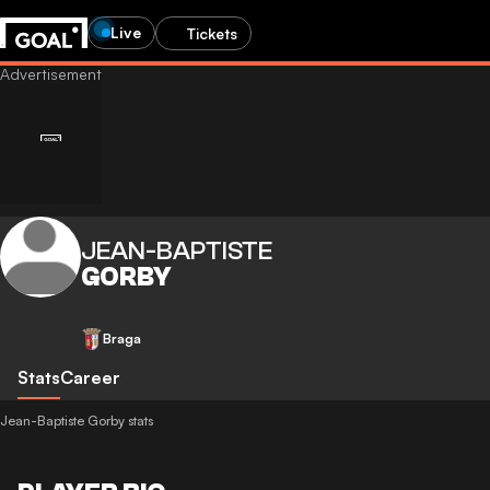
Live
Tickets
JEAN-BAPTISTE
GORBY
Braga
Stats
Career
Jean-Baptiste Gorby stats