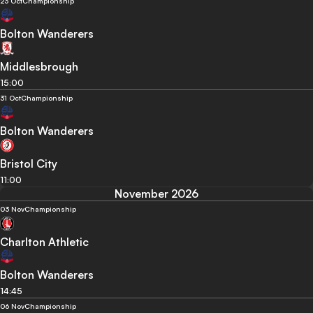
23 Oct
Championship
Bolton Wanderers
Middlesbrough
15:00
31 Oct
Championship
Bolton Wanderers
Bristol City
11:00
November 2026
03 Nov
Championship
Charlton Athletic
Bolton Wanderers
14:45
06 Nov
Championship