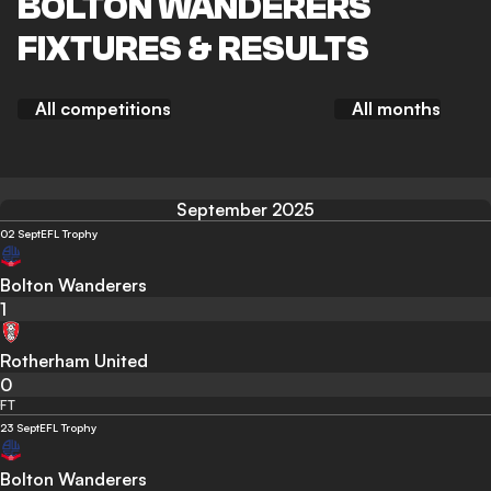
BOLTON WANDERERS
FIXTURES & RESULTS
All competitions
All months
September 2025
02 Sept
EFL Trophy
Bolton Wanderers
1
Rotherham United
0
FT
23 Sept
EFL Trophy
Bolton Wanderers