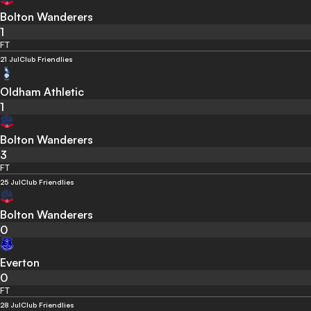
Bolton Wanderers
1
FT
21 Jul
Club Friendlies
Oldham Athletic
1
Bolton Wanderers
3
FT
25 Jul
Club Friendlies
Bolton Wanderers
0
Everton
0
FT
28 Jul
Club Friendlies