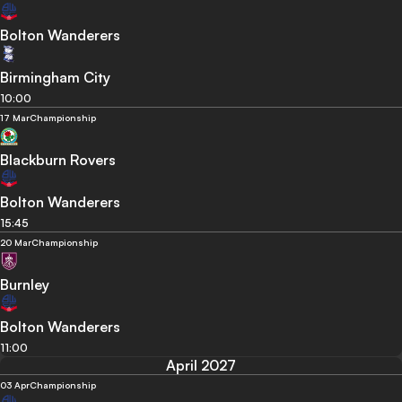
Bolton Wanderers
Birmingham City
10:00
17 Mar
Championship
Blackburn Rovers
Bolton Wanderers
15:45
20 Mar
Championship
Burnley
Bolton Wanderers
11:00
April 2027
03 Apr
Championship