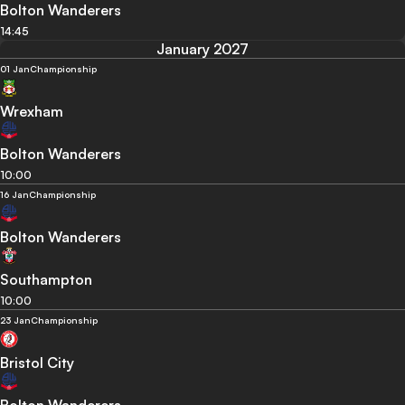
Bolton Wanderers
14:45
January 2027
01 Jan
Championship
Wrexham
Bolton Wanderers
10:00
16 Jan
Championship
Bolton Wanderers
Southampton
10:00
23 Jan
Championship
Bristol City