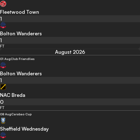
Fleetwood Town
1
Bolton Wanderers
1
FT
August 2026
01 Aug
Club Friendlies
Bolton Wanderers
1
NAC Breda
0
FT
08 Aug
Carabao Cup
Sheffield Wednesday