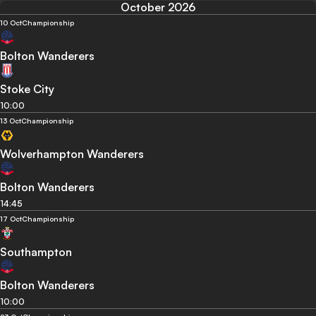
October 2026
10 Oct
Championship
Bolton Wanderers
Stoke City
10:00
13 Oct
Championship
Wolverhampton Wanderers
Bolton Wanderers
14:45
17 Oct
Championship
Southampton
Bolton Wanderers
10:00