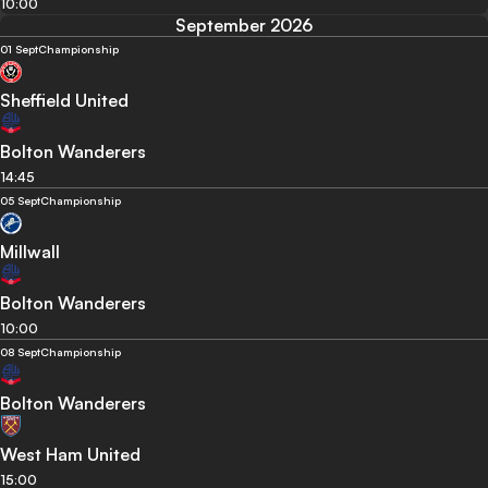
10:00
September 2026
01 Sept
Championship
Sheffield United
Bolton Wanderers
14:45
05 Sept
Championship
Millwall
Bolton Wanderers
10:00
08 Sept
Championship
Bolton Wanderers
West Ham United
15:00