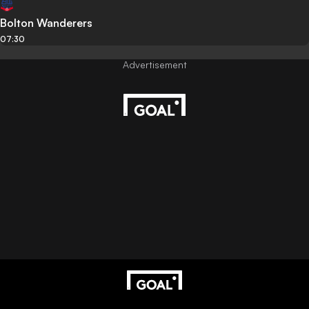
Bolton Wanderers
07:30