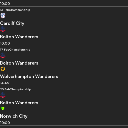
10:00
13 Feb
Championship
Cardiff City
Bolton Wanderers
10:00
17 Feb
Championship
Bolton Wanderers
Wolverhampton Wanderers
14:45
20 Feb
Championship
Bolton Wanderers
Norwich City
10:00