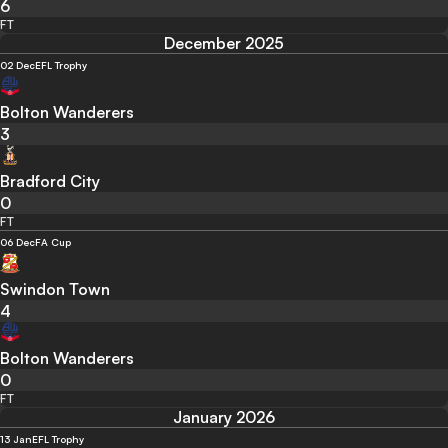
6
FT
December 2025
02 Dec
EFL Trophy
Bolton Wanderers
3
Bradford City
0
FT
06 Dec
FA Cup
Swindon Town
4
Bolton Wanderers
0
FT
January 2026
13 Jan
EFL Trophy