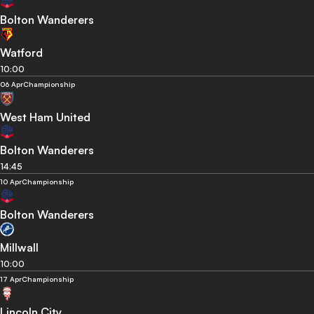
Bolton Wanderers
Watford
10:00
06 Apr
Championship
West Ham United
Bolton Wanderers
14:45
10 Apr
Championship
Bolton Wanderers
Millwall
10:00
17 Apr
Championship
Lincoln City