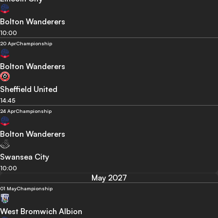
Bolton Wanderers
10:00
20 Apr
Championship
Bolton Wanderers
Sheffield United
14:45
24 Apr
Championship
Bolton Wanderers
Swansea City
10:00
May 2027
01 May
Championship
West Bromwich Albion