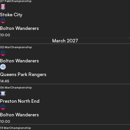
27 Feb
Championship
Stoke City
Bolton Wanderers
10:00
March 2027
02 Mar
Championship
Bolton Wanderers
Queens Park Rangers
14:45
06 Mar
Championship
Preston North End
Bolton Wanderers
10:00
13 Mar
Championship