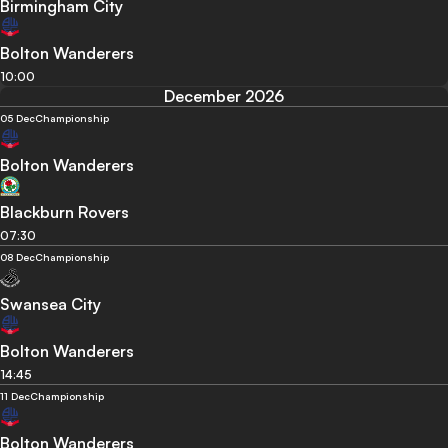
Birmingham City
Bolton Wanderers
10:00
December 2026
05 Dec
Championship
Bolton Wanderers
Blackburn Rovers
07:30
08 Dec
Championship
Swansea City
Bolton Wanderers
14:45
11 Dec
Championship
Bolton Wanderers