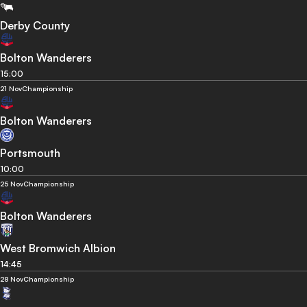
Derby County
Bolton Wanderers
15:00
21 Nov
Championship
Bolton Wanderers
Portsmouth
10:00
25 Nov
Championship
Bolton Wanderers
West Bromwich Albion
14:45
28 Nov
Championship