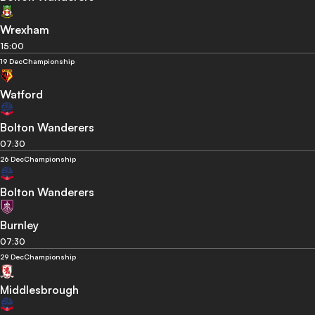
Wrexham
15:00
19 Dec
Championship
Watford
Bolton Wanderers
07:30
26 Dec
Championship
Bolton Wanderers
Burnley
07:30
29 Dec
Championship
Middlesbrough