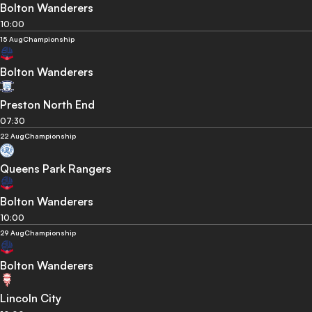
Bolton Wanderers
10:00
15 Aug
Championship
Bolton Wanderers
Preston North End
07:30
22 Aug
Championship
Queens Park Rangers
Bolton Wanderers
10:00
29 Aug
Championship
Bolton Wanderers
Lincoln City