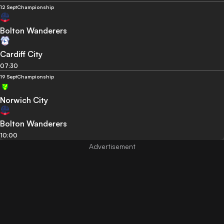
12 Sept
Championship
Bolton Wanderers
Cardiff City
07:30
19 Sept
Championship
Norwich City
Bolton Wanderers
10:00