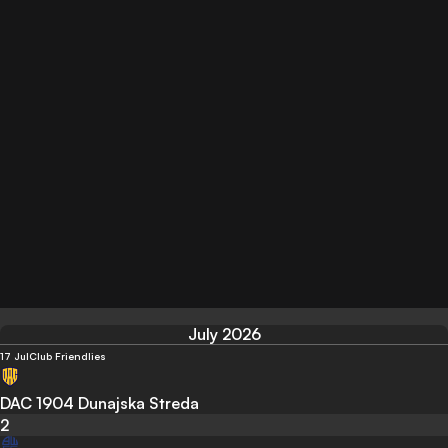
July 2026
17 Jul
Club Friendlies
DAC 1904 Dunajska Streda
2