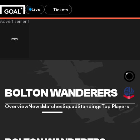
Live
Tickets
BOLTON WANDERERS
Overview
News
Matches
Squad
Standings
Top Players