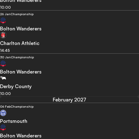
Bolton Wanderers
10:00
26 Jan
Championship
Bolton Wanderers
Charlton Athletic
14:45
30 Jan
Championship
Bolton Wanderers
Derby County
10:00
February 2027
06 Feb
Championship
Portsmouth
Bolton Wanderers