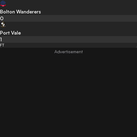
Bolton Wanderers
0
Port Vale
1
FT