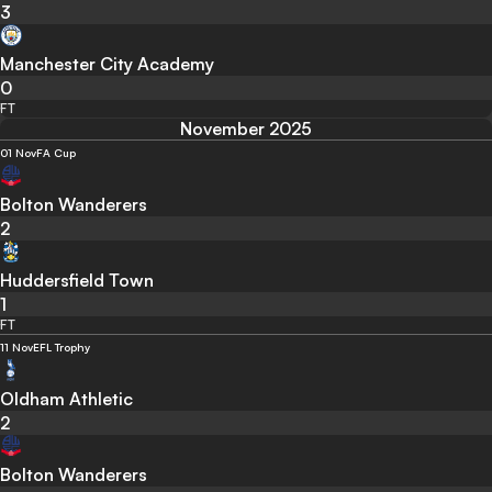
3
Manchester City Academy
0
FT
November 2025
01 Nov
FA Cup
Bolton Wanderers
2
Huddersfield Town
1
FT
11 Nov
EFL Trophy
Oldham Athletic
2
Bolton Wanderers