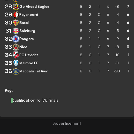
28
Go Ahead Eagles
8
2
1
5
-8
7
29
Feyenoord
8
2
0
6
-4
6
30
Basel
8
2
0
6
-4
6
31
Salzburg
8
2
0
6
-5
6
32
Rangers
8
1
1
6
-9
4
33
Nice
8
1
0
7
-8
3
34
FC Utrecht
8
0
1
7
-10
1
35
Malmoe FF
8
0
1
7
-11
1
36
Maccabi Tel Aviv
8
0
1
7
-20
1
Key:
Qualification to 1/8 finals