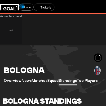
Live
Tickets
BOLOGNA
Overview
News
Matches
Squad
Standings
Top Players
BOLOGNA STANDINGS