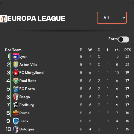
EUROPA LEAGUE
Form
Pos
Team
P
W
D
L
+/-
PTS
1
Lyon
8
7
0
1
13
21
2
Aston Villa
8
7
0
1
8
21
3
FC Midtjylland
8
6
1
1
10
19
4
Real Betis
8
5
2
1
6
17
5
FC Porto
8
5
2
1
6
17
6
Braga
8
5
2
1
6
17
7
Freiburg
8
5
2
1
6
17
8
Roma
8
5
1
2
7
16
9
Genk
8
5
1
2
4
16
10
Bologna
8
4
3
1
7
15