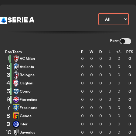
SERIE A
Form
Pos
Team
P
W
D
L
+/-
PTS
1
AC Milan
0
0
0
0
0
0
2
Atalanta
0
0
0
0
0
0
3
Bologna
0
0
0
0
0
0
4
Cagliari
0
0
0
0
0
0
5
Como
0
0
0
0
0
0
6
Fiorentina
0
0
0
0
0
0
7
Frosinone
0
0
0
0
0
0
8
Genoa
0
0
0
0
0
0
9
Inter
0
0
0
0
0
0
10
Juventus
0
0
0
0
0
0