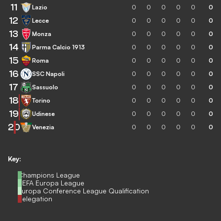
11
Lazio
0
0
0
0
0
0
12
Lecce
0
0
0
0
0
0
13
Monza
0
0
0
0
0
0
14
Parma Calcio 1913
0
0
0
0
0
0
15
Roma
0
0
0
0
0
0
16
SSC Napoli
0
0
0
0
0
0
17
Sassuolo
0
0
0
0
0
0
18
Torino
0
0
0
0
0
0
19
Udinese
0
0
0
0
0
0
20
Venezia
0
0
0
0
0
0
Key:
Champions League
UEFA Europa League
Europa Conference League Qualification
Relegation