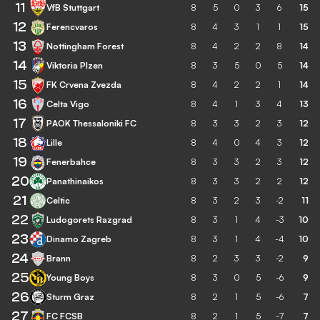
11
VfB Stuttgart
8
5
0
3
6
15
12
Ferencvaros
8
4
3
1
1
15
13
Nottingham Forest
8
4
2
2
8
14
14
Viktoria Plzen
8
3
5
0
5
14
15
FK Crvena Zvezda
8
4
2
2
1
14
16
Celta Vigo
8
4
1
3
4
13
17
PAOK Thessaloniki FC
8
3
3
2
3
12
18
Lille
8
4
0
4
3
12
19
Fenerbahce
8
3
3
2
3
12
20
Panathinaikos
8
3
3
2
2
12
21
Celtic
8
3
2
3
-2
11
22
Ludogorets Razgrad
8
3
1
4
-3
10
23
Dinamo Zagreb
8
3
1
4
-4
10
24
Brann
8
2
3
3
-2
9
25
Young Boys
8
3
0
5
-6
9
26
Sturm Graz
8
2
1
5
-6
7
27
FC FCSB
8
2
1
5
-7
7