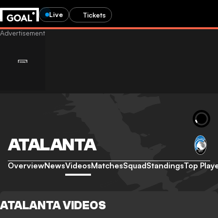
Live
Tickets
ATALANTA
Overview
News
Videos
Matches
Squad
Standings
Top Play
ATALANTA VIDEOS