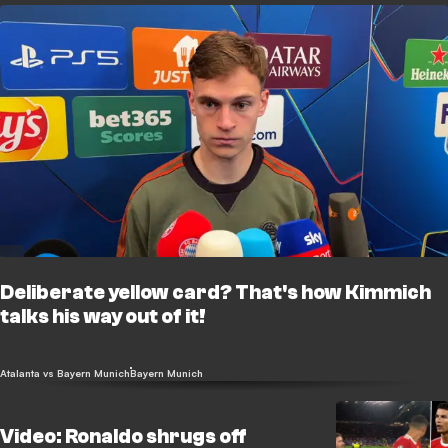
Deliberate yellow card? That's how Kimmich
talks his way out of it!
Atalanta vs Bayern Munich
Bayern Munich
Video: Ronaldo shrugs off