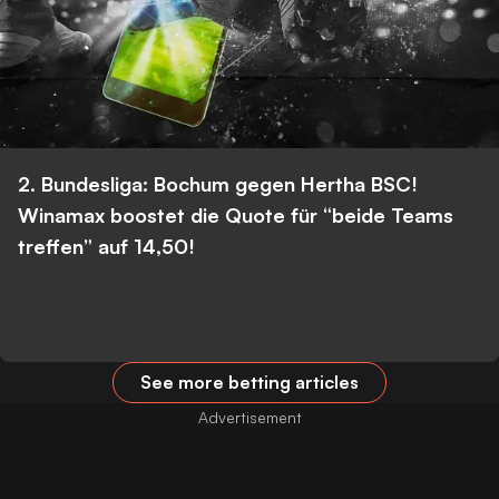
2. Bundesliga: Bochum gegen Hertha BSC!
Winamax boostet die Quote für “beide Teams
treffen” auf 14,50!
See more betting articles