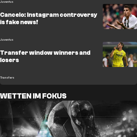
Juventus
Cancelo: Instagram controversy
is fake news!
Juventus
Transfer window winners and
losers
Transfers
WETTEN IM FOKUS