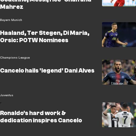
Mahrez
Bayern Munich
Haaland, Ter Stegen, Di Maria,
Orsic: POTW Nominees
Champions League
Cancelo hails 'legend' Dani Alves
Juventus
Ronaldo's hard work &
dedication inspires Cancelo