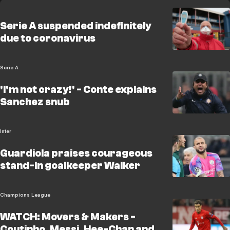
Serie A suspended indefinitely
due to coronavirus
Serie A
'I'm not crazy!' - Conte explains
Sanchez snub
Inter
Guardiola praises courageous
stand-in goalkeeper Walker
Champions League
WATCH: Movers & Makers -
Coutinho, Messi, Hee-Chan and