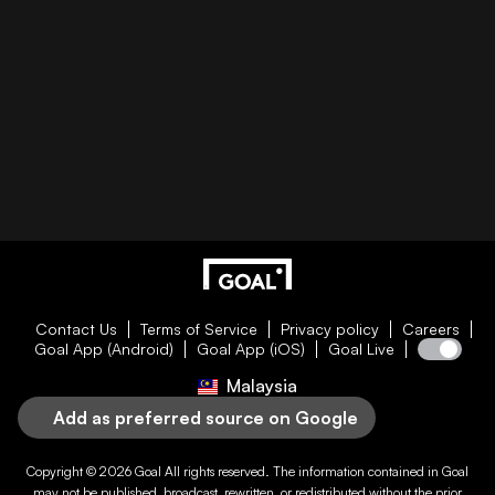
Contact Us
Terms of Service
Privacy policy
Careers
Goal App (Android)
Goal App (iOS)
Goal Live
Malaysia
Add as preferred source on Google
Copyright © 2026
Goal
All rights reserved. The information contained in
Goal
may not be published, broadcast, rewritten, or redistributed without the prior