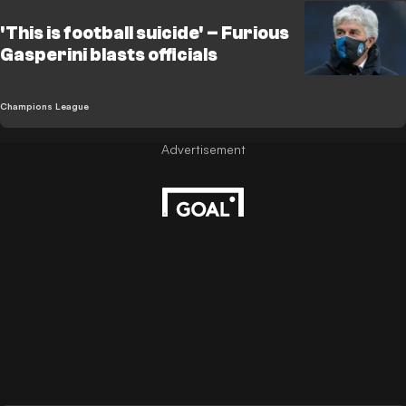
'This is football suicide' – Furious
Gasperini blasts officials
Champions League