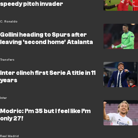
speedy pitch invader
C. Ronaldo
Gollini heading to Spurs after
leaving 'second home' Atalanta
Transfers
Inter clinch first Serie A title in 11
years
Inter
Modric: I’m 35 but I feel like I’m
only 27!
Real Madrid