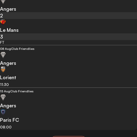
Angers
2
Le Mans
3
FT
08 Aug
Club Friendlies
Angers
Lorient
11:30
15 Aug
Club Friendlies
Angers
Paris FC
08:00