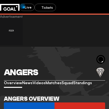
Live
Tickets
ANGERS
Overview
News
Videos
Matches
Squad
Standings
ANGERS OVERVIEW