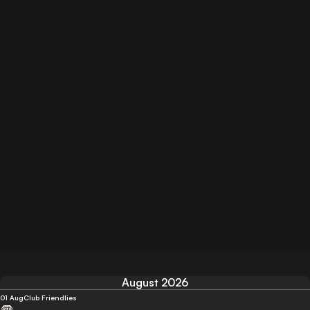
August 2026
01 Aug
Club Friendlies