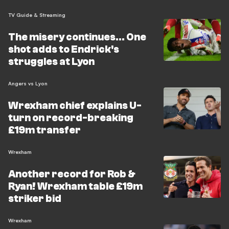
TV Guide & Streaming
The misery continues... One
shot adds to Endrick's
struggles at Lyon
Angers vs Lyon
Wrexham chief explains U-
turn on record-breaking
£19m transfer
Wrexham
Another record for Rob &
Ryan! Wrexham table £19m
striker bid
Wrexham