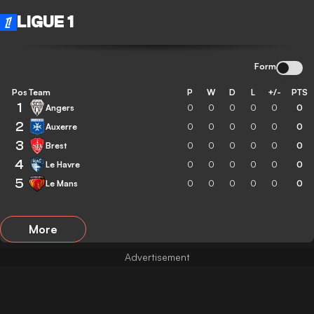
LIGUE 1
Form
Pos
Team
P
W
D
L
+/-
PTS
1
Angers
0
0
0
0
0
0
2
Auxerre
0
0
0
0
0
0
3
Brest
0
0
0
0
0
0
4
Le Havre
0
0
0
0
0
0
5
Le Mans
0
0
0
0
0
0
More