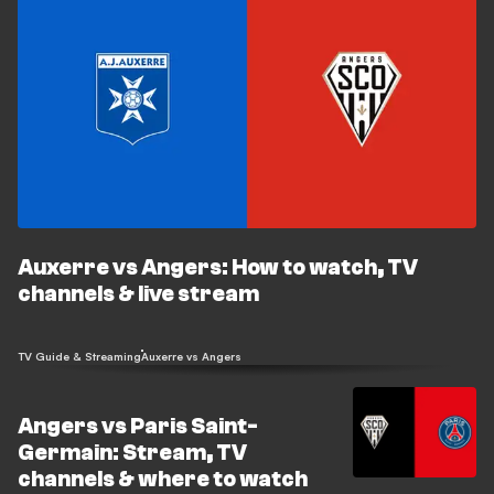
Auxerre vs Angers: How to watch, TV
channels & live stream
TV Guide & Streaming
Auxerre vs Angers
Angers vs Paris Saint-
Germain: Stream, TV
channels & where to watch