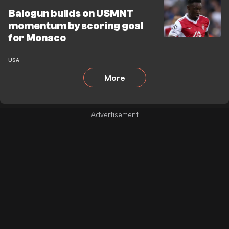
Balogun builds on USMNT
momentum by scoring goal
for Monaco
USA
More