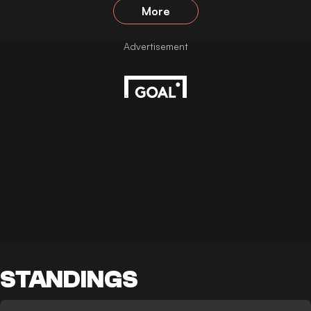
More
STANDINGS