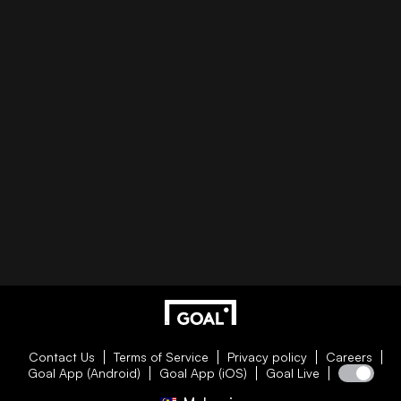
Contact Us
Terms of Service
Privacy policy
Careers
Goal App (Android)
Goal App (iOS)
Goal Live