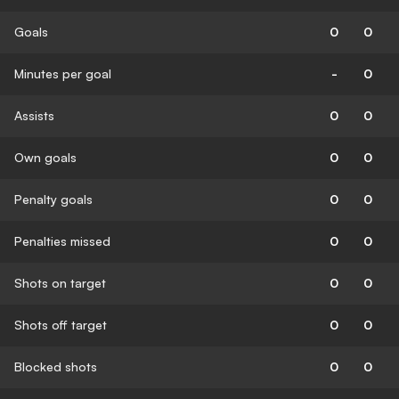
Goals
0
0
Minutes per goal
-
0
Assists
0
0
Own goals
0
0
Penalty goals
0
0
Penalties missed
0
0
Shots on target
0
0
Shots off target
0
0
Blocked shots
0
0