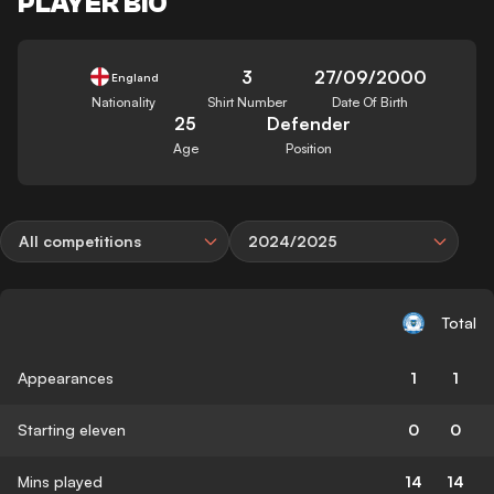
PLAYER BIO
3
27/09/2000
England
Nationality
Shirt Number
Date Of Birth
25
Defender
Age
Position
All competitions
2024/2025
Total
Appearances
1
1
Starting eleven
0
0
Mins played
14
14