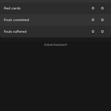
Red cards
0
0
Fouls commited
0
0
Fouls suffered
0
0