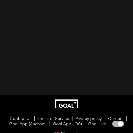
Contact Us
Terms of Service
Privacy policy
Careers
Goal App (Android)
Goal App (iOS)
Goal Live