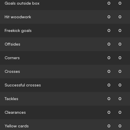
Goals outside box
0
0
Hit woodwork
0
0
Freekick goals
0
0
Offsides
0
0
Corners
0
0
Crosses
0
0
Successful crosses
0
0
Tackles
0
0
Clearances
0
0
Yellow cards
0
0