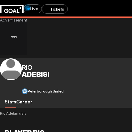
Live
Tickets
RIO
ADEBISI
Peterborough United
Stats
Career
Rio Adebisi stats