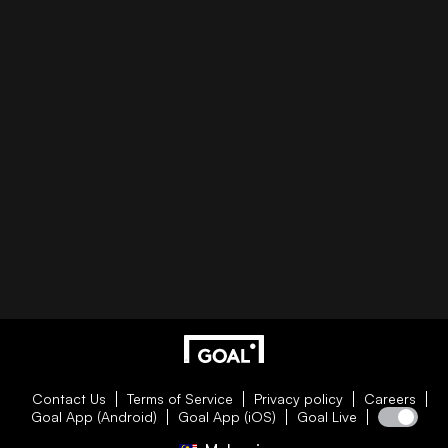
Contact Us
Terms of Service
Privacy policy
Careers
Goal App (Android)
Goal App (iOS)
Goal Live