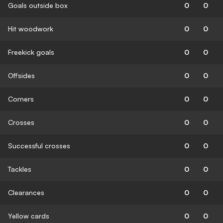
Goals outside box
0
0
Hit woodwork
0
0
Freekick goals
0
0
Offsides
0
0
Corners
0
0
Crosses
0
0
Successful crosses
0
0
Tackles
0
0
Clearances
0
0
Yellow cards
0
0