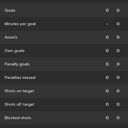
Goals
0
0
Minutes per goal
-
0
Assists
0
0
Own goals
0
0
Penalty goals
0
0
Penalties missed
0
0
Shots on target
0
0
Shots off target
0
0
Blocked shots
0
0