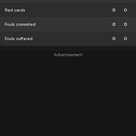
Red cards
0
0
Fouls commited
0
0
Fouls suffered
0
0