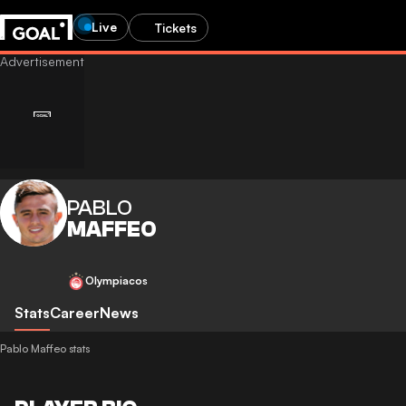
Live
Tickets
PABLO
MAFFEO
Olympiacos
Stats
Career
News
Pablo Maffeo stats