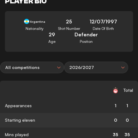
PLAYER BIO
25
12/07/1997
Argentina
Nationality
Shirt Number
Date Of Birth
29
Defender
Age
Position
All competitions
2026/2027
Total
Appearances
1
1
Starting eleven
0
0
Mins played
35
35