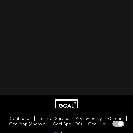
Contact Us
Terms of Service
Privacy policy
Careers
Goal App (Android)
Goal App (iOS)
Goal Live