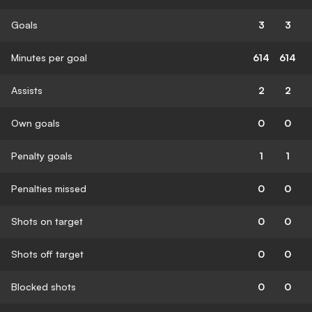
Goals
3
3
Minutes per goal
614
614
Assists
2
2
Own goals
0
0
Penalty goals
1
1
Penalties missed
0
0
Shots on target
0
0
Shots off target
0
0
Blocked shots
0
0