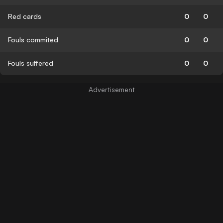
Red cards
0
0
Fouls commited
0
0
Fouls suffered
0
0