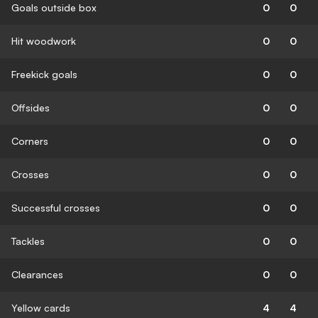
Goals outside box
0
0
Hit woodwork
0
0
Freekick goals
0
0
Offsides
0
0
Corners
0
0
Crosses
0
0
Successful crosses
0
0
Tackles
0
0
Clearances
0
0
Yellow cards
4
4