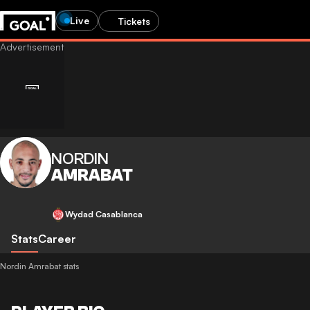
Live
Tickets
NORDIN
AMRABAT
Wydad Casablanca
Stats
Career
Nordin Amrabat stats