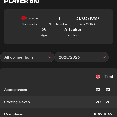
PLAYER BIO
11
31/03/1987
Morocco
Nationality
Shirt Number
Date Of Birth
39
Attacker
Age
Position
All competitions
2025/2026
Total
Appearances
33
33
Starting eleven
20
20
Mins played
1842
1842