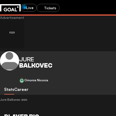
Live
Tickets
JURE
BALKOVEC
Omonia Nicosia
Stats
Career
Jure Balkovec stats