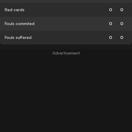
Red cards
0
0
Fouls commited
0
0
Fouls suffered
0
0