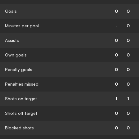
Goals
0
0
Minutes per goal
-
0
Assists
0
0
Own goals
0
0
Penalty goals
0
0
Penalties missed
0
0
Shots on target
1
1
Shots off target
0
0
Blocked shots
0
0