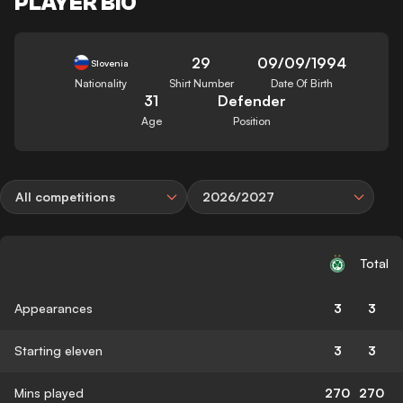
PLAYER BIO
29
09/09/1994
Slovenia
Nationality
Shirt Number
Date Of Birth
31
Defender
Age
Position
All competitions
2026/2027
Total
Appearances
3
3
Starting eleven
3
3
Mins played
270
270