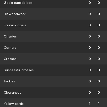
Goals outside box
0
0
Hit woodwork
0
0
Freekick goals
0
0
Offsides
0
0
Corners
0
0
Crosses
0
0
Successful crosses
0
0
Tackles
0
0
Clearances
0
0
Yellow cards
1
1