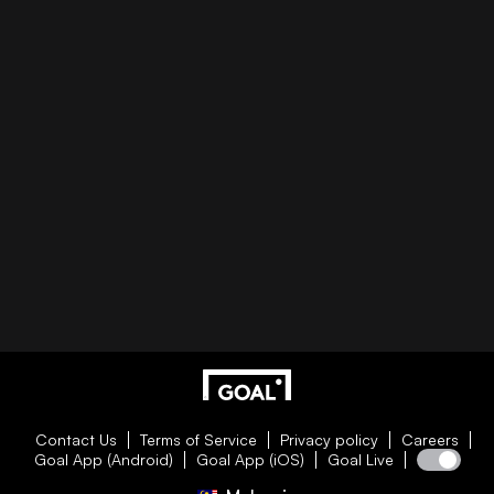
Contact Us
Terms of Service
Privacy policy
Careers
Goal App (Android)
Goal App (iOS)
Goal Live