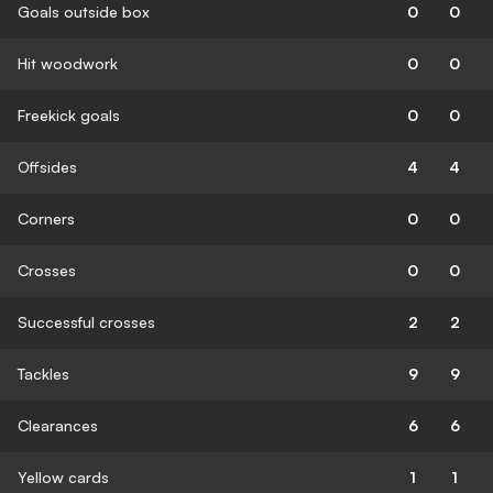
Goals outside box
0
0
Hit woodwork
0
0
Freekick goals
0
0
Offsides
4
4
Corners
0
0
Crosses
0
0
Successful crosses
2
2
Tackles
9
9
Clearances
6
6
Yellow cards
1
1