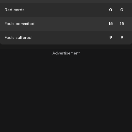
Red cards
0
0
Fouls commited
15
15
Fouls suffered
9
9