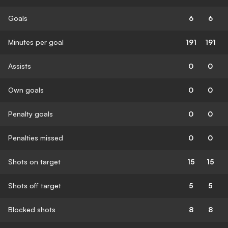
Goals
6
6
Minutes per goal
191
191
Assists
0
0
Own goals
0
0
Penalty goals
0
0
Penalties missed
0
0
Shots on target
15
15
Shots off target
5
5
Blocked shots
8
8