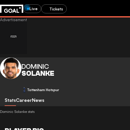
Live
Tickets
DOMINIC
SOLANKE
Tottenham Hotspur
Stats
Career
News
Dominic Solanke stats