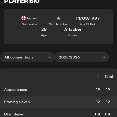
PLAYER BIO
19
14/09/1997
England
Nationality
Shirt Number
Date Of Birth
28
Attacker
Age
Position
All competitions
2025/2026
Total
Appearances
19
19
Starting eleven
12
12
Mins played
1141
1141