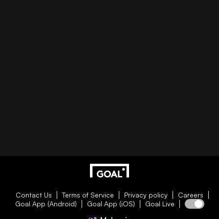
Contact Us
Terms of Service
Privacy policy
Careers
Goal App (Android)
Goal App (iOS)
Goal Live