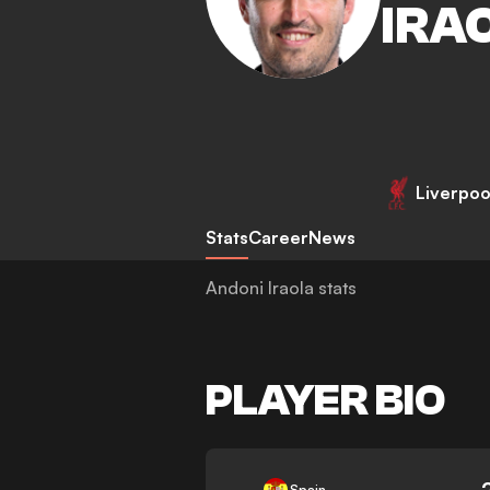
IRA
Liverpoo
Stats
Career
News
Andoni Iraola stats
PLAYER BIO
-
Spain