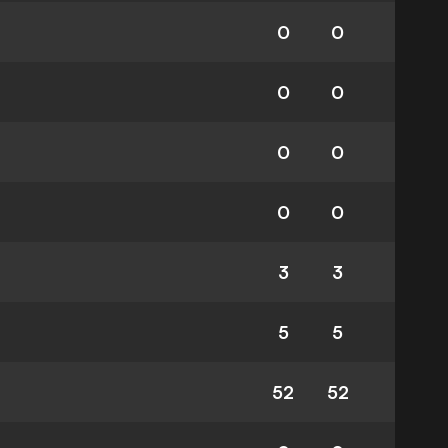
0
0
0
0
0
0
0
0
3
3
5
5
52
52