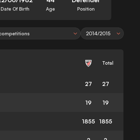
Date Of Birth
Age
Position
 competitions
2014/2015
Total
27
27
19
19
1855
1855