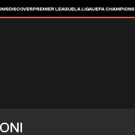
UMS
DISCOVER
PREMIER LEAGUE
LA LIGA
UEFA CHAMPIONS
ONI