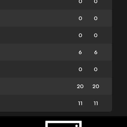
0
0
0
0
0
0
6
6
0
0
20
20
11
11