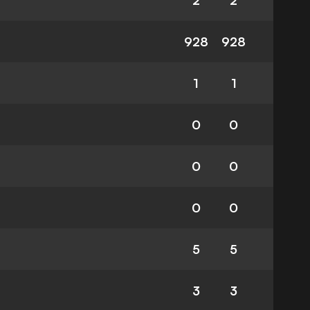
2
2
928
928
1
1
0
0
0
0
0
0
5
5
3
3