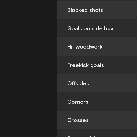
Blocked shots
Goals outside box
Hit woodwork
Freekick goals
Offsides
Corners
Crosses