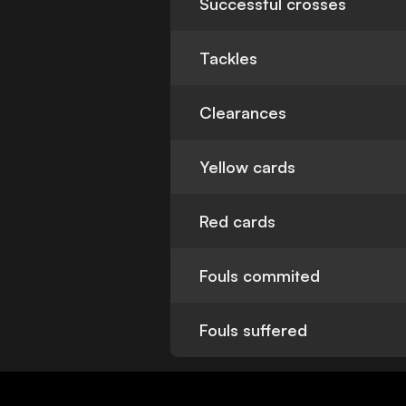
Successful crosses
Tackles
Clearances
Yellow cards
Red cards
Fouls commited
Fouls suffered