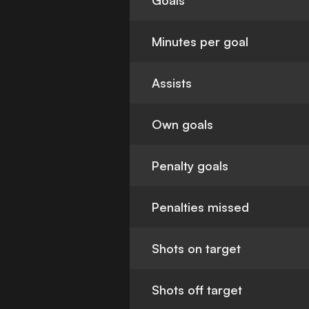
Goals
Minutes per goal
Assists
Own goals
Penalty goals
Penalties missed
Shots on target
Shots off target