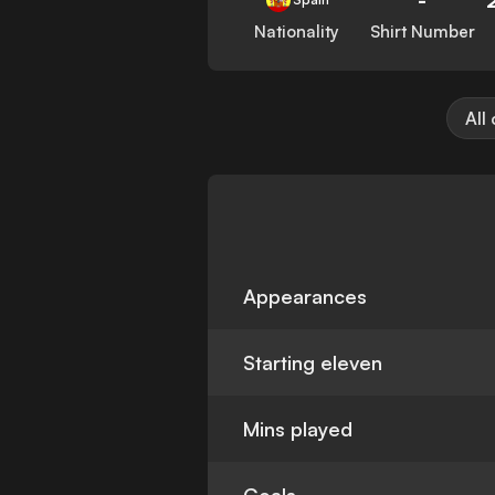
Nationality
Shirt Number
All
Appearances
Starting eleven
Mins played