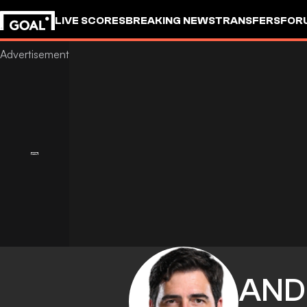
LIVE SCORES
BREAKING NEWS
TRANSFERS
FOR
AND